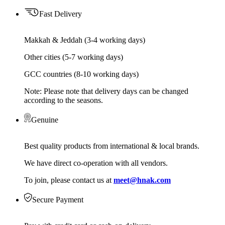
Fast Delivery
Makkah & Jeddah (3-4 working days)
Other cities (5-7 working days)
GCC countries (8-10 working days)
Note: Please note that delivery days can be changed
according to the seasons.
Genuine
Best quality products from international & local brands.
We have direct co-operation with all vendors.
To join, please contact us at
meet@hnak.com
Secure Payment