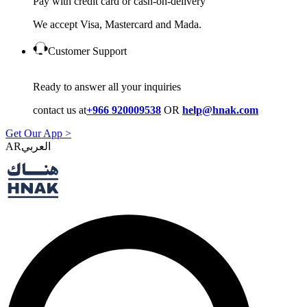
Pay with credit card or cash-on-delivery
We accept Visa, Mastercard and Mada.
Customer Support
Ready to answer all your inquiries
contact us at
+966 920009538
OR
help@hnak.com
Get Our App >
AR