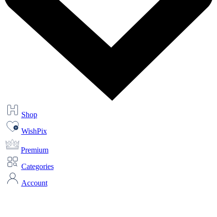
Shop
WishPix
Premium
Categories
Account