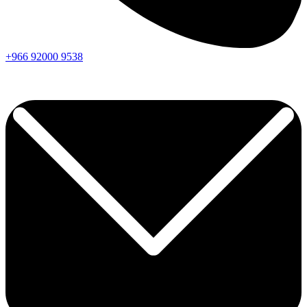
+966
92000
9538