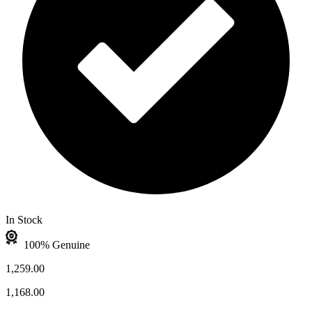
In Stock
100% Genuine
1,259.00
1,168.00