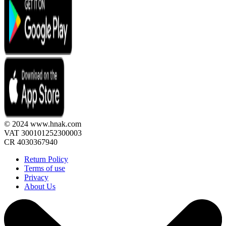
© 2024 www.hnak.com
VAT 300101252300003
CR 4030367940
Return Policy
Terms of use
Privacy
About Us