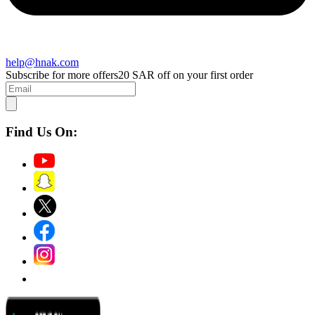
help@hnak.com
Subscribe for more offers
20 SAR off on your first order
Find Us On: