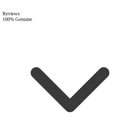
Reviews
100% Genuine