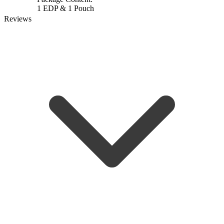
1 EDP & 1 Pouch
Reviews