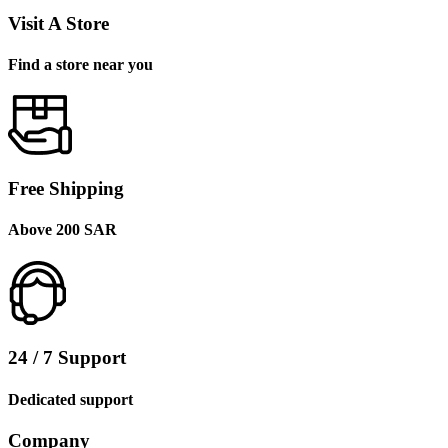
Visit A Store
Find a store near you
Free Shipping
Above 200 SAR
24 / 7 Support
Dedicated support
Company