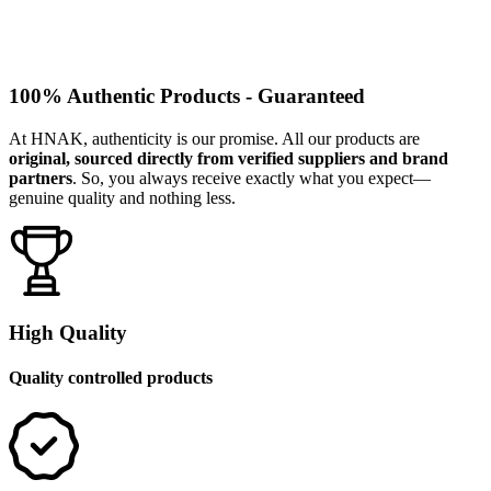
100% Authentic Products - Guaranteed
At HNAK, authenticity is our promise. All our products are
original, sourced directly from verified suppliers and brand
partners
. So, you always receive exactly what you expect—
genuine quality and nothing less.
High Quality
Quality controlled products