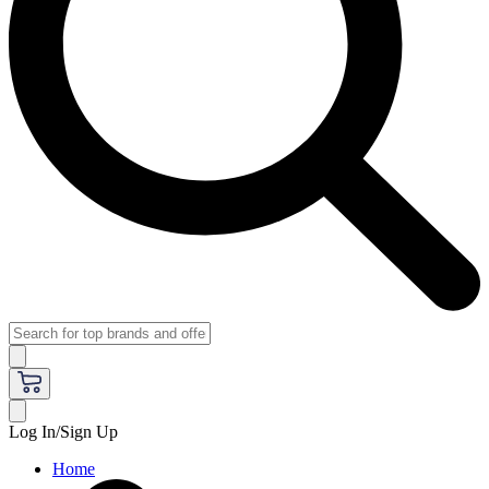
Log In/Sign Up
Home