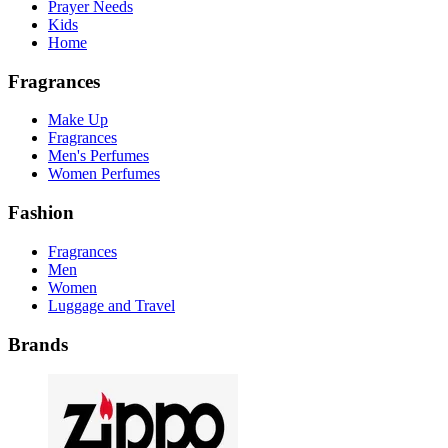
Prayer Needs
Kids
Home
Fragrances
Make Up
Fragrances
Men's Perfumes
Women Perfumes
Fashion
Fragrances
Men
Women
Luggage and Travel
Brands