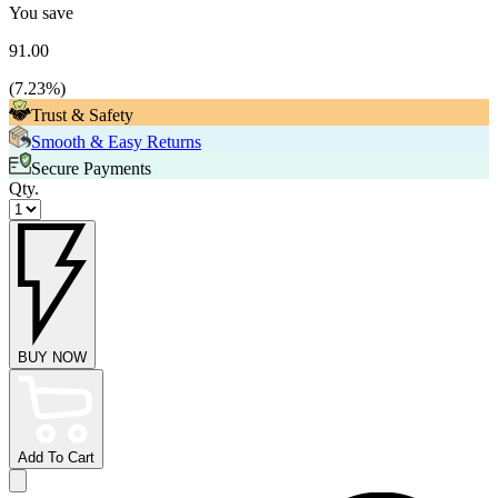
You save
91.00
(
7.23
%)
Trust & Safety
Smooth & Easy Returns
Secure Payments
Qty.
BUY NOW
Add To Cart