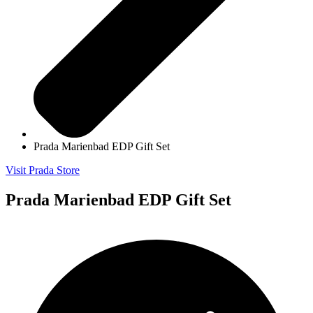
Prada Marienbad EDP Gift Set
Visit Prada Store
Prada Marienbad EDP Gift Set