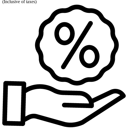
(
Inclusive of taxes
)