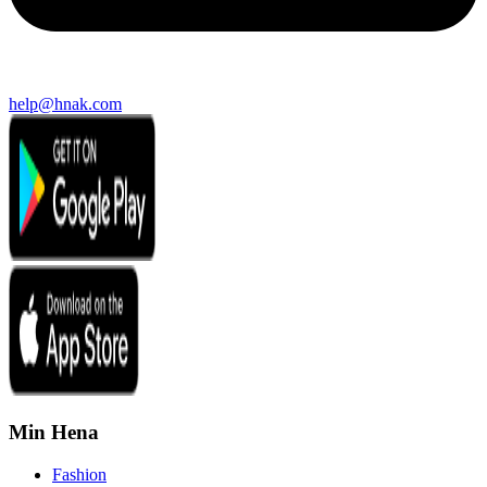
help@hnak.com
Min Hena
Fashion