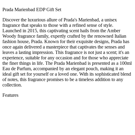
Prada Marienbad EDP Gift Set
Discover the luxurious allure of Prada's Marienbad, a unisex
fragrance that speaks to those with a refined sense of style.
Launched in 2015, this captivating scent hails from the Amber
Woody fragrance family, expertly crafted by the renowned Italian
fashion house, Prada. Known for their exquisite designs, Prada has
once again delivered a masterpiece that captivates the senses and
leaves a lasting impression. This fragrance is not just a scent; it's an
experience, suitable for any occasion and for those who appreciate
the finer things in life. The Prada Marienbad is presented as a 100ml
Eau de Parfum, accompanied by an elegant pouch, making it an
ideal gift set for yourself or a loved one. With its sophisticated blend
of notes, this fragrance promises to be a timeless addition to any
collection.
Features