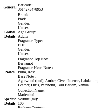
Bar code:
General
3614273478953
Brand:
Prada
Gender:
Unisex
Global
Age Group:
Details
Adults
Fragrance Type:
EDP
Gender:
Unisex
Fragrance Top Note :
Bergamot
Fragrance Heart Note :
Notes
Plum, Rose
Base Note :
Agarwood (oud), Amber, Civet, Incense, Labdanum,
Leather, Orris, Patchouli, Tolu Balsam, Vanilla
Collection Name:
Marienbad
Specific
Volume (ml):
Details
100
Package Content: