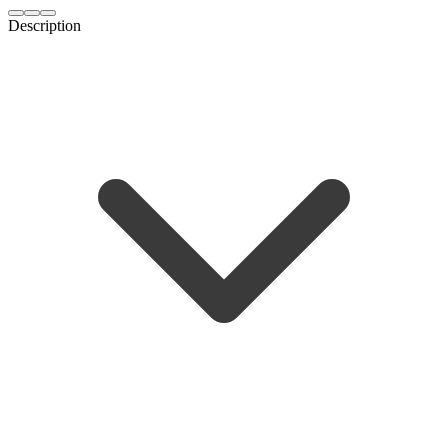
Description