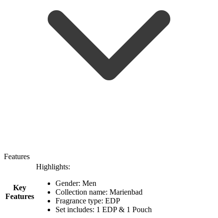
Features
Highlights:
Gender: Men
Key
Collection name: Marienbad
Features
Fragrance type: EDP
Set includes: 1 EDP & 1 Pouch