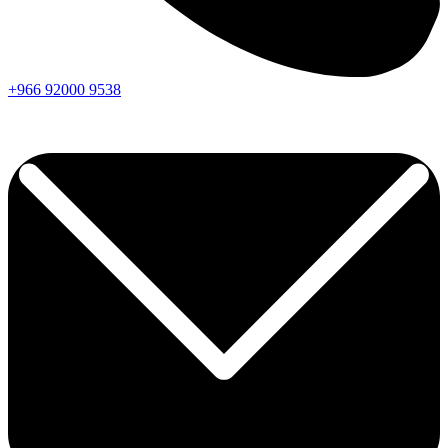
+966
92000
9538