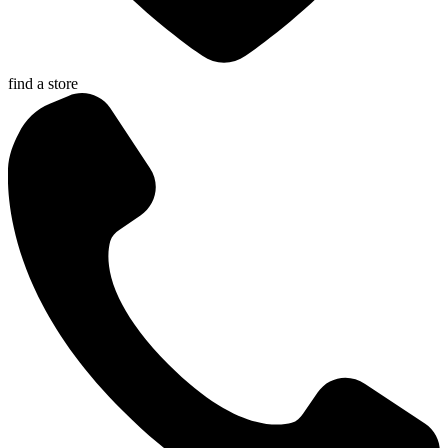
find a store