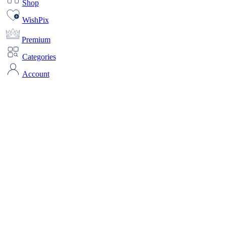
Shop
WishPix
Premium
Categories
Account