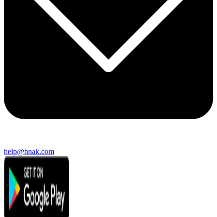
help@hnak.com