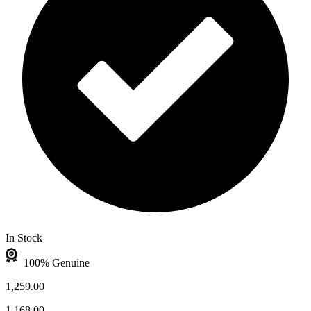
In Stock
100% Genuine
1,259.00
1,168.00