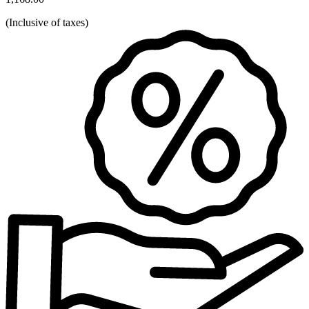
(
Inclusive of taxes
)