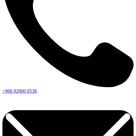
+966
92000
9538