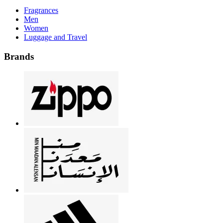
Fragrances
Men
Women
Luggage and Travel
Brands