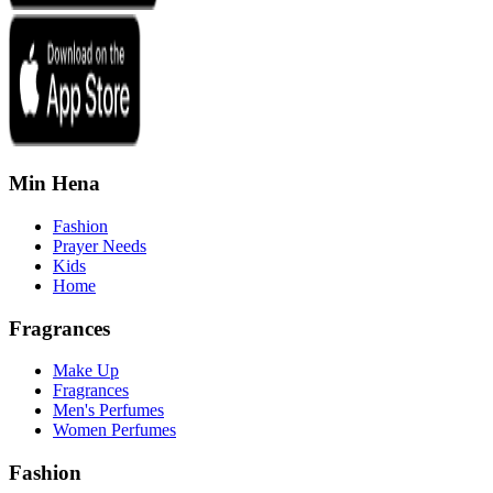
Min Hena
Fashion
Prayer Needs
Kids
Home
Fragrances
Make Up
Fragrances
Men's Perfumes
Women Perfumes
Fashion