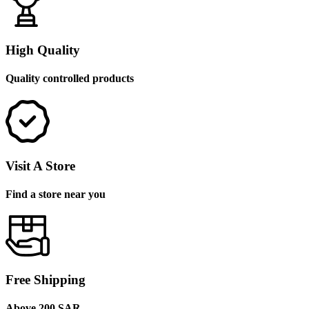
High Quality
Quality controlled products
Visit A Store
Find a store near you
Free Shipping
Above 200 SAR