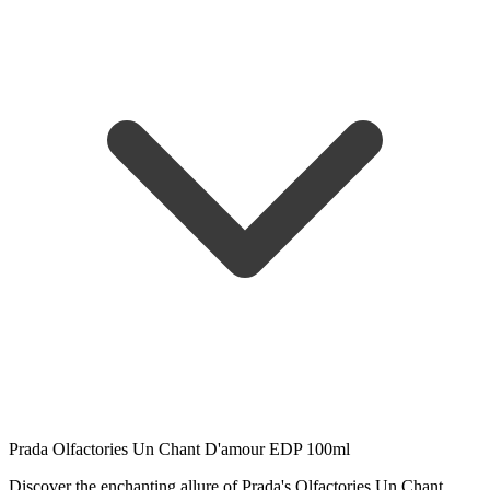
Prada Olfactories Un Chant D'amour EDP 100ml
Discover the enchanting allure of Prada's Olfactories Un Chant