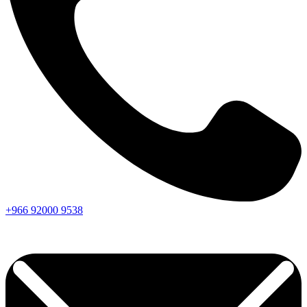
+966
92000
9538