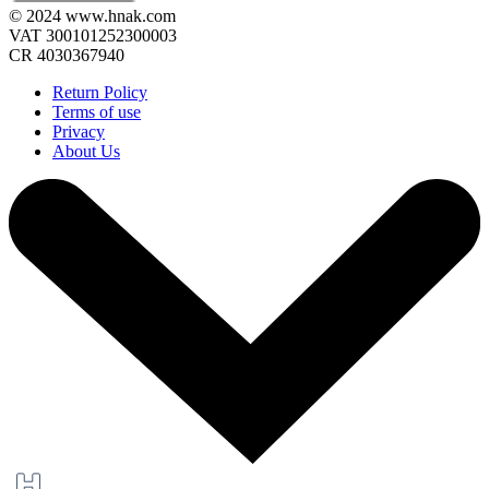
© 2024 www.hnak.com
VAT 300101252300003
CR 4030367940
Return Policy
Terms of use
Privacy
About Us