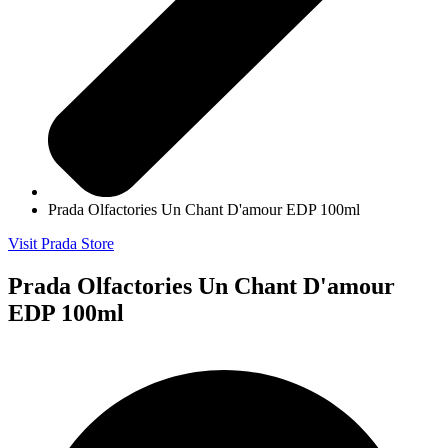
Prada Olfactories Un Chant D'amour EDP 100ml
Visit Prada Store
Prada Olfactories Un Chant D'amour
EDP 100ml