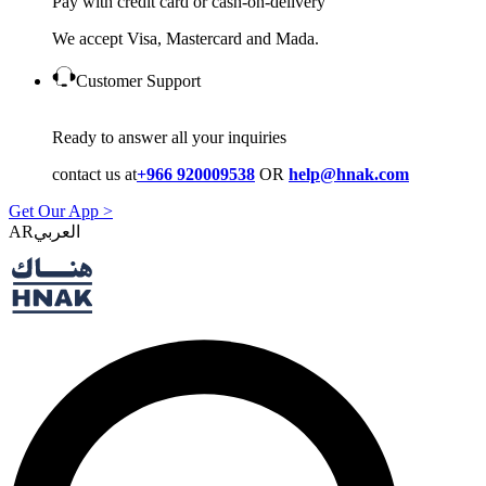
Pay with credit card or cash-on-delivery
We accept Visa, Mastercard and Mada.
Customer Support
Ready to answer all your inquiries
contact us at
+966 920009538
OR
help@hnak.com
Get Our App >
AR