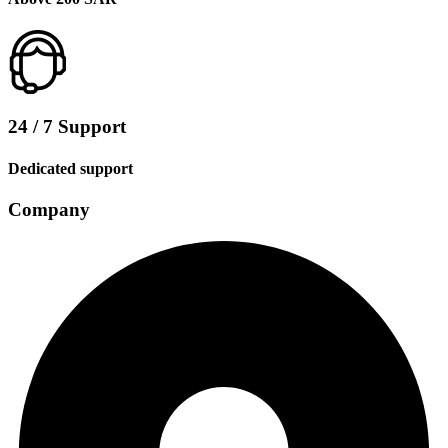
24 / 7 Support
Dedicated support
Company