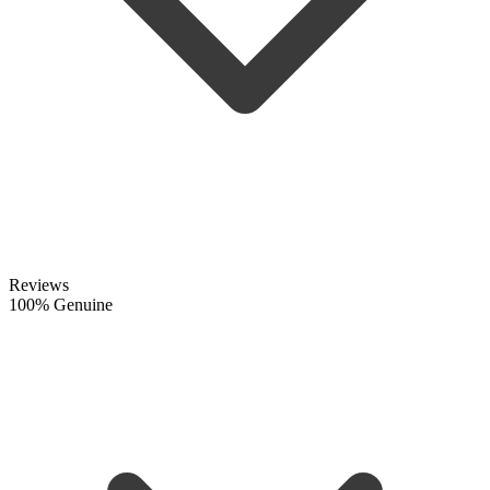
Reviews
100% Genuine