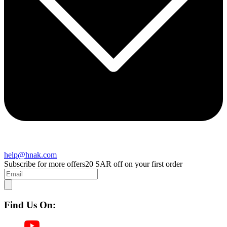
help@hnak.com
Subscribe for more offers
20 SAR off on your first order
Find Us On: