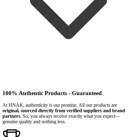
100% Authentic Products - Guaranteed
At HNAK, authenticity is our promise. All our products are
original, sourced directly from verified suppliers and brand
partners
. So, you always receive exactly what you expect—
genuine quality and nothing less.