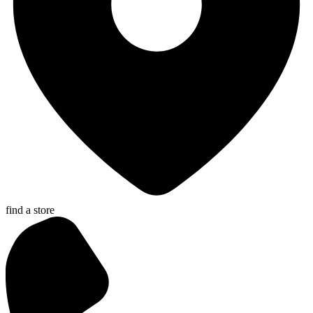
find a store