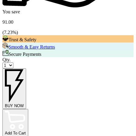
You save
91.00
(
7.23
%)
Trust & Safety
Smooth & Easy Returns
Secure Payments
Qty.
BUY NOW
Add To Cart