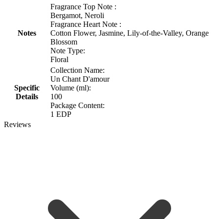
Fragrance Top Note :
Bergamot, Neroli
Fragrance Heart Note :
Notes
Cotton Flower, Jasmine, Lily-of-the-Valley, Orange
Blossom
Note Type:
Floral
Collection Name:
Un Chant D'amour
Specific
Volume (ml):
Details
100
Package Content:
1 EDP
Reviews