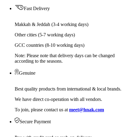
Fast Delivery
Makkah & Jeddah (3-4 working days)
Other cities (5-7 working days)
GCC countries (8-10 working days)
Note: Please note that delivery days can be changed
according to the seasons.
Genuine
Best quality products from international & local brands.
We have direct co-operation with all vendors.
To join, please contact us at
meet@hnak.com
Secure Payment