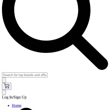
Log In/Sign Up
Home