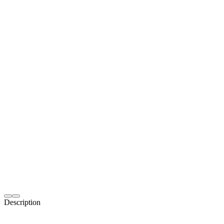
Description