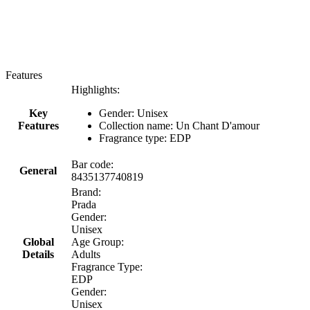
Features
Highlights:
Key
Gender: Unisex
Features
Collection name: Un Chant D'amour
Fragrance type: EDP
Bar code:
General
8435137740819
Brand:
Prada
Gender:
Unisex
Global
Age Group:
Details
Adults
Fragrance Type:
EDP
Gender:
Unisex