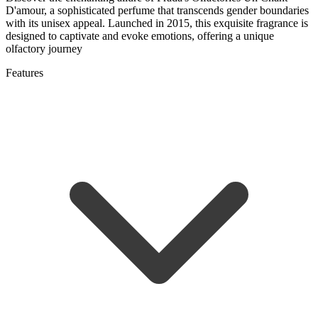
D'amour, a sophisticated perfume that transcends gender boundaries
with its unisex appeal. Launched in 2015, this exquisite fragrance is
designed to captivate and evoke emotions, offering a unique
olfactory journey
Features