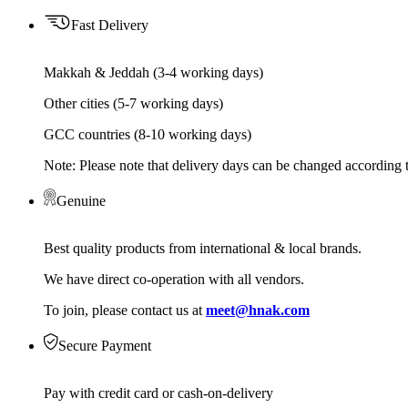
Fast Delivery
Makkah & Jeddah (3-4 working days)
Other cities (5-7 working days)
GCC countries (8-10 working days)
Note: Please note that delivery days can be changed according t
Genuine
Best quality products from international & local brands.
We have direct co-operation with all vendors.
To join, please contact us at
meet@hnak.com
Secure Payment
Pay with credit card or cash-on-delivery