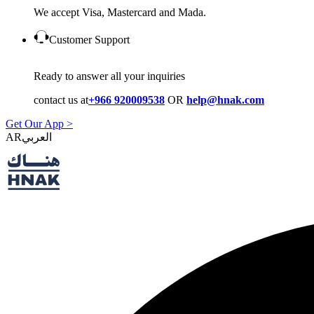
We accept Visa, Mastercard and Mada.
Customer Support
Ready to answer all your inquiries
contact us at
+966 920009538
OR
help@hnak.com
Get Our App >
AR