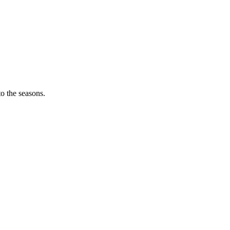
o the seasons.