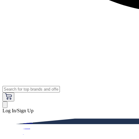
Log In/Sign Up
Premium
Women
Men
Kids