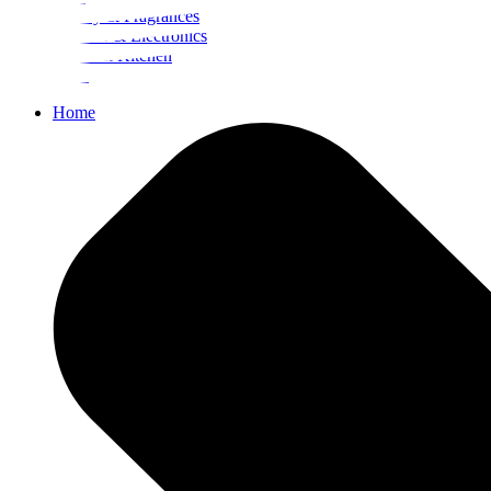
Beauty & Fragrances
Mobiles & Electronics
Home & Kitchen
Food
Home