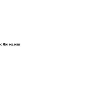
o the seasons.