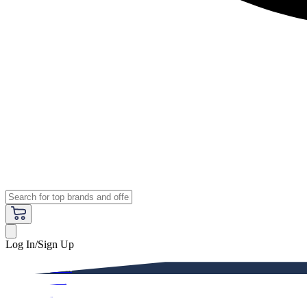
Log In/Sign Up
Premium
Women
Men
Kids