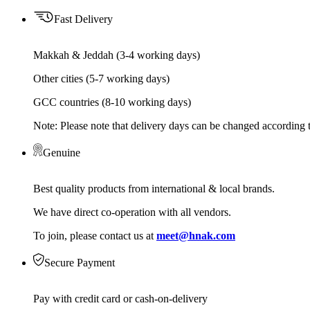
Fast Delivery
Makkah & Jeddah (3-4 working days)
Other cities (5-7 working days)
GCC countries (8-10 working days)
Note: Please note that delivery days can be changed according t
Genuine
Best quality products from international & local brands.
We have direct co-operation with all vendors.
To join, please contact us at
meet@hnak.com
Secure Payment
Pay with credit card or cash-on-delivery