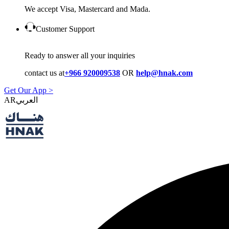
We accept Visa, Mastercard and Mada.
Customer Support
Ready to answer all your inquiries
contact us at
+966 920009538
OR
help@hnak.com
Get Our App >
AR