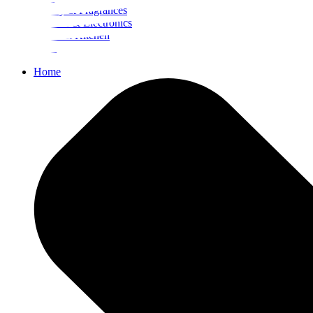
Beauty & Fragrances
Mobiles & Electronics
Home & Kitchen
Food
Home