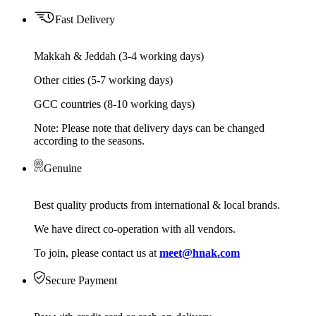
Fast Delivery
Makkah & Jeddah (3-4 working days)
Other cities (5-7 working days)
GCC countries (8-10 working days)
Note: Please note that delivery days can be changed
according to the seasons.
Genuine
Best quality products from international & local brands.
We have direct co-operation with all vendors.
To join, please contact us at
meet@hnak.com
Secure Payment