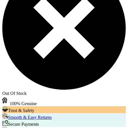
Out Of Stock
100% Genuine
Trust & Safety
Smooth & Easy Returns
Secure Payments