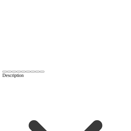
Description