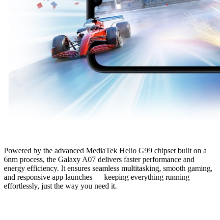
Powered by the advanced MediaTek Helio G99 chipset built on a
6nm process, the Galaxy A07 delivers faster performance and
energy efficiency. It ensures seamless multitasking, smooth gaming,
and responsive app launches — keeping everything running
effortlessly, just the way you need it.