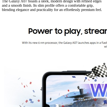
The Galaxy A07 boasts a sleek, modern design with refined edges
and a smooth finish. Its slim profile offers a comfortable grip,
blending elegance and practicality for an effortlessly premium feel.