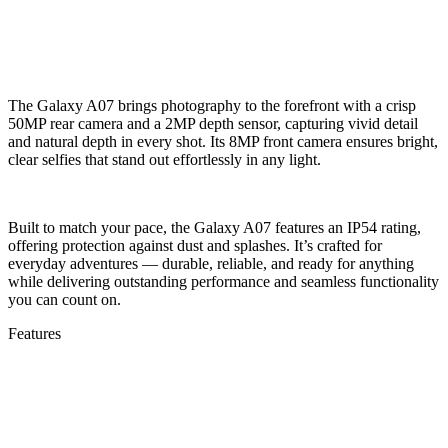
The Galaxy A07 brings photography to the forefront with a crisp
50MP rear camera and a 2MP depth sensor, capturing vivid detail
and natural depth in every shot. Its 8MP front camera ensures bright,
clear selfies that stand out effortlessly in any light.
Built to match your pace, the Galaxy A07 features an IP54 rating,
offering protection against dust and splashes. It’s crafted for
everyday adventures — durable, reliable, and ready for anything
while delivering outstanding performance and seamless functionality
you can count on.
Features