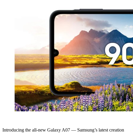
Introducing the all-new Galaxy A07 — Samsung’s latest creation