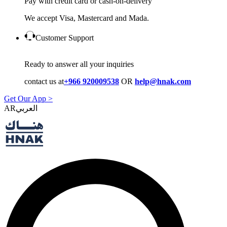
Pay with credit card or cash-on-delivery
We accept Visa, Mastercard and Mada.
Customer Support
Ready to answer all your inquiries
contact us at
+966 920009538
OR
help@hnak.com
Get Our App >
AR