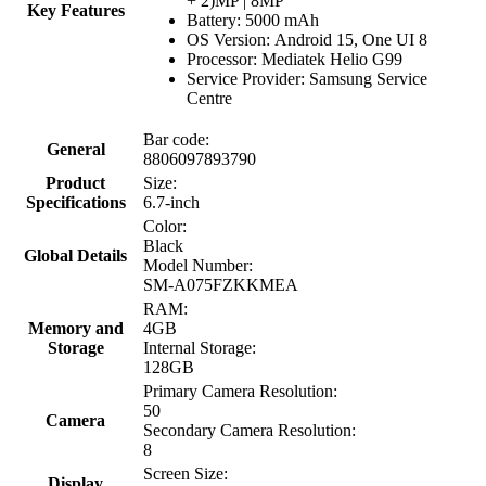
+ 2)MP | 8MP
Key Features
Battery: 5000 mAh
OS Version: Android 15, One UI 8
Processor: Mediatek Helio G99
Service Provider: Samsung Service
Centre
Bar code:
General
8806097893790
Product
Size:
Specifications
6.7-inch
Color:
Black
Global Details
Model Number:
SM-A075FZKKMEA
RAM:
Memory and
4GB
Storage
Internal Storage:
128GB
Primary Camera Resolution:
50
Camera
Secondary Camera Resolution:
8
Screen Size:
Display