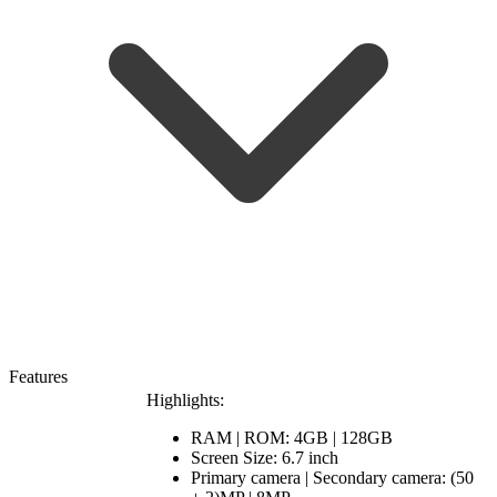
Features
Highlights:
RAM | ROM: 4GB | 128GB
Screen Size: 6.7 inch
Primary camera | Secondary camera: (50