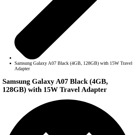
Samsung Galaxy A07 Black (4GB, 128GB) with 15W Travel
Adapter
Samsung Galaxy A07 Black (4GB,
128GB) with 15W Travel Adapter