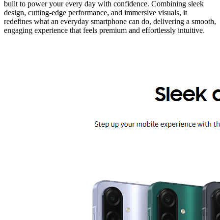
built to power your every day with confidence. Combining sleek
design, cutting-edge performance, and immersive visuals, it
redefines what an everyday smartphone can do, delivering a smooth,
engaging experience that feels premium and effortlessly intuitive.