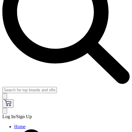
Log In/Sign Up
Home