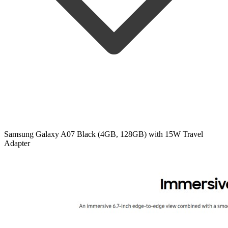
Samsung Galaxy A07 Black (4GB, 128GB) with 15W Travel
Adapter