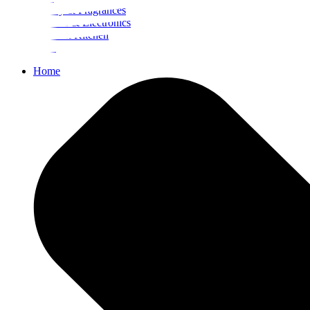
Beauty & Fragrances
Mobiles & Electronics
Home & Kitchen
Food
Home