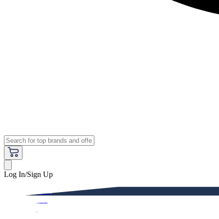
Log In/Sign Up
Premium
Women
Men
Kids