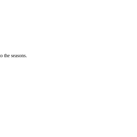
o the seasons.