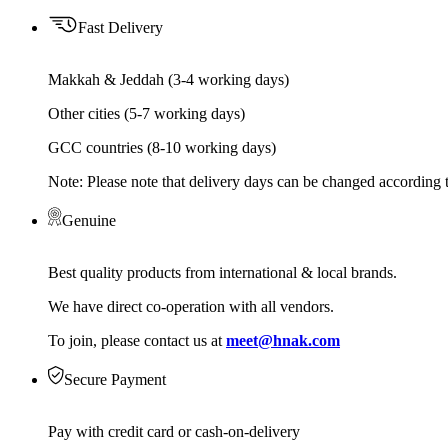
Fast Delivery
Makkah & Jeddah (3-4 working days)
Other cities (5-7 working days)
GCC countries (8-10 working days)
Note: Please note that delivery days can be changed according t
Genuine
Best quality products from international & local brands.
We have direct co-operation with all vendors.
To join, please contact us at
meet@hnak.com
Secure Payment
Pay with credit card or cash-on-delivery