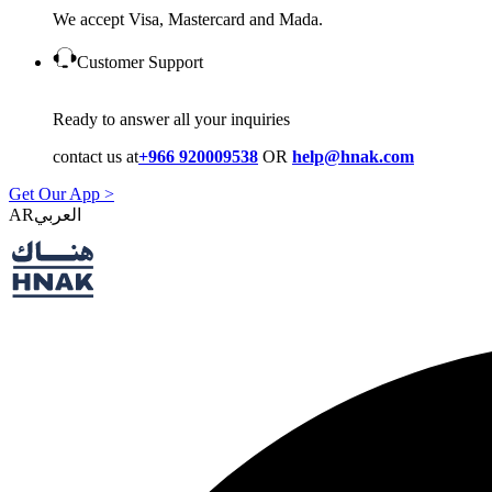
We accept Visa, Mastercard and Mada.
Customer Support
Ready to answer all your inquiries
contact us at
+966 920009538
OR
help@hnak.com
Get Our App >
AR