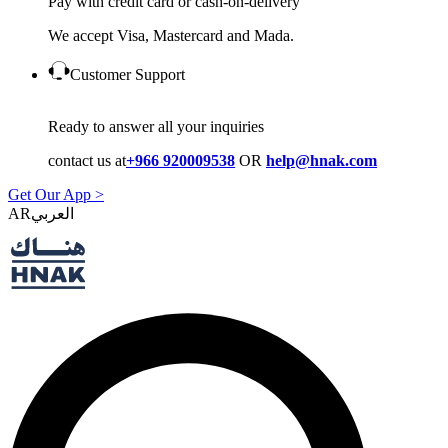
Pay with credit card or cash-on-delivery
We accept Visa, Mastercard and Mada.
Customer Support
Ready to answer all your inquiries
contact us at
+966 920009538
OR
help@hnak.com
Get Our App >
AR