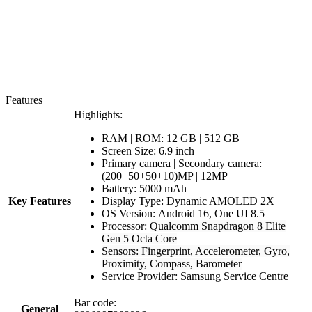
Features
Highlights:
RAM | ROM: 12 GB | 512 GB
Screen Size: 6.9 inch
Primary camera | Secondary camera:
(200+50+50+10)MP | 12MP
Battery: 5000 mAh
Key Features
Display Type: Dynamic AMOLED 2X
OS Version: Android 16, One UI 8.5
Processor:
Qualcomm Snapdragon 8 Elite
Gen 5 Octa Core
Sensors: Fingerprint, Accelerometer, Gyro,
Proximity, Compass, Barometer
Service Provider: Samsung Service Centre
Bar code:
General