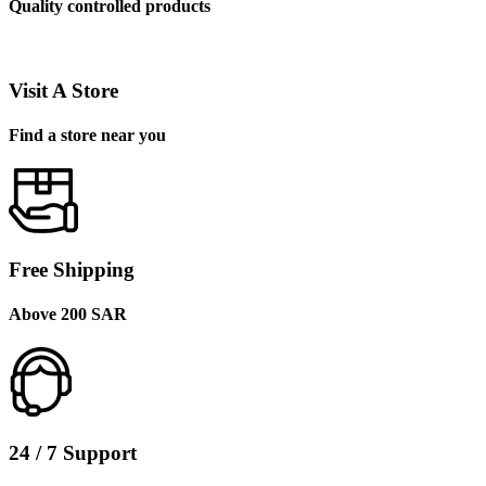
Quality controlled products
Visit A Store
Find a store near you
Free Shipping
Above 200 SAR
24 / 7 Support