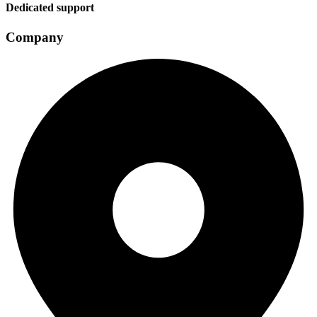
Dedicated support
Company