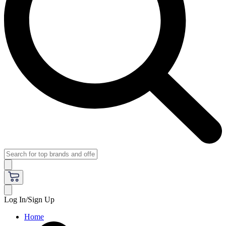
Log In/Sign Up
Home