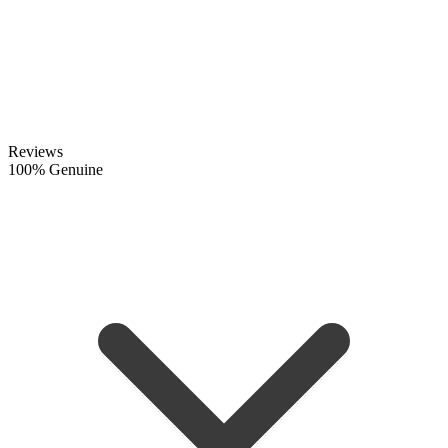
Reviews
100% Genuine