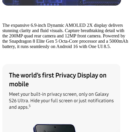
The expansive 6.9-inch Dynamic AMOLED 2X display delivers
stunning clarity and fluid visuals. Capture breathtaking detail with
the 200MP quad rear camera and 12MP front camera. Powered by
the Snapdragon 8 Elite Gen 5 Octa-Core processor and a 5000mAh
battery, it runs seamlessly on Android 16 with One UI 8.5.