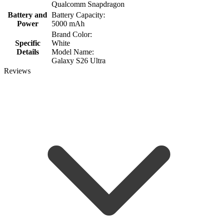
Qualcomm Snapdragon
Battery and
Battery Capacity:
Power
5000 mAh
Brand Color:
Specific
White
Details
Model Name:
Galaxy S26 Ultra
Reviews