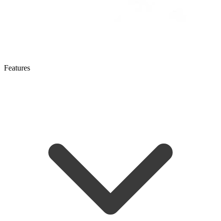
Features