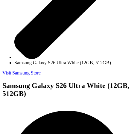
Samsung Galaxy S26 Ultra White (12GB, 512GB)
Visit Samsung Store
Samsung Galaxy S26 Ultra White (12GB,
512GB)