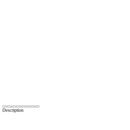
Description