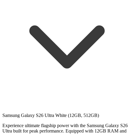
Samsung Galaxy S26 Ultra White (12GB, 512GB)
Experience ultimate flagship power with the Samsung Galaxy S26
Ultra built for peak performance. Equipped with 12GB RAM and