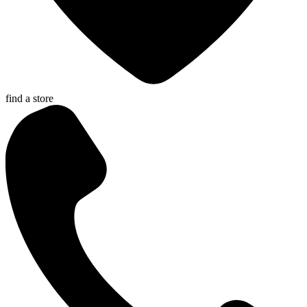
find a store