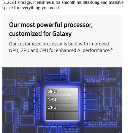
512GB storage, it ensures ultra-smooth multitasking and massive
space for everything you need.