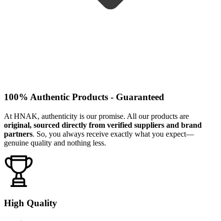
100% Authentic Products - Guaranteed
At HNAK, authenticity is our promise. All our products are
original, sourced directly from verified suppliers and brand
partners
. So, you always receive exactly what you expect—
genuine quality and nothing less.
High Quality