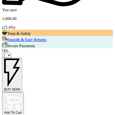
You save
1,600.00
(
25.4
%)
Trust & Safety
Smooth & Easy Returns
Secure Payments
Qty.
BUY NOW
Add To Cart