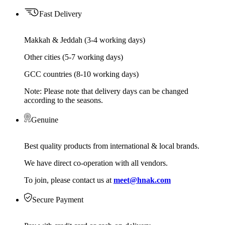
Fast Delivery
Makkah & Jeddah (3-4 working days)
Other cities (5-7 working days)
GCC countries (8-10 working days)
Note: Please note that delivery days can be changed
according to the seasons.
Genuine
Best quality products from international & local brands.
We have direct co-operation with all vendors.
To join, please contact us at
meet@hnak.com
Secure Payment