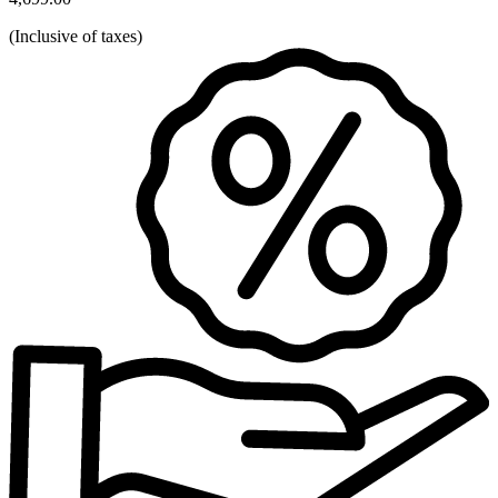
(
Inclusive of taxes
)