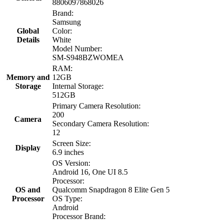
8806097868026
Brand:
Samsung
Global
Color:
Details
White
Model Number:
SM-S948BZWOMEA
RAM:
Memory and
12GB
Storage
Internal Storage:
512GB
Primary Camera Resolution:
200
Camera
Secondary Camera Resolution:
12
Screen Size:
Display
6.9 inches
OS Version:
Android 16, One UI 8.5
Processor:
OS and
Qualcomm Snapdragon 8 Elite Gen 5
Processor
OS Type:
Android
Processor Brand: