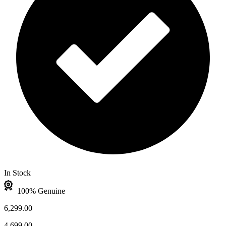
In Stock
100% Genuine
6,299.00
4,699.00