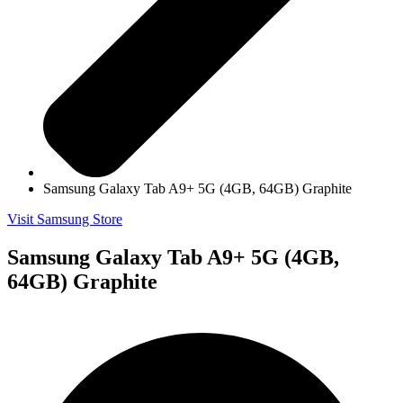
Samsung Galaxy Tab A9+ 5G (4GB, 64GB) Graphite
Visit Samsung Store
Samsung Galaxy Tab A9+ 5G (4GB,
64GB) Graphite