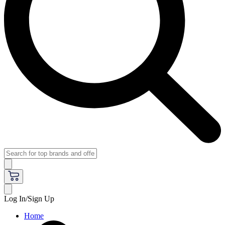
Log In/Sign Up
Home