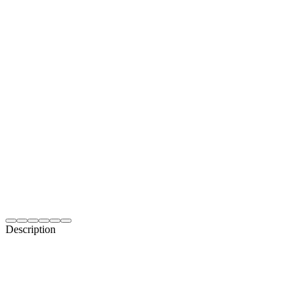
Description