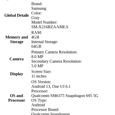
Brand:
Samsung
Color:
Global Details
Gray
Model Number:
SM-X216BZAAMEA
RAM:
Memory and
4GB
Storage
Internal Storage:
64GB
Primary Camera Resolution:
8.0 MP
Camera
Secondary Camera Resolution:
5.0 MP
Screen Size:
Display
11 inches
OS Version:
Android 13, One UI 6.1
Processor:
OS and
Qualcomm SM6375 Snapdragon 695 5G
Processor
OS Type:
Android
Processor Brand:
Qualcomm Snapdragon