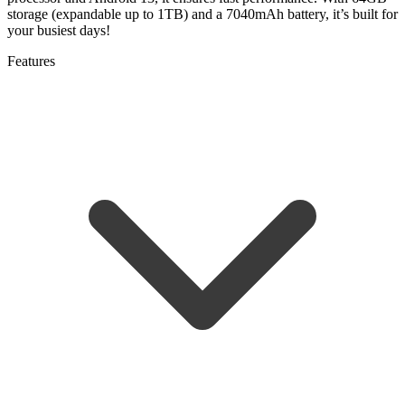
storage (expandable up to 1TB) and a 7040mAh battery, it’s built for
your busiest days!
Features