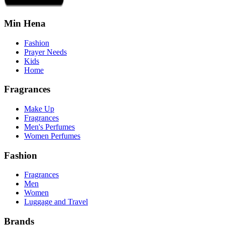
Min Hena
Fashion
Prayer Needs
Kids
Home
Fragrances
Make Up
Fragrances
Men's Perfumes
Women Perfumes
Fashion
Fragrances
Men
Women
Luggage and Travel
Brands