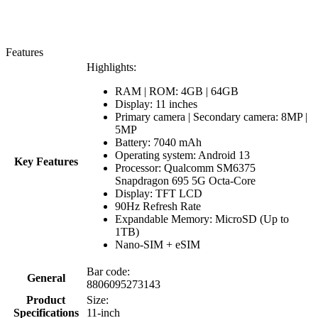
Features
Highlights:
RAM | ROM: 4GB | 64GB
Display: 11 inches
Primary camera | Secondary camera: 8MP |
5MP
Battery: 7040 mAh
Operating system: Android 13
Key Features
Processor: Qualcomm SM6375
Snapdragon 695 5G Octa-Core
Display: TFT LCD
90Hz Refresh Rate
Expandable Memory: MicroSD (Up to
1TB)
Nano-SIM + eSIM
Bar code:
General
8806095273143
Product
Size:
Specifications
11-inch