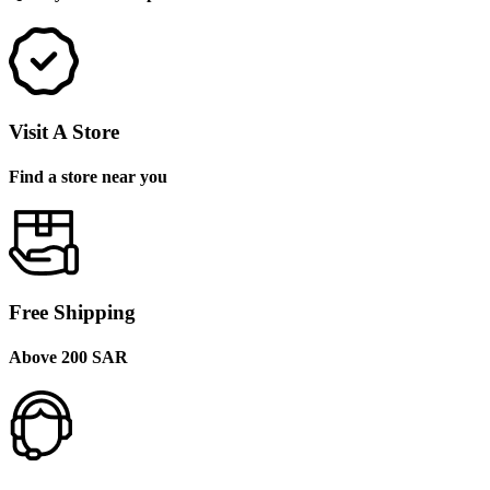
Visit A Store
Find a store near you
Free Shipping
Above 200 SAR