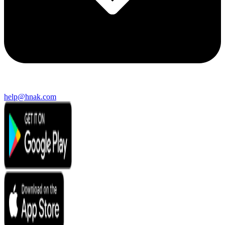
help@hnak.com