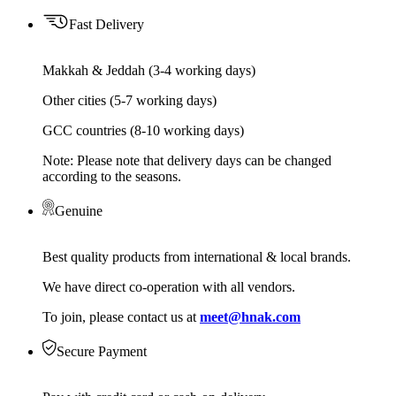
Fast Delivery
Makkah & Jeddah (3-4 working days)
Other cities (5-7 working days)
GCC countries (8-10 working days)
Note: Please note that delivery days can be changed
according to the seasons.
Genuine
Best quality products from international & local brands.
We have direct co-operation with all vendors.
To join, please contact us at
meet@hnak.com
Secure Payment