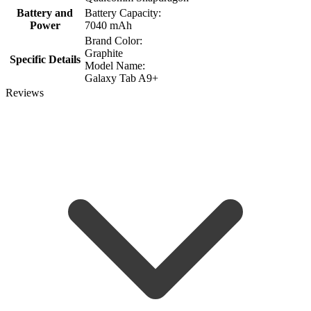
Battery and
Battery Capacity:
Power
7040 mAh
Brand Color:
Graphite
Specific Details
Model Name:
Galaxy Tab A9+
Reviews