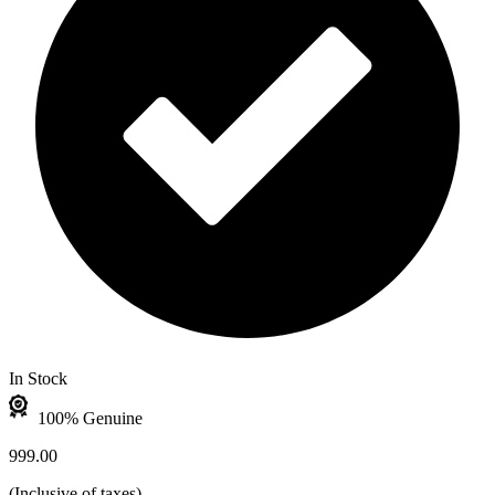
In Stock
100% Genuine
999.00
(
Inclusive of taxes
)