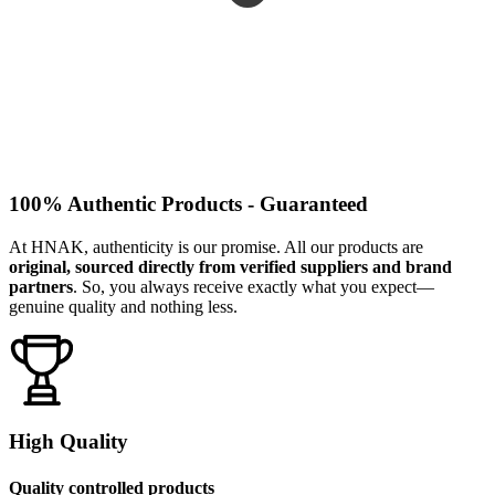
100% Authentic Products - Guaranteed
At HNAK, authenticity is our promise. All our products are
original, sourced directly from verified suppliers and brand
partners
. So, you always receive exactly what you expect—
genuine quality and nothing less.
High Quality
Quality controlled products