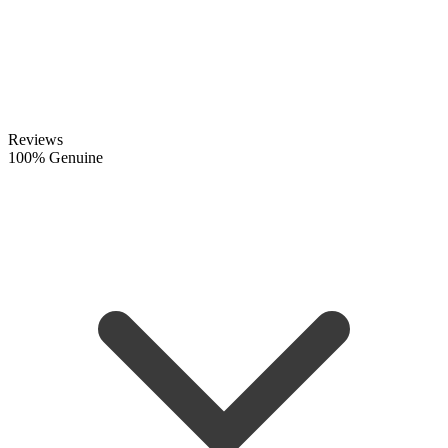
Reviews
100% Genuine