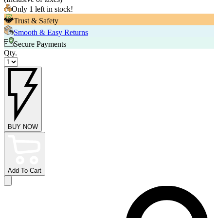
Only 1 left in stock!
Trust & Safety
Smooth & Easy Returns
Secure Payments
Qty.
BUY NOW
Add To Cart