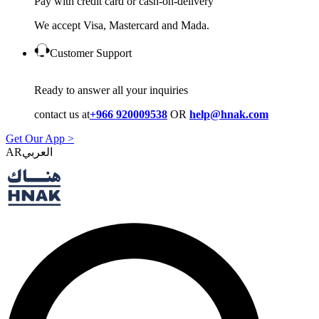
Pay with credit card or cash-on-delivery
We accept Visa, Mastercard and Mada.
Customer Support
Ready to answer all your inquiries
contact us at
+966 920009538
OR
help@hnak.com
Get Our App >
AR