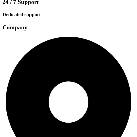
24 / 7 Support
Dedicated support
Company