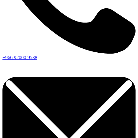
+966
92000
9538