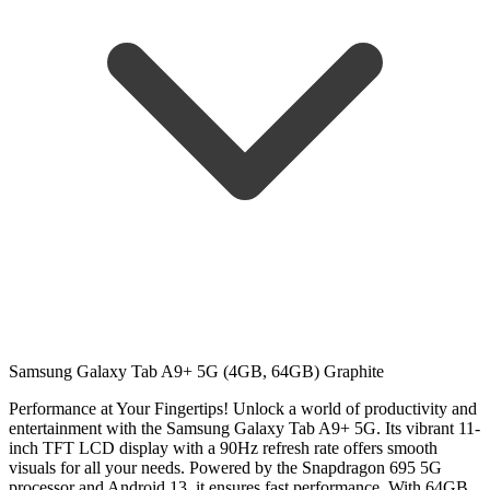
Samsung Galaxy Tab A9+ 5G (4GB, 64GB) Graphite
Performance at Your Fingertips!
Unlock a world of productivity and
entertainment with the Samsung Galaxy Tab A9+ 5G. Its vibrant 11-
inch TFT LCD display with a 90Hz refresh rate offers smooth
visuals for all your needs. Powered by the Snapdragon 695 5G
processor and Android 13, it ensures fast performance. With 64GB