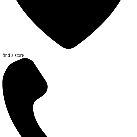
find a store