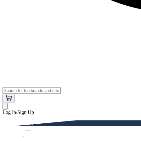
Log In/Sign Up
Premium
Women
Men
Kids