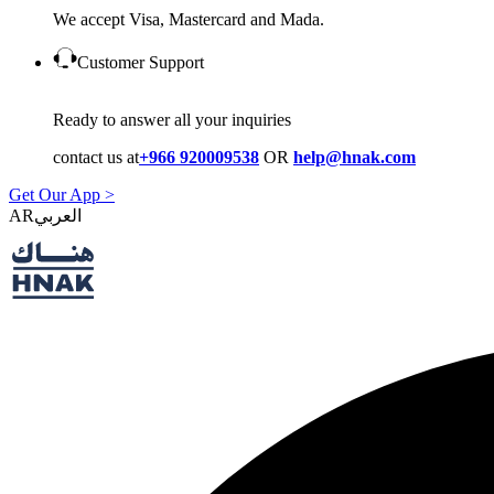
We accept Visa, Mastercard and Mada.
Customer Support
Ready to answer all your inquiries
contact us at
+966 920009538
OR
help@hnak.com
Get Our App >
AR