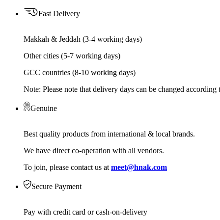
Fast Delivery
Makkah & Jeddah (3-4 working days)
Other cities (5-7 working days)
GCC countries (8-10 working days)
Note: Please note that delivery days can be changed according t
Genuine
Best quality products from international & local brands.
We have direct co-operation with all vendors.
To join, please contact us at
meet@hnak.com
Secure Payment
Pay with credit card or cash-on-delivery