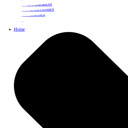
Beauty & Fragrances
Mobiles & Electronics
Home & Kitchen
Food
Home