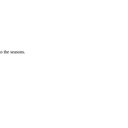
o the seasons.