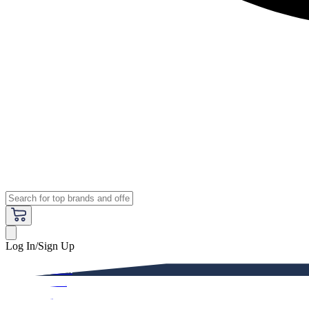
Log In/Sign Up
Premium
Women
Men
Kids