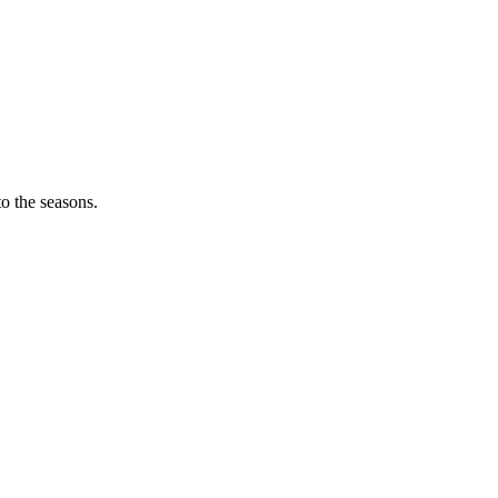
o the seasons.