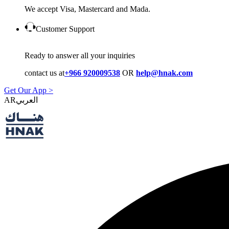
We accept Visa, Mastercard and Mada.
Customer Support
Ready to answer all your inquiries
contact us at
+966 920009538
OR
help@hnak.com
Get Our App >
AR