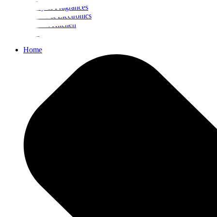
Beauty & Fragrances
Mobiles & Electronics
Home & Kitchen
Food
Home