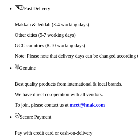
Fast Delivery
Makkah & Jeddah (3-4 working days)
Other cities (5-7 working days)
GCC countries (8-10 working days)
Note: Please note that delivery days can be changed according t
Genuine
Best quality products from international & local brands.
We have direct co-operation with all vendors.
To join, please contact us at
meet@hnak.com
Secure Payment
Pay with credit card or cash-on-delivery