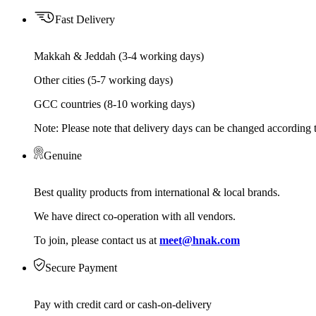
Fast Delivery
Makkah & Jeddah (3-4 working days)
Other cities (5-7 working days)
GCC countries (8-10 working days)
Note: Please note that delivery days can be changed according t
Genuine
Best quality products from international & local brands.
We have direct co-operation with all vendors.
To join, please contact us at
meet@hnak.com
Secure Payment
Pay with credit card or cash-on-delivery