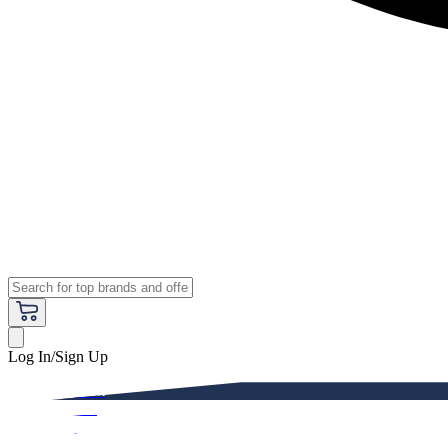
Log In/Sign Up
Premium
Women
Men
Kids