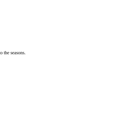
o the seasons.