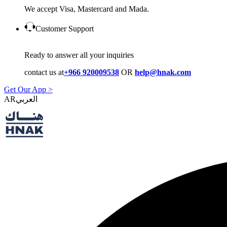
We accept Visa, Mastercard and Mada.
Customer Support
Ready to answer all your inquiries
contact us at
+966 920009538
OR
help@hnak.com
Get Our App >
AR