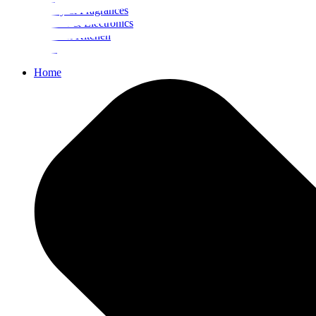
Beauty & Fragrances
Mobiles & Electronics
Home & Kitchen
Food
Home