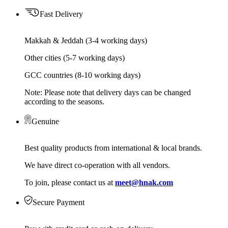
Fast Delivery
Makkah & Jeddah (3-4 working days)
Other cities (5-7 working days)
GCC countries (8-10 working days)
Note: Please note that delivery days can be changed
according to the seasons.
Genuine
Best quality products from international & local brands.
We have direct co-operation with all vendors.
To join, please contact us at
meet@hnak.com
Secure Payment