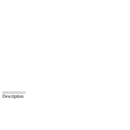
Description