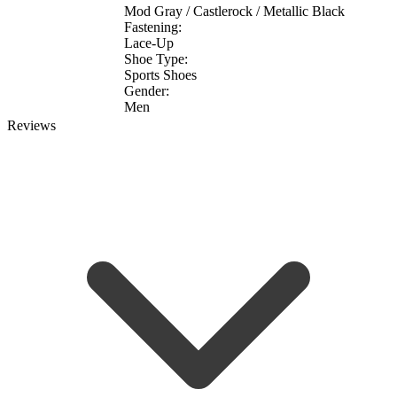
Mod Gray / Castlerock / Metallic Black
Fastening:
Lace-Up
Shoe Type:
Sports Shoes
Gender:
Men
Reviews