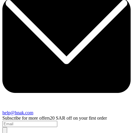
help@hnak.com
Subscribe for more offers
20 SAR off on your first order