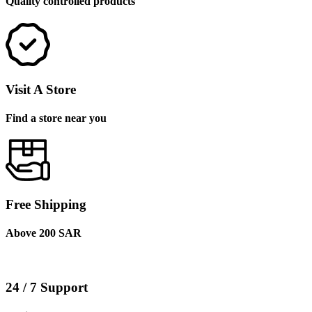
Quality controlled products
Visit A Store
Find a store near you
Free Shipping
Above 200 SAR
24 / 7 Support