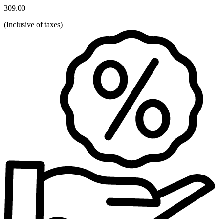
309.00
(
Inclusive of taxes
)