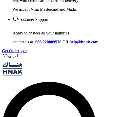
Pay with credit card or cash-on-delivery
We accept Visa, Mastercard and Mada.
Customer Support
Ready to answer all your inquiries
contact us at
+966 920009538
OR
help@hnak.com
Get Our App >
AR