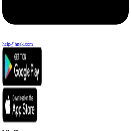
help@hnak.com