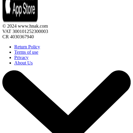
© 2024 www.hnak.com
VAT 300101252300003
CR 4030367940
Return Policy
Terms of use
Privacy
About Us