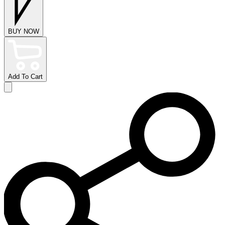
BUY NOW
Add To Cart