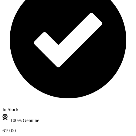
In Stock
100% Genuine
619.00