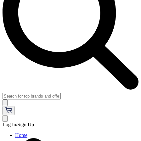
Log In/Sign Up
Home