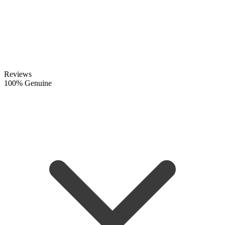
Reviews
100% Genuine