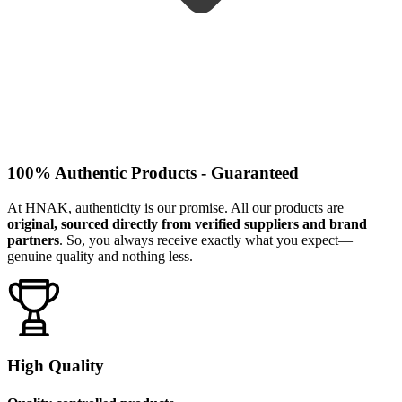
100% Authentic Products - Guaranteed
At HNAK, authenticity is our promise. All our products are
original, sourced directly from verified suppliers and brand
partners
. So, you always receive exactly what you expect—
genuine quality and nothing less.
High Quality