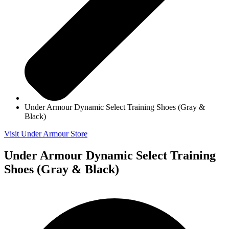
Under Armour Dynamic Select Training Shoes (Gray &
Black)
Visit Under Armour Store
Under Armour Dynamic Select Training
Shoes (Gray & Black)