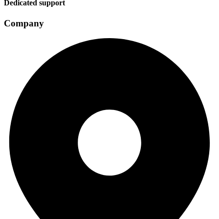
Dedicated support
Company