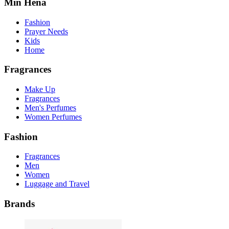
Min Hena
Fashion
Prayer Needs
Kids
Home
Fragrances
Make Up
Fragrances
Men's Perfumes
Women Perfumes
Fashion
Fragrances
Men
Women
Luggage and Travel
Brands