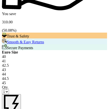
You save
310.00
(
50.08
%)
Trust & Safety
Smooth & Easy Returns
Secure Payments
Euro Size
40
41
42.5
43
44
44.5
45
Qty.