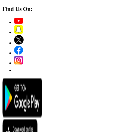
Find Us On: