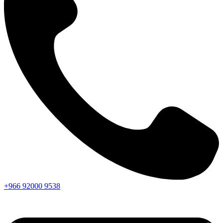
+966
92000
9538