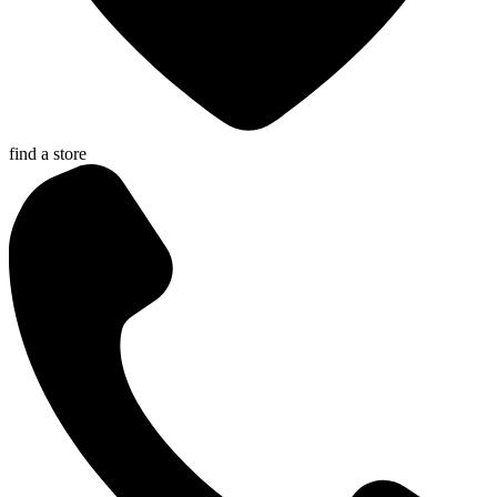
find a store