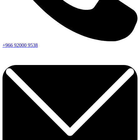
+966
92000
9538