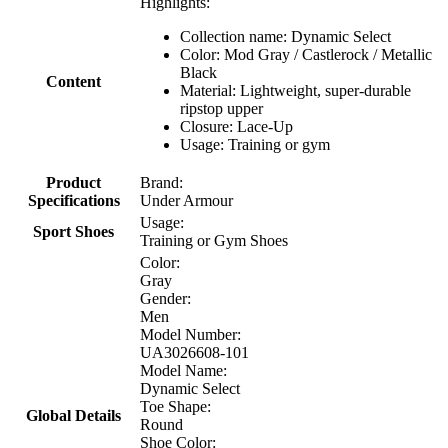
Highlights:
Collection name: Dynamic Select
Color: Mod Gray / Castlerock / Metallic
Black
Content
Material: Lightweight, super-durable
ripstop upper
Closure: Lace-Up
Usage: Training or gym
Product
Brand:
Specifications
Under Armour
Usage:
Sport Shoes
Training or Gym Shoes
Color:
Gray
Gender:
Men
Model Number:
UA3026608-101
Model Name:
Dynamic Select
Toe Shape:
Global Details
Round
Shoe Color: