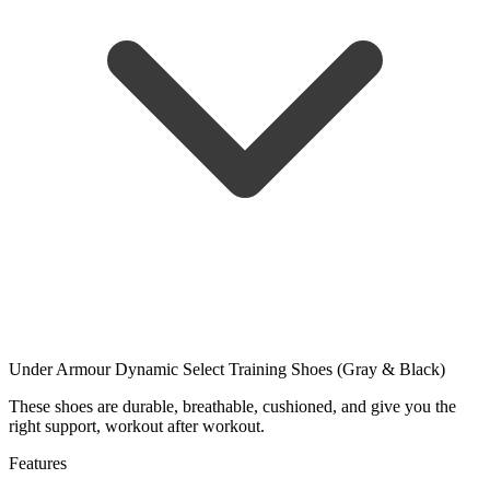
Under Armour Dynamic Select Training Shoes (Gray & Black)
These shoes are durable, breathable, cushioned, and give you the
right support, workout after workout.
Features