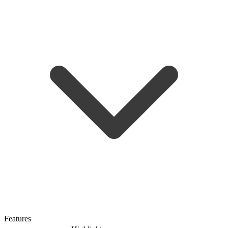
Features