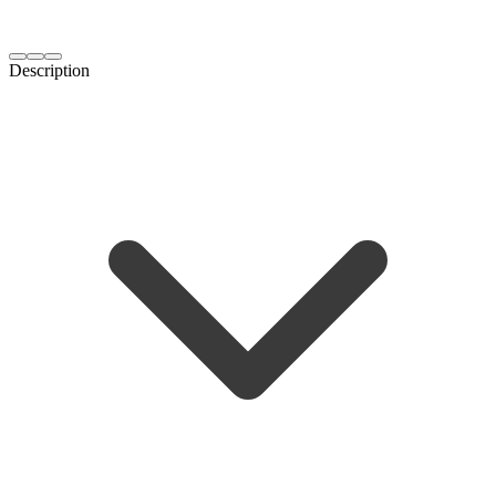
Description