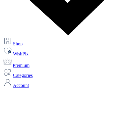
Shop
WishPix
Premium
Categories
Account