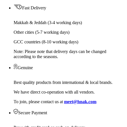
Fast Delivery
Makkah & Jeddah (3-4 working days)
Other cities (5-7 working days)
GCC countries (8-10 working days)
Note: Please note that delivery days can be changed
according to the seasons.
Genuine
Best quality products from international & local brands.
We have direct co-operation with all vendors.
To join, please contact us at
meet@hnak.com
Secure Payment