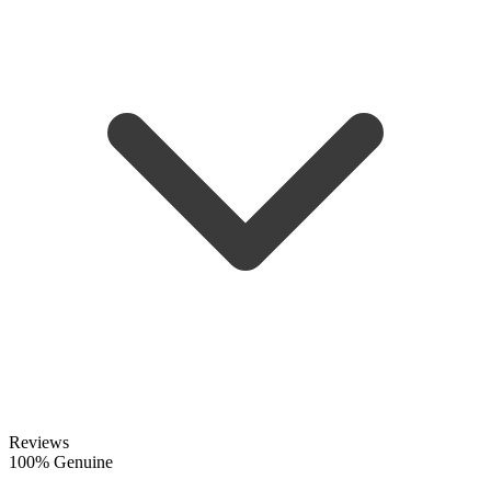
Reviews
100% Genuine