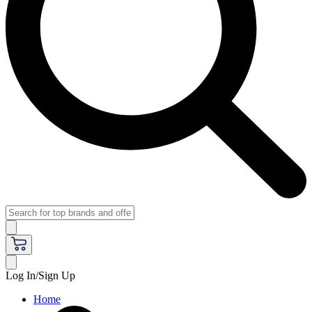
Log In/Sign Up
Home