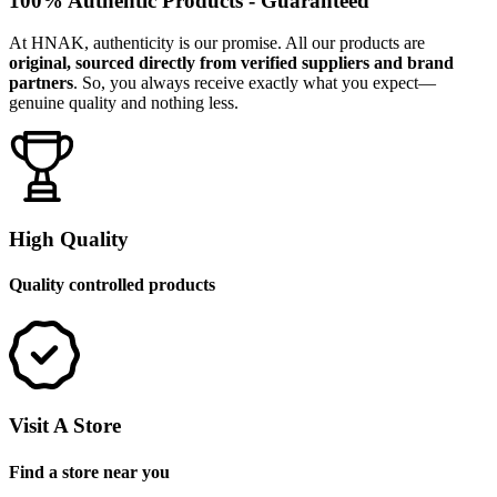
100% Authentic Products - Guaranteed
At HNAK, authenticity is our promise. All our products are
original, sourced directly from verified suppliers and brand
partners
. So, you always receive exactly what you expect—
genuine quality and nothing less.
High Quality
Quality controlled products
Visit A Store
Find a store near you