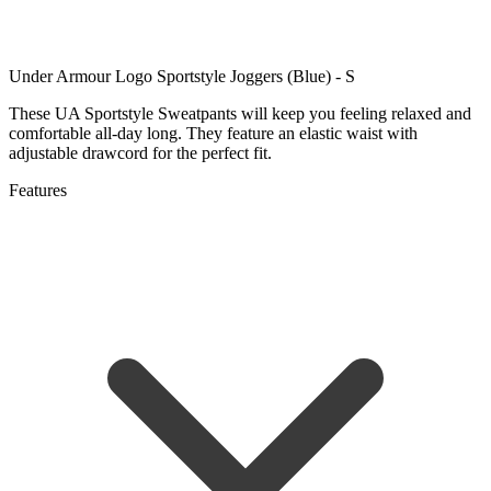
Under Armour Logo Sportstyle Joggers (Blue) - S
These UA Sportstyle Sweatpants will keep you feeling relaxed and
comfortable all-day long. They feature an elastic waist with
adjustable drawcord for the perfect fit.
Features