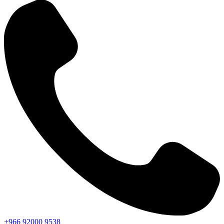
+966
92000
9538