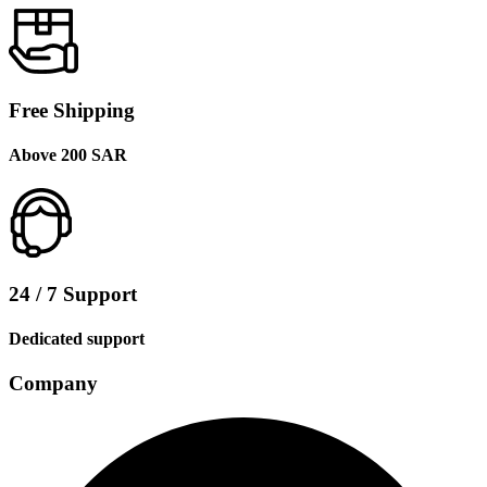
Free Shipping
Above 200 SAR
24 / 7 Support
Dedicated support
Company