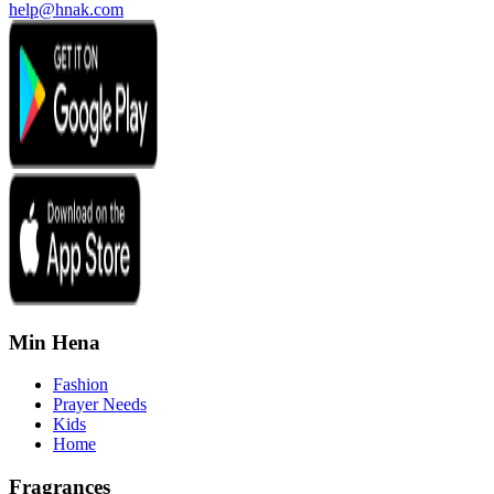
help@hnak.com
Min Hena
Fashion
Prayer Needs
Kids
Home
Fragrances