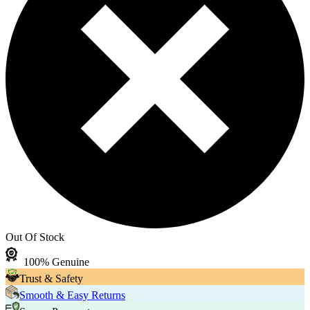
Out Of Stock
100% Genuine
Trust & Safety
Smooth & Easy Returns