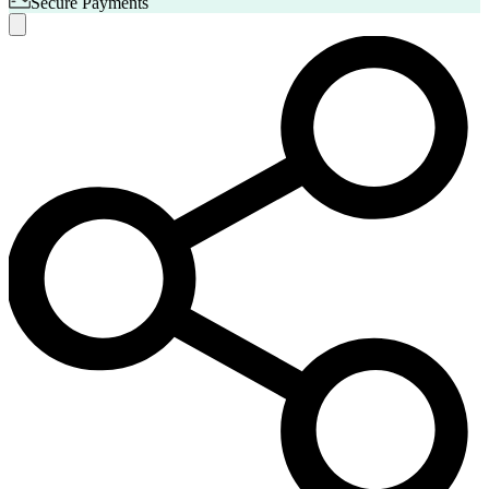
Secure Payments