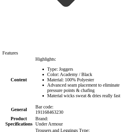
Features
Highlights:
Type: Joggers
Color: Academy / Black
Content
Material: 100% Polyester
Advanced seam placement to eliminate
pressure points & chafing
Material wicks sweat & dries really fast
Bar code:
General
191168463230
Product
Brand:
Specifications
Under Armour
Trousers and Leggings Type: