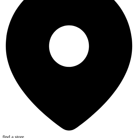
find a store