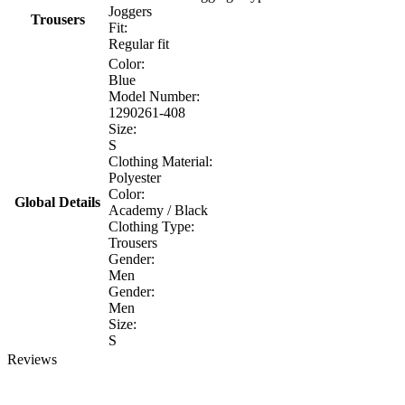
Joggers
Trousers
Fit:
Regular fit
Color:
Blue
Model Number:
1290261-408
Size:
S
Clothing Material:
Polyester
Color:
Global Details
Academy / Black
Clothing Type:
Trousers
Gender:
Men
Gender:
Men
Size:
S
Reviews