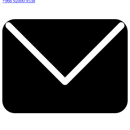
+966
92000
9538