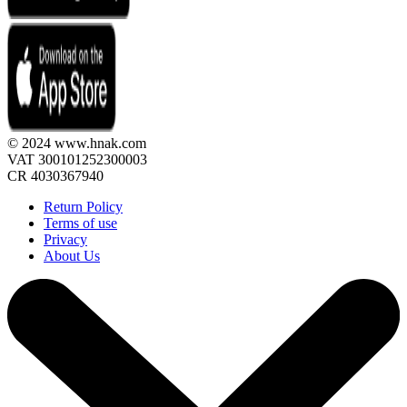
© 2024 www.hnak.com
VAT 300101252300003
CR 4030367940
Return Policy
Terms of use
Privacy
About Us