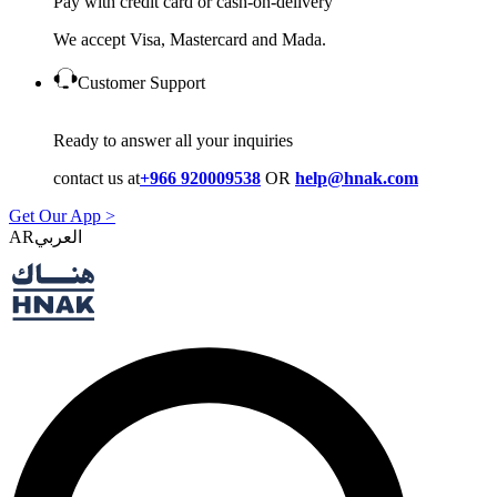
Pay with credit card or cash-on-delivery
We accept Visa, Mastercard and Mada.
Customer Support
Ready to answer all your inquiries
contact us at
+966 920009538
OR
help@hnak.com
Get Our App >
AR