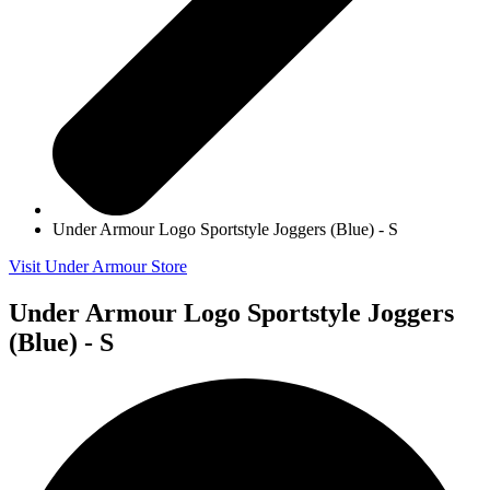
Under Armour Logo Sportstyle Joggers (Blue) - S
Visit Under Armour Store
Under Armour Logo Sportstyle Joggers
(Blue) - S