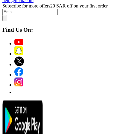
help@hnak.com
Subscribe for more offers
20 SAR off on your first order
Find Us On: