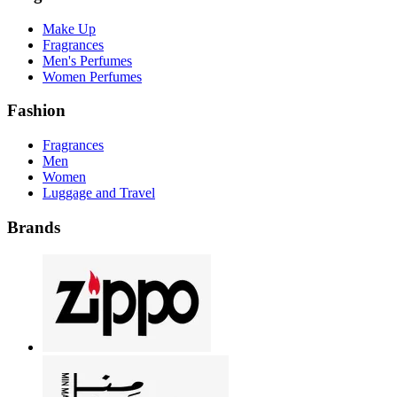
Make Up
Fragrances
Men's Perfumes
Women Perfumes
Fashion
Fragrances
Men
Women
Luggage and Travel
Brands