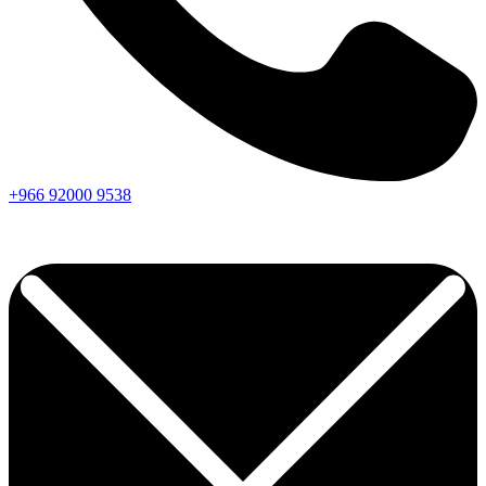
+966
92000
9538