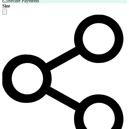
Secure Payments
Size