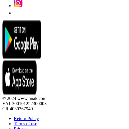
© 2024 www.hnak.com
VAT 300101252300003
CR 4030367940
Return Policy
Terms of use
Privacy