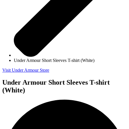
Under Armour Short Sleeves T-shirt (White)
Visit Under Armour Store
Under Armour Short Sleeves T-shirt
(White)