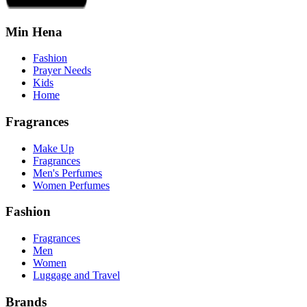
Min Hena
Fashion
Prayer Needs
Kids
Home
Fragrances
Make Up
Fragrances
Men's Perfumes
Women Perfumes
Fashion
Fragrances
Men
Women
Luggage and Travel
Brands