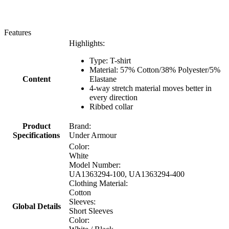
Features
Highlights:
Type: T-shirt
Material: 57% Cotton/38% Polyester/5%
Content
Elastane
4-way stretch material moves better in
every direction
Ribbed collar
Product
Brand:
Specifications
Under Armour
Color:
White
Model Number:
UA1363294-100, UA1363294-400
Clothing Material:
Cotton
Sleeves:
Global Details
Short Sleeves
Color: