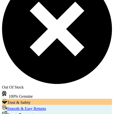
Out Of Stock
100% Genuine
Trust & Safety
Smooth & Easy Returns