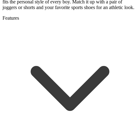
fits the personal style of every boy. Match it up with a pair of
joggers or shorts and your favorite sports shoes for an athletic look.
Features