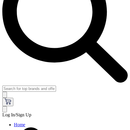
Log In/Sign Up
Home