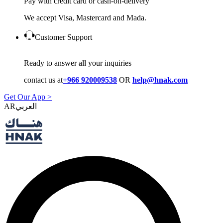
Pay with credit card or cash-on-delivery
We accept Visa, Mastercard and Mada.
Customer Support
Ready to answer all your inquiries
contact us at
+966 920009538
OR
help@hnak.com
Get Our App >
AR