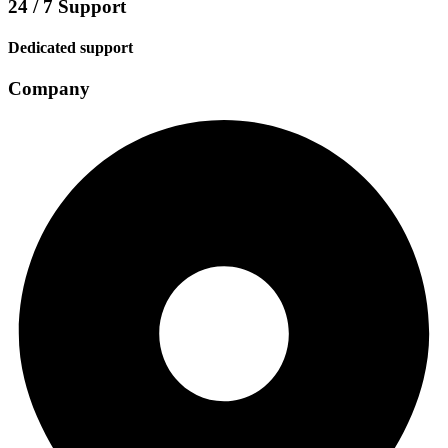
24 / 7 Support
Dedicated support
Company