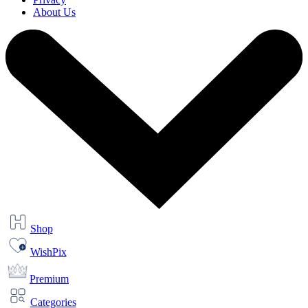
About Us
Shop
WishPix
Premium
Categories