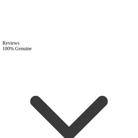
Reviews
100% Genuine