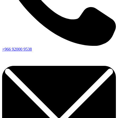
+966
92000
9538