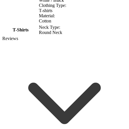
White / Black
Clothing Type:
T-shirts
Material:
Cotton
Neck Type:
T-Shirts
Round Neck
Reviews