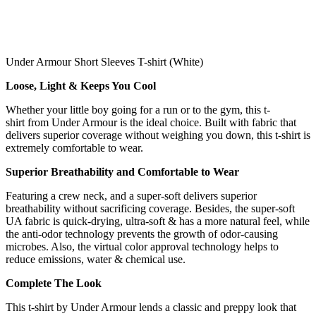
Under Armour Short Sleeves T-shirt (White)
Loose, Light & Keeps You Cool
Whether your little boy going for a run or to the gym, this t-
shirt from Under Armour is the ideal choice. Built with fabric that
delivers superior coverage without weighing you down, this t-shirt is
extremely comfortable to wear.
Superior Breathability and Comfortable to Wear
Featuring a crew neck, and a super-soft delivers superior
breathability without sacrificing coverage. Besides, the super-soft
UA fabric is quick-drying, ultra-soft & has a more natural feel, while
the anti-odor technology prevents the growth of odor-causing
microbes. Also, the virtual color approval technology helps to
reduce emissions, water & chemical use.
Complete The Look
This t-shirt by Under Armour lends a classic and preppy look that