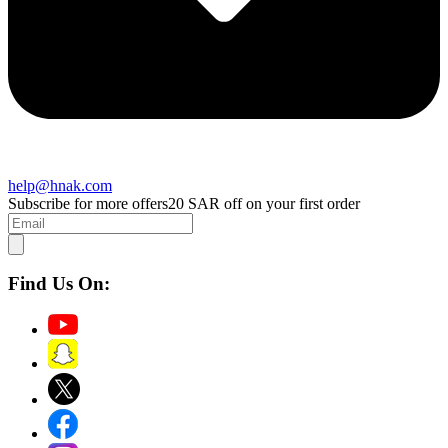
help@hnak.com
Subscribe for more offers
20 SAR off on your first order
Find Us On: