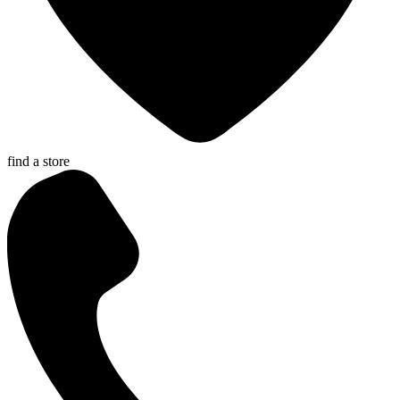
find a store