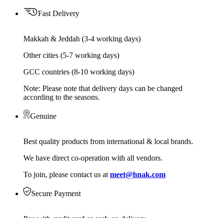
Fast Delivery
Makkah & Jeddah (3-4 working days)
Other cities (5-7 working days)
GCC countries (8-10 working days)
Note: Please note that delivery days can be changed
according to the seasons.
Genuine
Best quality products from international & local brands.
We have direct co-operation with all vendors.
To join, please contact us at
meet@hnak.com
Secure Payment