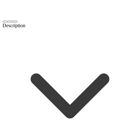
Description