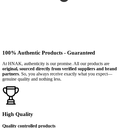
100% Authentic Products - Guaranteed
At HNAK, authenticity is our promise. All our products are
original, sourced directly from verified suppliers and brand
partners
. So, you always receive exactly what you expect—
genuine quality and nothing less.
High Quality
Quality controlled products