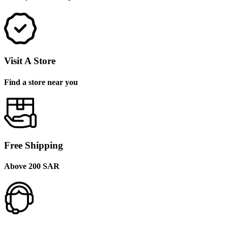
Visit A Store
Find a store near you
Free Shipping
Above 200 SAR