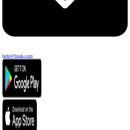
help@hnak.com