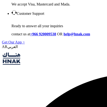
We accept Visa, Mastercard and Mada.
Customer Support
Ready to answer all your inquiries
contact us at
+966 920009538
OR
help@hnak.com
Get Our App >
AR