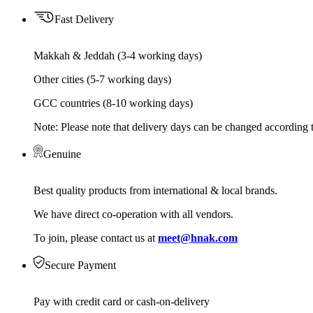
Fast Delivery
Makkah & Jeddah (3-4 working days)
Other cities (5-7 working days)
GCC countries (8-10 working days)
Note: Please note that delivery days can be changed according t
Genuine
Best quality products from international & local brands.
We have direct co-operation with all vendors.
To join, please contact us at
meet@hnak.com
Secure Payment
Pay with credit card or cash-on-delivery