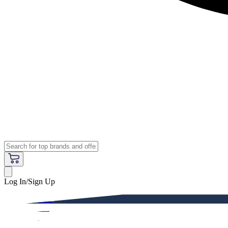
Log In/Sign Up
Premium
Women
Men
Kids