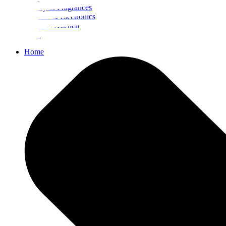
Beauty & Fragrances
Mobiles & Electronics
Home & Kitchen
Food
Home