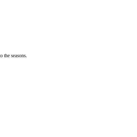
o the seasons.