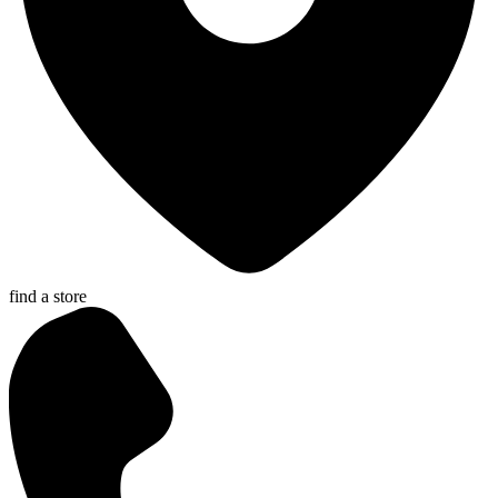
find a store