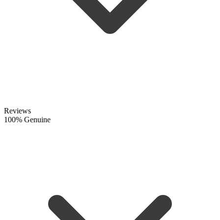
Reviews
100% Genuine