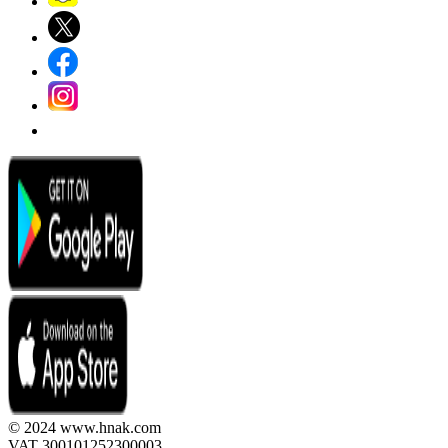
© 2024 www.hnak.com
VAT 300101252300003