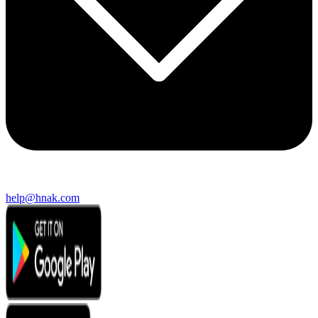
help@hnak.com