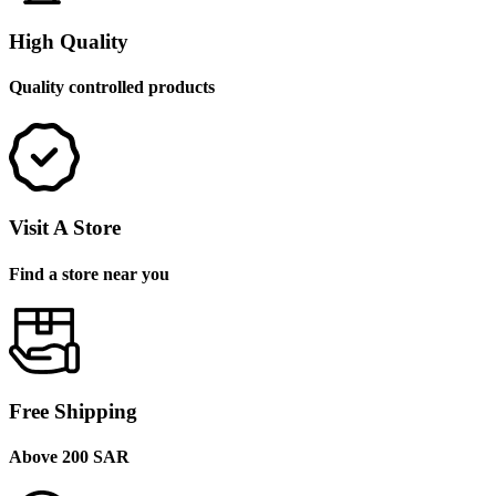
High Quality
Quality controlled products
Visit A Store
Find a store near you
Free Shipping
Above 200 SAR