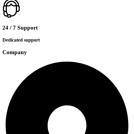
24 / 7 Support
Dedicated support
Company