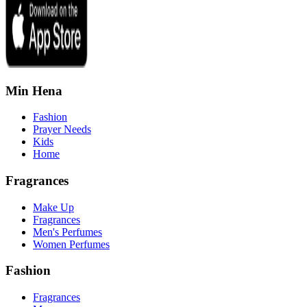
Min Hena
Fashion
Prayer Needs
Kids
Home
Fragrances
Make Up
Fragrances
Men's Perfumes
Women Perfumes
Fashion
Fragrances