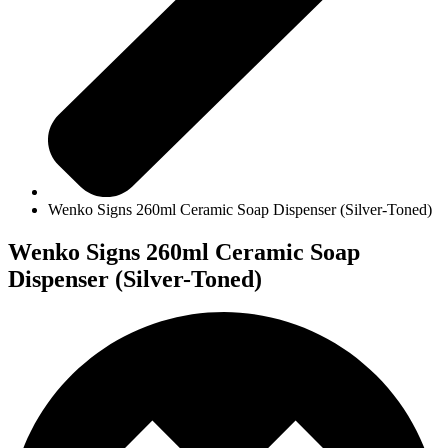
Wenko Signs 260ml Ceramic Soap Dispenser (Silver-Toned)
Wenko Signs 260ml Ceramic Soap
Dispenser (Silver-Toned)