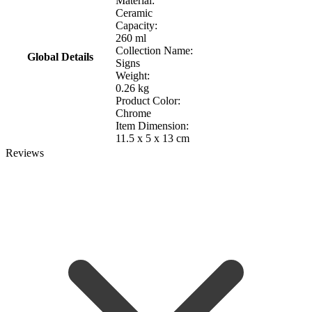
Material:
Ceramic
Capacity:
260 ml
Collection Name:
Global Details
Signs
Weight:
0.26 kg
Product Color:
Chrome
Item Dimension:
11.5 x 5 x 13 cm
Reviews