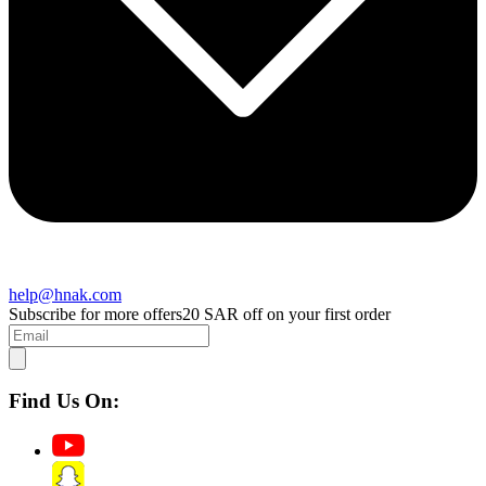
help@hnak.com
Subscribe for more offers
20 SAR off on your first order
Find Us On: