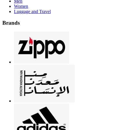
Men
Women
Luggage and Travel
Brands