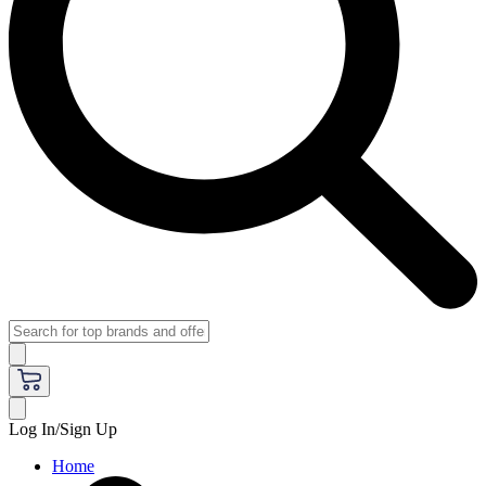
Log In/Sign Up
Home