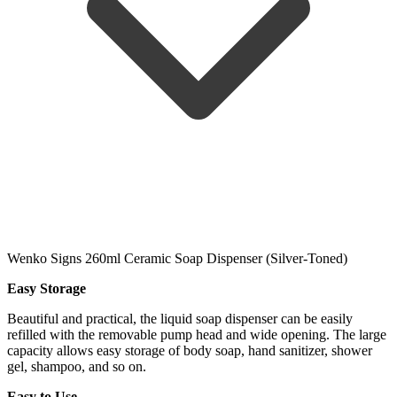
Wenko Signs 260ml Ceramic Soap Dispenser (Silver-Toned)
Easy Storage
Beautiful and practical, the liquid soap dispenser can be easily
refilled with the removable pump head and wide opening. The large
capacity allows easy storage of body soap, hand sanitizer, shower
gel, shampoo, and so on.
Easy to Use