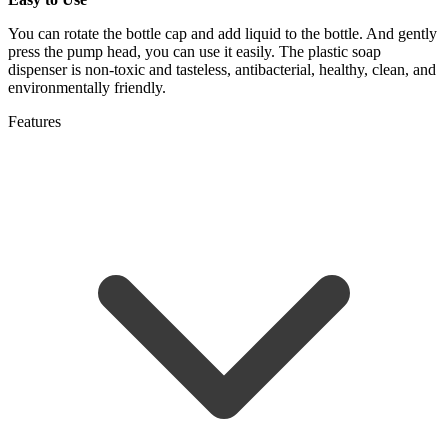
You can rotate the bottle cap and add liquid to the bottle. And gently
press the pump head, you can use it easily. The plastic soap
dispenser is non-toxic and tasteless, antibacterial, healthy, clean, and
environmentally friendly.
Features