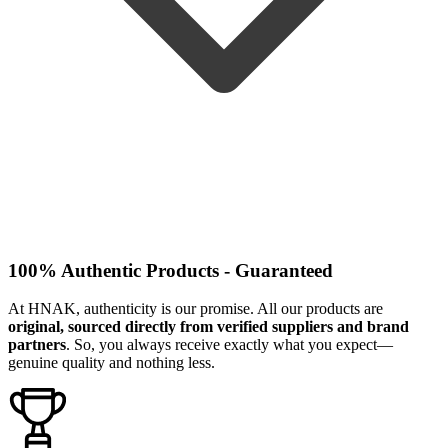
100% Authentic Products - Guaranteed
At HNAK, authenticity is our promise. All our products are
original, sourced directly from verified suppliers and brand
partners
. So, you always receive exactly what you expect—
genuine quality and nothing less.