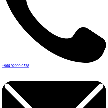
+966
92000
9538