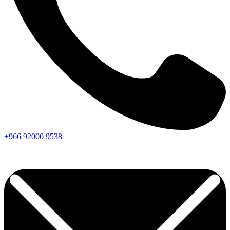
+966
92000
9538