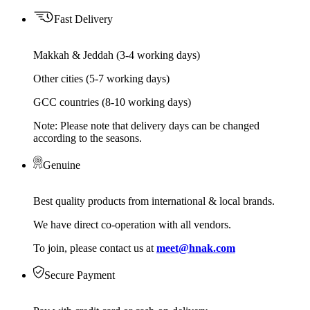
Fast Delivery
Makkah & Jeddah (3-4 working days)
Other cities (5-7 working days)
GCC countries (8-10 working days)
Note: Please note that delivery days can be changed
according to the seasons.
Genuine
Best quality products from international & local brands.
We have direct co-operation with all vendors.
To join, please contact us at
meet@hnak.com
Secure Payment