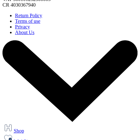
CR 4030367940
Return Policy
Terms of use
Privacy
About Us
Shop