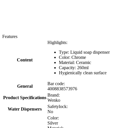
Features
Highlights:
Type: Liquid soap dispenser
Color: Chrome
Content
Material: Ceramic
Capacity: 260ml
Hygienically clean surface
Bar code:
General
4008838573976
Brand:
Product Specifications
Wenko
Safetylock:
Water Dispensers
No
Color:
Silver