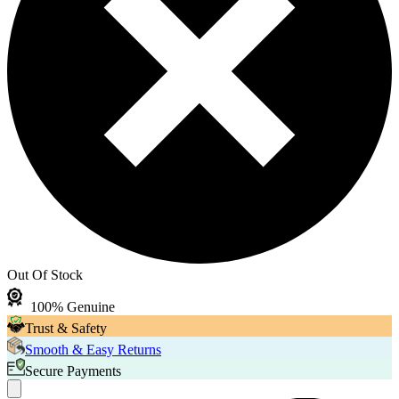
Out Of Stock
100% Genuine
Trust & Safety
Smooth & Easy Returns
Secure Payments