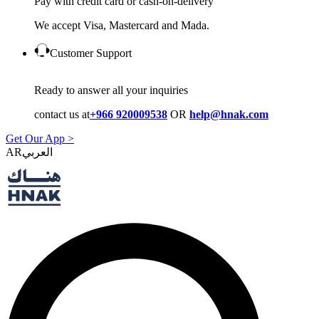
Pay with credit card or cash-on-delivery
We accept Visa, Mastercard and Mada.
Customer Support
Ready to answer all your inquiries
contact us at
+966 920009538
OR
help@hnak.com
Get Our App >
AR