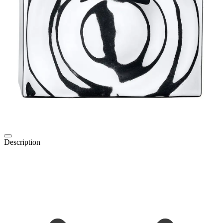
Description