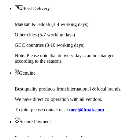
Fast Delivery
Makkah & Jeddah (3-4 working days)
Other cities (5-7 working days)
GCC countries (8-10 working days)
Note: Please note that delivery days can be changed
according to the seasons.
Genuine
Best quality products from international & local brands.
We have direct co-operation with all vendors.
To join, please contact us at
meet@hnak.com
Secure Payment