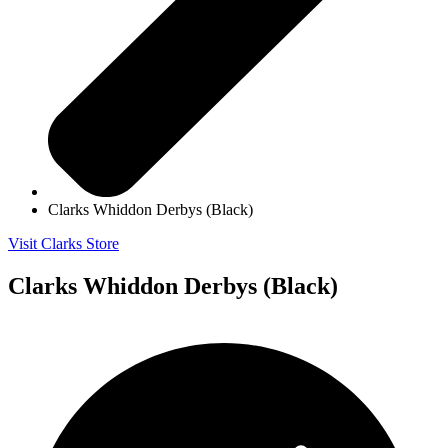
Clarks Whiddon Derbys (Black)
Visit Clarks Store
Clarks Whiddon Derbys (Black)