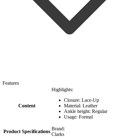
Features
Highlights:
Closure: Lace-Up
Content
Material: Leather
Ankle height: Regular
Usage: Formal
Brand:
Product Specifications
Clarks