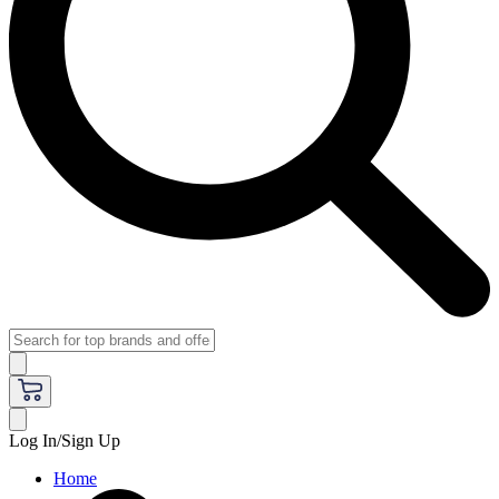
Log In/Sign Up
Home