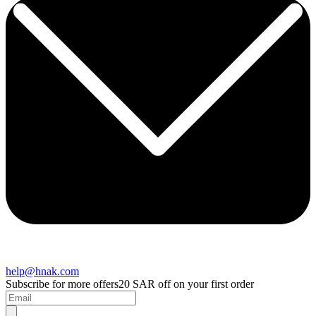
help@hnak.com
Subscribe for more offers
20 SAR off on your first order