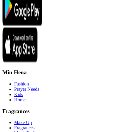
Min Hena
Fashion
Prayer Needs
Kids
Home
Fragrances
Make Up
Fragrances