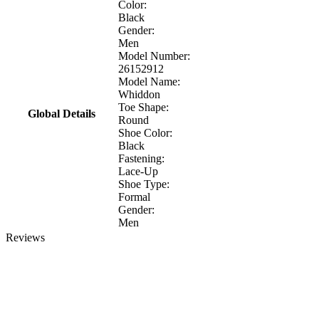
Color:
Black
Gender:
Men
Model Number:
26152912
Model Name:
Whiddon
Toe Shape:
Global Details
Round
Shoe Color:
Black
Fastening:
Lace-Up
Shoe Type:
Formal
Gender:
Men
Reviews