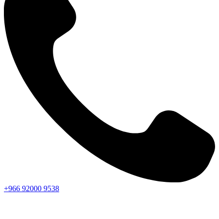
+966
92000
9538