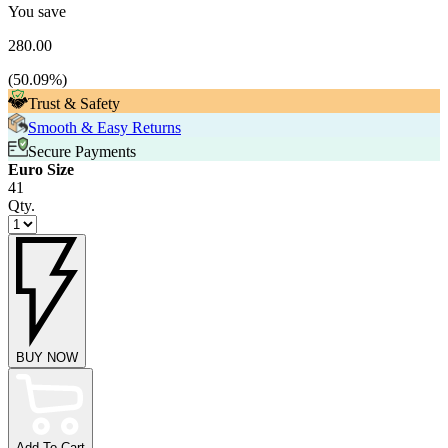
You save
280.00
(
50.09
%)
Trust & Safety
Smooth & Easy Returns
Secure Payments
Euro Size
41
Qty.
BUY NOW
Add To Cart