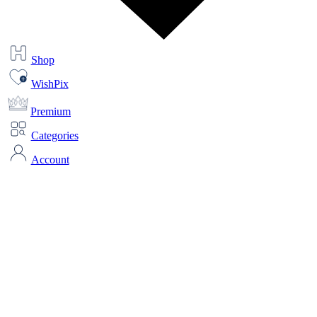
Shop
WishPix
Premium
Categories
Account