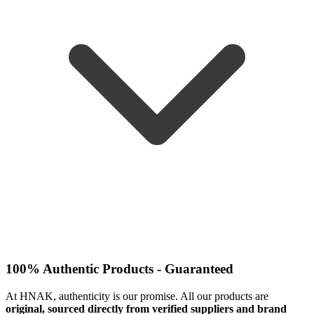
100% Authentic Products - Guaranteed
At HNAK, authenticity is our promise. All our products are
original, sourced directly from verified suppliers and brand