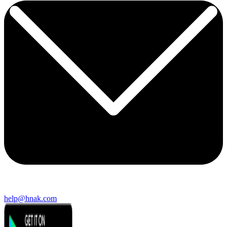
help@hnak.com