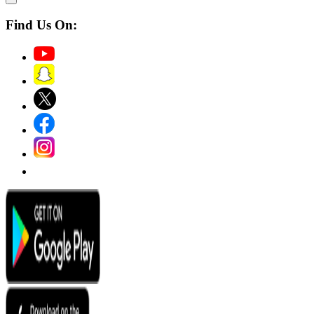
Find Us On: