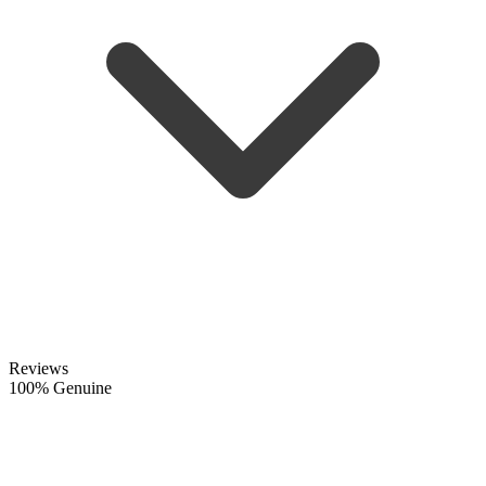
Reviews
100% Genuine