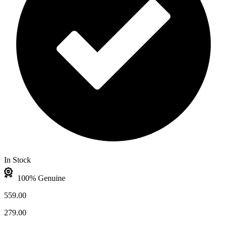
In Stock
100% Genuine
559.00
279.00