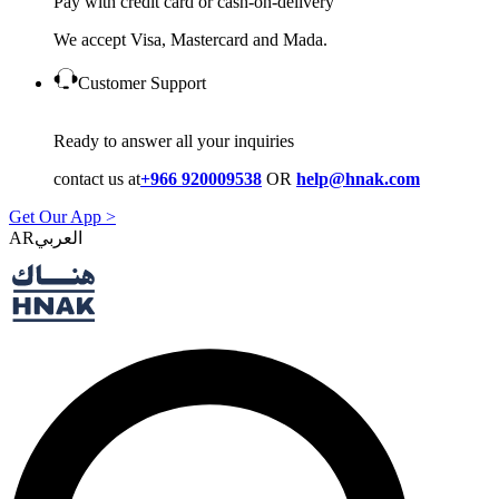
Pay with credit card or cash-on-delivery
We accept Visa, Mastercard and Mada.
Customer Support
Ready to answer all your inquiries
contact us at
+966 920009538
OR
help@hnak.com
Get Our App >
AR