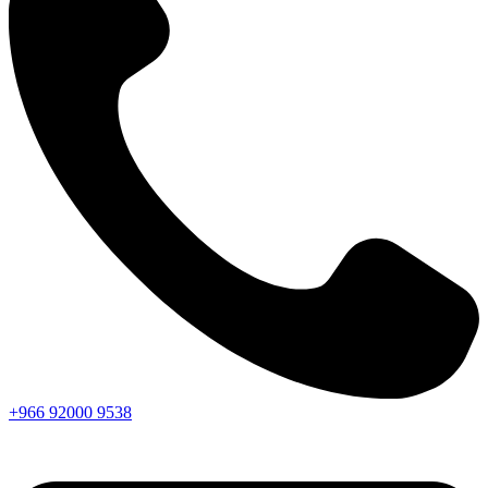
+966
92000
9538