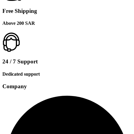
Free Shipping
Above 200 SAR
24 / 7 Support
Dedicated support
Company