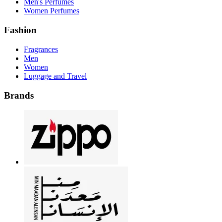
Men's Perfumes
Women Perfumes
Fashion
Fragrances
Men
Women
Luggage and Travel
Brands