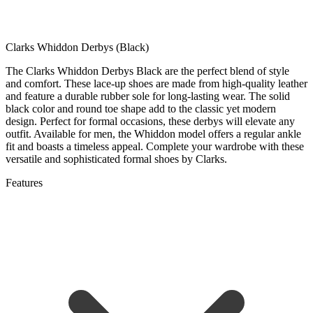
Clarks Whiddon Derbys (Black)
The Clarks Whiddon Derbys Black are the perfect blend of style
and comfort. These lace-up shoes are made from high-quality leather
and feature a durable rubber sole for long-lasting wear. The solid
black color and round toe shape add to the classic yet modern
design. Perfect for formal occasions, these derbys will elevate any
outfit. Available for men, the Whiddon model offers a regular ankle
fit and boasts a timeless appeal. Complete your wardrobe with these
versatile and sophisticated formal shoes by Clarks.
Features