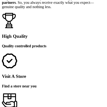
partners
. So, you always receive exactly what you expect—
genuine quality and nothing less.
High Quality
Quality controlled products
Visit A Store
Find a store near you