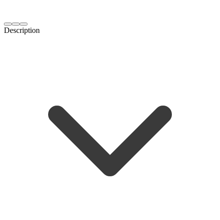
Description