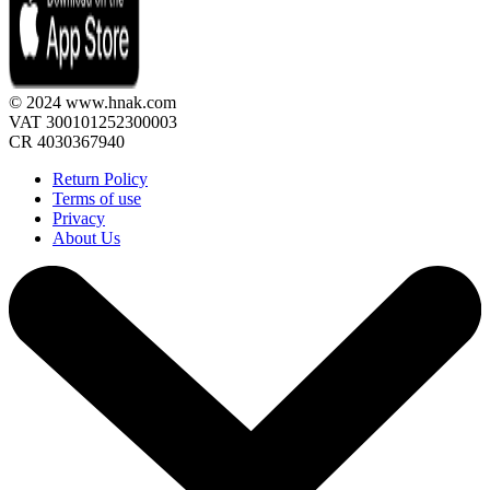
© 2024 www.hnak.com
VAT 300101252300003
CR 4030367940
Return Policy
Terms of use
Privacy
About Us