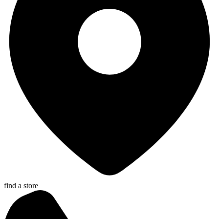
find a store