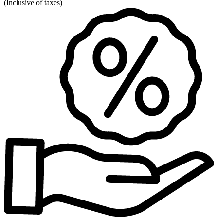
(
Inclusive of taxes
)