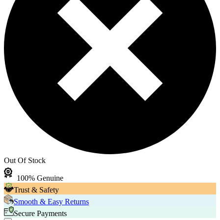
Out Of Stock
100% Genuine
Trust & Safety
Smooth & Easy Returns
Secure Payments