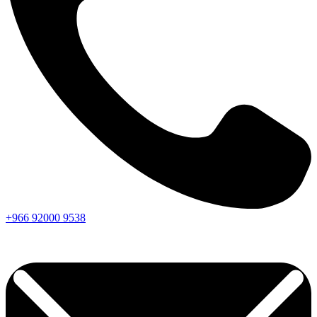
+966
92000
9538