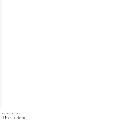
Description