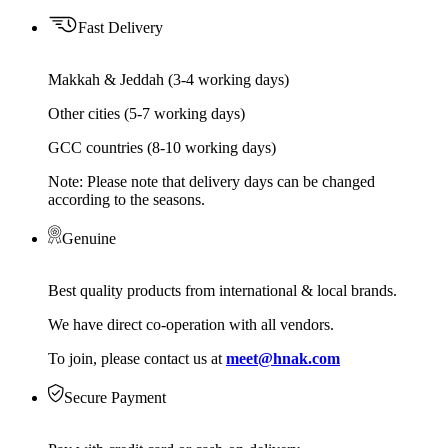
Fast Delivery
Makkah & Jeddah (3-4 working days)
Other cities (5-7 working days)
GCC countries (8-10 working days)
Note: Please note that delivery days can be changed
according to the seasons.
Genuine
Best quality products from international & local brands.
We have direct co-operation with all vendors.
To join, please contact us at
meet@hnak.com
Secure Payment