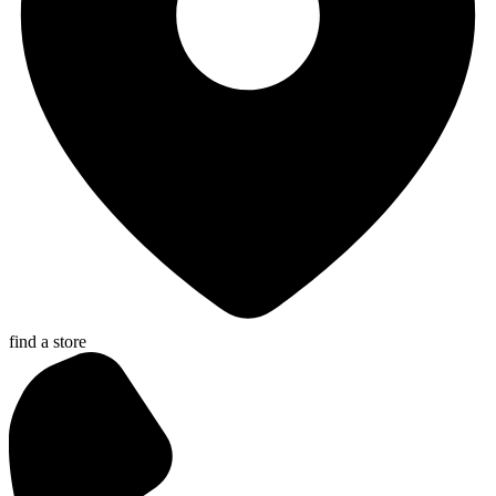
find a store