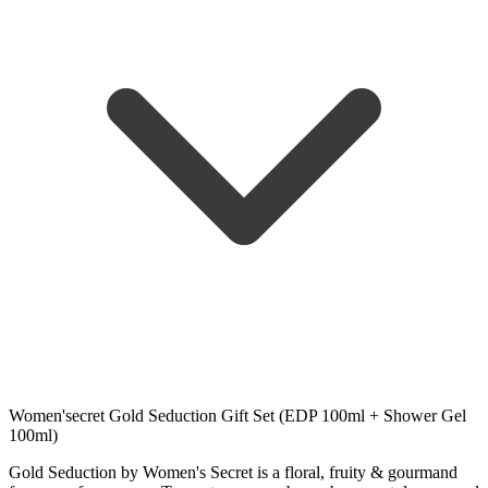
Women'secret Gold Seduction Gift Set (EDP 100ml + Shower Gel
100ml)
Gold Seduction by Women's Secret is a floral, fruity & gourmand