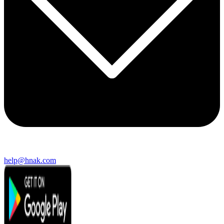
help@hnak.com