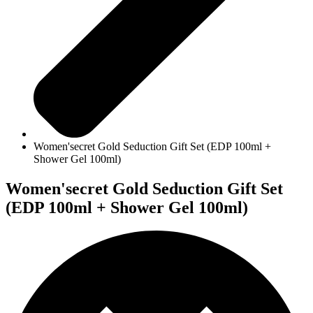
Women'secret Gold Seduction Gift Set (EDP 100ml +
Shower Gel 100ml)
Women'secret Gold Seduction Gift Set
(EDP 100ml + Shower Gel 100ml)