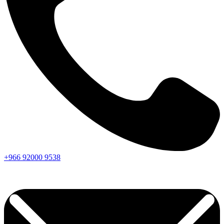
+966
92000
9538