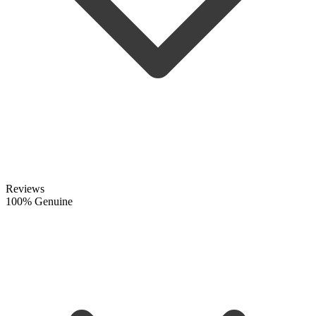
Reviews
100% Genuine