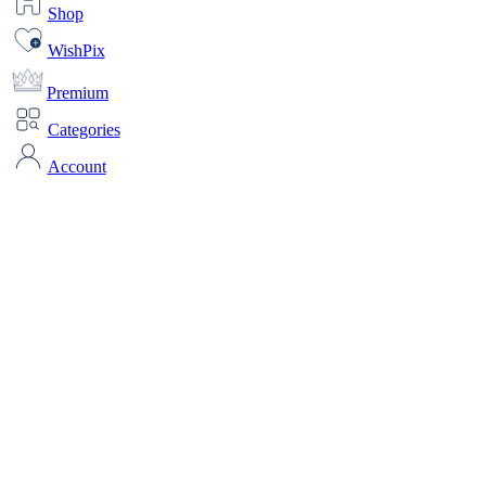
Shop
WishPix
Premium
Categories
Account