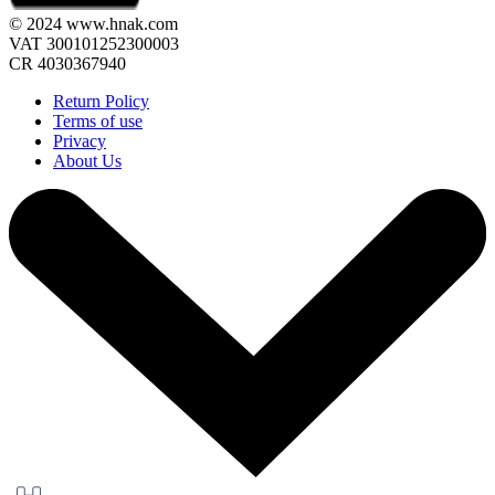
© 2024 www.hnak.com
VAT 300101252300003
CR 4030367940
Return Policy
Terms of use
Privacy
About Us