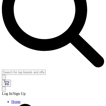
Log In/Sign Up
Home