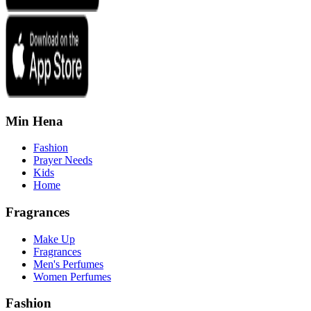
Min Hena
Fashion
Prayer Needs
Kids
Home
Fragrances
Make Up
Fragrances
Men's Perfumes
Women Perfumes
Fashion