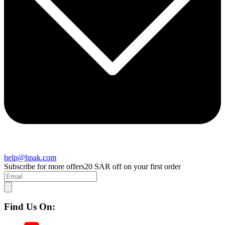
help@hnak.com
Subscribe for more offers
20 SAR off on your first order
Find Us On: