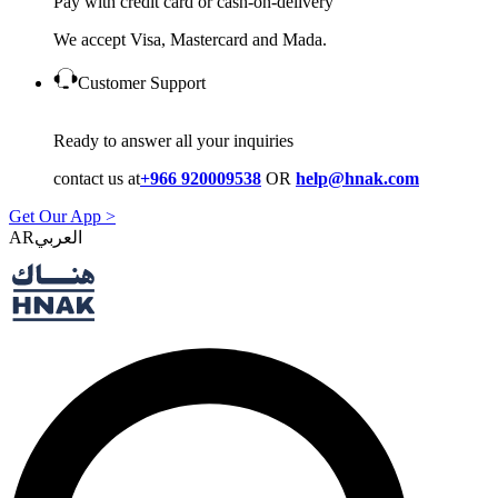
Pay with credit card or cash-on-delivery
We accept Visa, Mastercard and Mada.
Customer Support
Ready to answer all your inquiries
contact us at
+966 920009538
OR
help@hnak.com
Get Our App >
AR