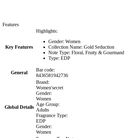
Features
Highlights:
Gender: Women
Key Features
Collection Name: Gold Seduction
Note Type: Floral, Fruity & Gourmand
Type: EDP
Bar code:
General
8436581942736
Brand:
Women'secret
Gender:
Women
Age Group:
Global Details
Adults
Fragrance Type:
EDP
Gender:
Women