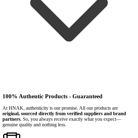
100% Authentic Products - Guaranteed
At HNAK, authenticity is our promise. All our products are
original, sourced directly from verified suppliers and brand
partners
. So, you always receive exactly what you expect—
genuine quality and nothing less.