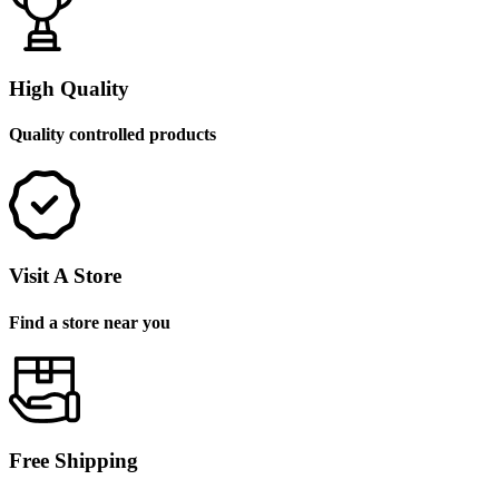
High Quality
Quality controlled products
Visit A Store
Find a store near you
Free Shipping