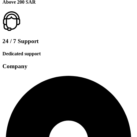
Above 200 SAR
24 / 7 Support
Dedicated support
Company