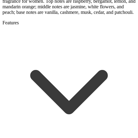
fragrance for women. Top notes are raspberry, bergamot, lemon, and
mandarin orange; middle notes are jasmine, white flowers, and
peach; base notes are vanilla, cashmere, musk, cedar, and patchouli.
Features