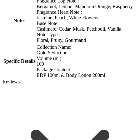
Fragrance Top Note :
Bergamot, Lemon, Mandarin Orange, Raspberry
Fragrance Heart Note :
Jasmine, Peach, White Flowers
Notes
Base Note :
Cashmere, Cedar, Musk, Patchouli, Vanilla
Note Type:
Floral, Fruity, Gourmand
Collection Name:
Gold Seduction
Volume (ml):
Specific Details
100
Package Content:
EDP 100ml & Body Lotion 200ml
Reviews