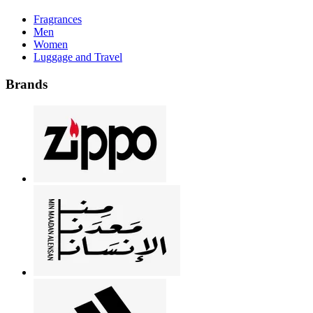
Fragrances
Men
Women
Luggage and Travel
Brands