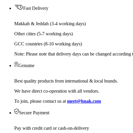
Fast Delivery
Makkah & Jeddah (3-4 working days)
Other cities (5-7 working days)
GCC countries (8-10 working days)
Note: Please note that delivery days can be changed according t
Genuine
Best quality products from international & local brands.
We have direct co-operation with all vendors.
To join, please contact us at
meet@hnak.com
Secure Payment
Pay with credit card or cash-on-delivery