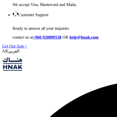
We accept Visa, Mastercard and Mada.
Customer Support
Ready to answer all your inquiries
contact us at
+966 920009538
OR
help@hnak.com
Get Our App >
AR