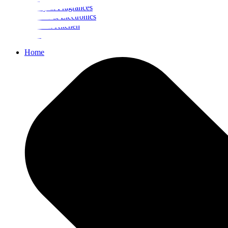
Beauty & Fragrances
Mobiles & Electronics
Home & Kitchen
Food
Home