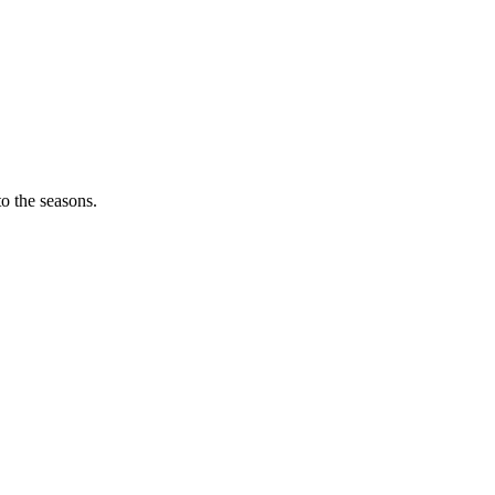
o the seasons.