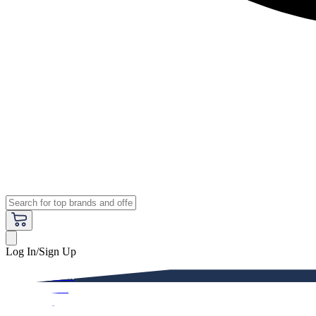
Log In/Sign Up
Premium
Women
Men
Kids