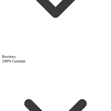
Reviews
100% Genuine