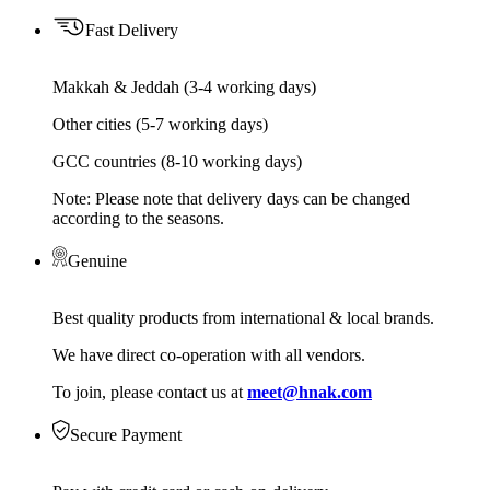
Fast Delivery
Makkah & Jeddah (3-4 working days)
Other cities (5-7 working days)
GCC countries (8-10 working days)
Note: Please note that delivery days can be changed
according to the seasons.
Genuine
Best quality products from international & local brands.
We have direct co-operation with all vendors.
To join, please contact us at
meet@hnak.com
Secure Payment