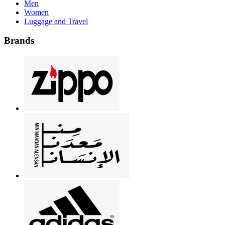
Men
Women
Luggage and Travel
Brands