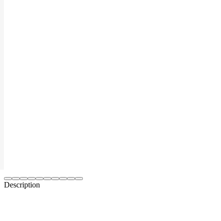
Description