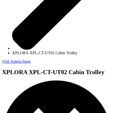
XPLORA XPL-CT-UT02 Cabin Trolley
Visit Xplora Store
XPLORA XPL-CT-UT02 Cabin Trolley