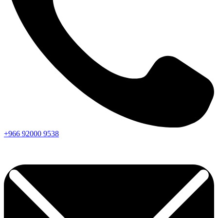
+966
92000
9538