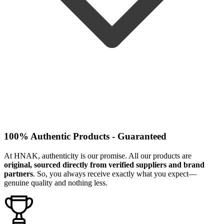
100% Authentic Products - Guaranteed
At HNAK, authenticity is our promise. All our products are
original, sourced directly from verified suppliers and brand
partners
. So, you always receive exactly what you expect—
genuine quality and nothing less.