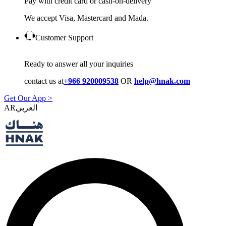
Pay with credit card or cash-on-delivery
We accept Visa, Mastercard and Mada.
Customer Support
Ready to answer all your inquiries
contact us at
+966 920009538
OR
help@hnak.com
Get Our App >
AR