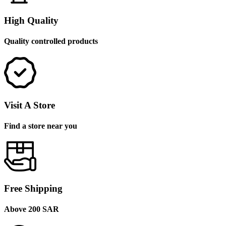
High Quality
Quality controlled products
Visit A Store
Find a store near you
Free Shipping
Above 200 SAR