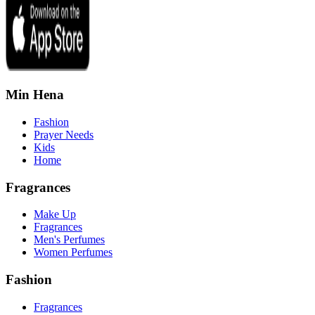
Min Hena
Fashion
Prayer Needs
Kids
Home
Fragrances
Make Up
Fragrances
Men's Perfumes
Women Perfumes
Fashion
Fragrances