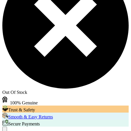
Out Of Stock
100% Genuine
Trust & Safety
Smooth & Easy Returns
Secure Payments