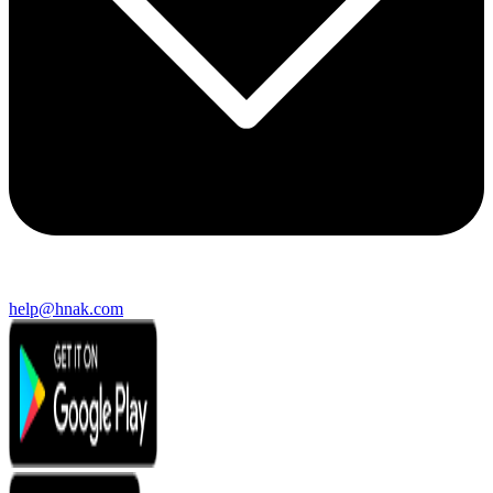
help@hnak.com