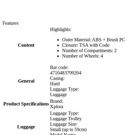
Features
Highlights:
Outer Material: ABS + Brush PC
Content
Closure: TSA with Code
Number of Compartments: 2
Number of Wheels: 4
Bar code:
4710483799204
Casing:
General
Hard
Luggage Type:
Luggage
Brand:
Product Specifications
Xplora
Luggage Type:
Luggage Trolley
Luggage Size:
Luggage
Small (up to 59cm)
Model Name: