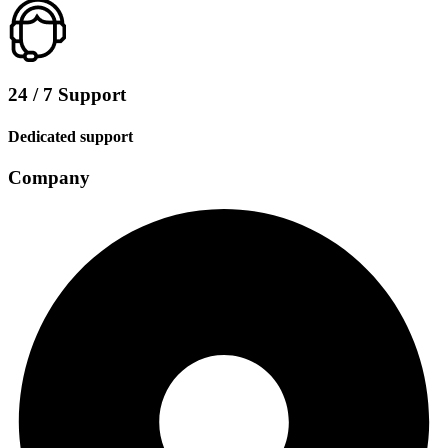
24 / 7 Support
Dedicated support
Company