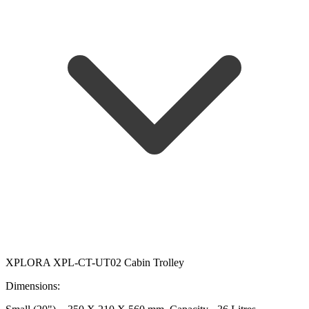
XPLORA XPL-CT-UT02 Cabin Trolley
Dimensions: