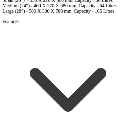
Small (20") - 350 X 210 X 560 mm, Capacity - 36 Litres
Medium (24") - 460 X 270 X 680 mm, Capacity - 64 Litres
Large (28") - 500 X 300 X 780 mm, Capacity - 105 Litres
Features