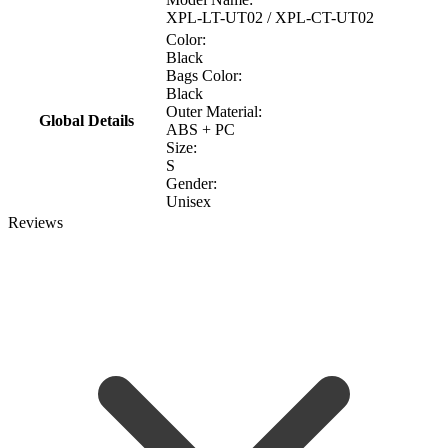
XPL-LT-UT02 / XPL-CT-UT02
Color:
Black
Bags Color:
Black
Outer Material:
Global Details
ABS + PC
Size:
S
Gender:
Unisex
Reviews