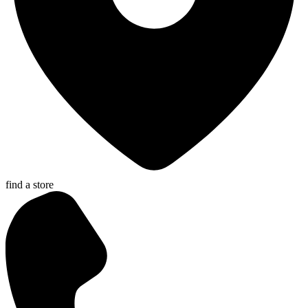
find a store