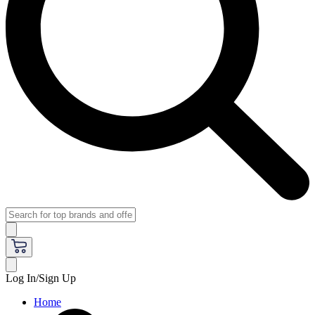
Log In/Sign Up
Home