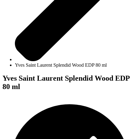
Yves Saint Laurent Splendid Wood EDP 80 ml
Yves Saint Laurent Splendid Wood EDP
80 ml