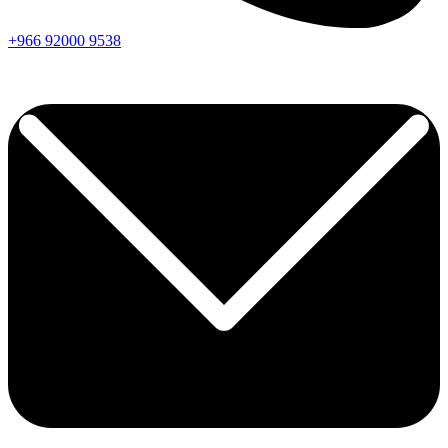
+966
92000
9538