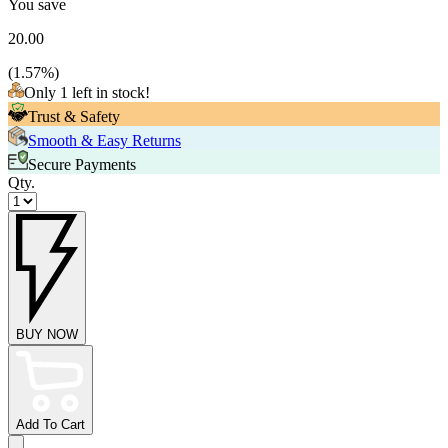
You save
20.00
(
1.57
%)
Only 1 left in stock!
Trust & Safety
Smooth & Easy Returns
Secure Payments
Qty.
BUY NOW
Add To Cart