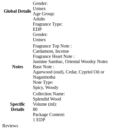
Gender:
Unisex
Global Details
Age Group:
Adults
Fragrance Type:
EDP
Gender:
Unisex
Fragrance Top Note :
Cardamom, Incense
Fragrance Heart Note :
Jasmine Sambac, Oriental Woodsy Notes
Notes
Base Note :
Agarwood (oud), Cedar, Cypriol Oil or
Nagarmotha
Note Type:
Spicy, Woody
Collection Name:
Splendid Wood
Specific
Volume (ml):
Details
80
Package Content:
1 EDP
Reviews