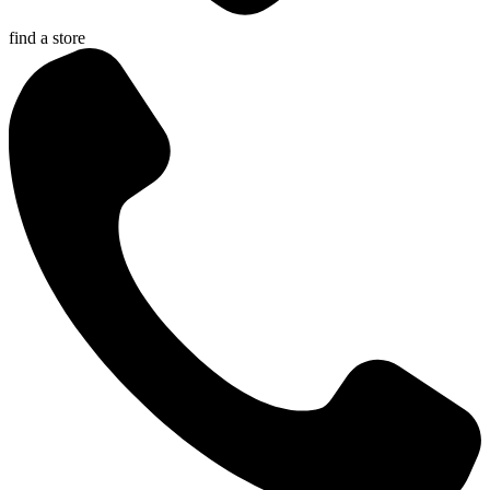
find a store