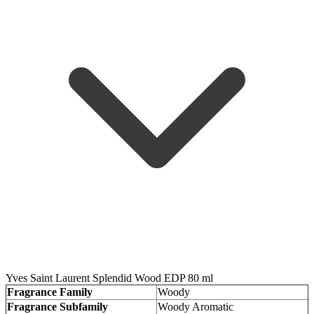
Yves Saint Laurent Splendid Wood EDP 80 ml
Fragrance Family
Woody
Fragrance Subfamily
Woody Aromatic