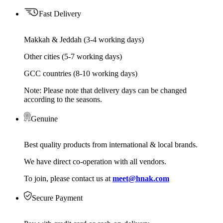
Fast Delivery
Makkah & Jeddah (3-4 working days)
Other cities (5-7 working days)
GCC countries (8-10 working days)
Note: Please note that delivery days can be changed
according to the seasons.
Genuine
Best quality products from international & local brands.
We have direct co-operation with all vendors.
To join, please contact us at
meet@hnak.com
Secure Payment