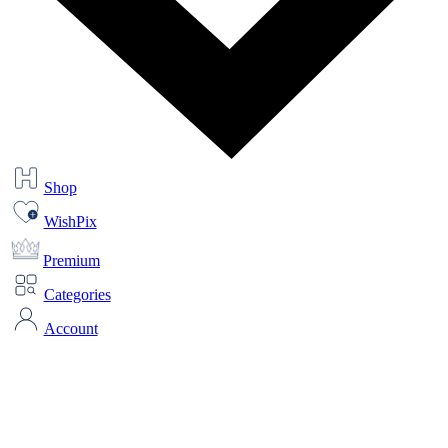
Shop
WishPix
Premium
Categories
Account