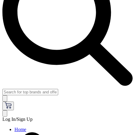
Log In/Sign Up
Home