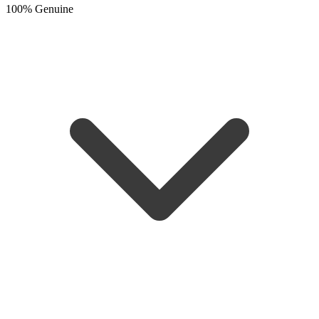
100% Genuine