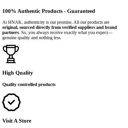
100% Authentic Products - Guaranteed
At HNAK, authenticity is our promise. All our products are
original, sourced directly from verified suppliers and brand
partners
. So, you always receive exactly what you expect—
genuine quality and nothing less.
High Quality
Quality controlled products
Visit A Store