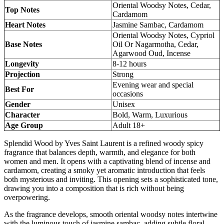
Oriental Woodsy Notes, Cedar,
Top Notes
Cardamom
Heart Notes
Jasmine Sambac, Cardamom
Oriental Woodsy Notes, Cypriol
Base Notes
Oil Or Nagarmotha, Cedar,
Agarwood Oud, Incense
Longevity
8-12 hours
Projection
Strong
Evening wear and special
Best For
occasions
Gender
Unisex
Character
Bold, Warm, Luxurious
Age Group
Adult 18+
Splendid Wood by Yves Saint Laurent is a refined woody spicy
fragrance that balances depth, warmth, and elegance for both
women and men. It opens with a captivating blend of incense and
cardamom, creating a smoky yet aromatic introduction that feels
both mysterious and inviting. This opening sets a sophisticated tone,
drawing you into a composition that is rich without being
overpowering.
As the fragrance develops, smooth oriental woodsy notes intertwine
with the luminous touch of jasmine sambac, adding subtle floral