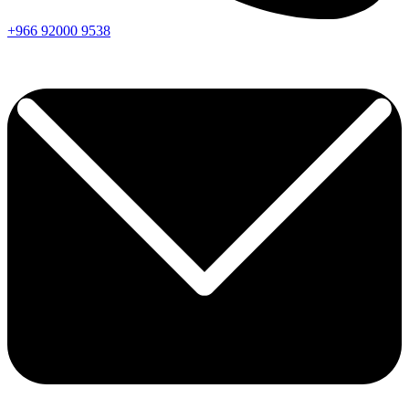
+966
92000
9538