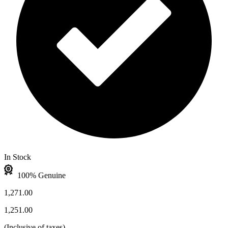
In Stock
100% Genuine
1,271.00
1,251.00
(
Inclusive of taxes
)