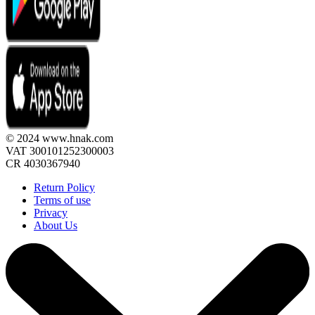
© 2024 www.hnak.com
VAT 300101252300003
CR 4030367940
Return Policy
Terms of use
Privacy
About Us