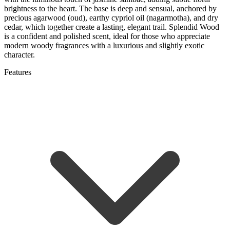
brightness to the heart. The base is deep and sensual, anchored by
precious agarwood (oud), earthy cypriol oil (nagarmotha), and dry
cedar, which together create a lasting, elegant trail. Splendid Wood
is a confident and polished scent, ideal for those who appreciate
modern woody fragrances with a luxurious and slightly exotic
character.
Features