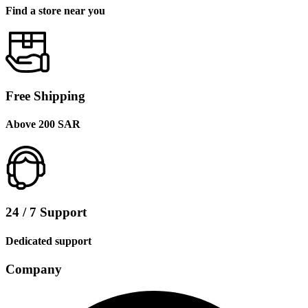
Find a store near you
Free Shipping
Above 200 SAR
24 / 7 Support
Dedicated support
Company