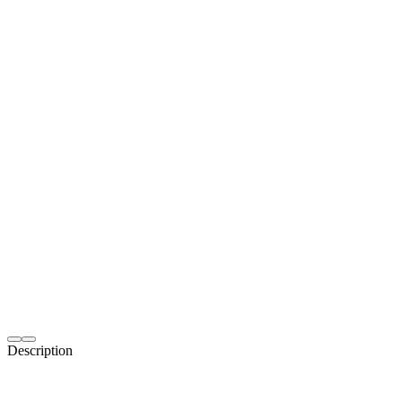
Description