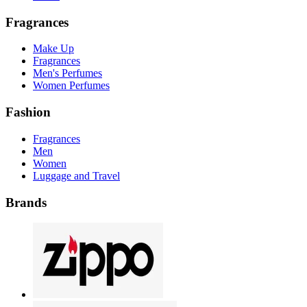
Fragrances
Make Up
Fragrances
Men's Perfumes
Women Perfumes
Fashion
Fragrances
Men
Women
Luggage and Travel
Brands