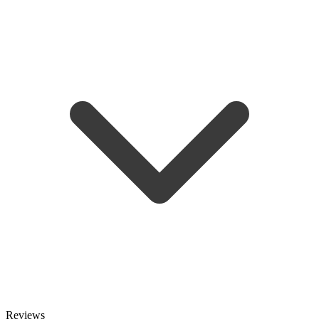
Reviews