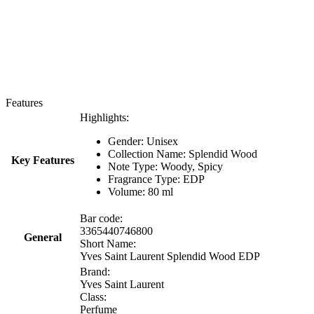
Features
Highlights:
Gender: Unisex
Collection Name:
Splendid Wood
Key Features
Note Type:
Woody, Spicy
Fragrance Type: EDP
Volume: 80 ml
Bar code:
3365440746800
General
Short Name:
Yves Saint Laurent Splendid Wood EDP
Brand:
Yves Saint Laurent
Class:
Perfume