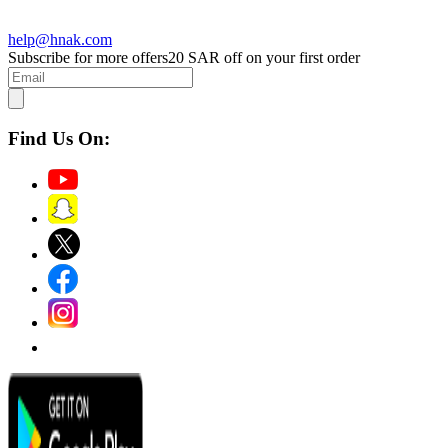
help@hnak.com
Subscribe for more offers
20 SAR off on your first order
Find Us On: