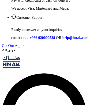
Pay with credit card or cash-on-delivery
We accept Visa, Mastercard and Mada.
Customer Support
Ready to answer all your inquiries
contact us at
+966 920009538
OR
help@hnak.com
Get Our App >
AR