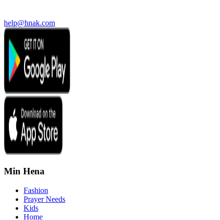
help@hnak.com
Min Hena
Fashion
Prayer Needs
Kids
Home