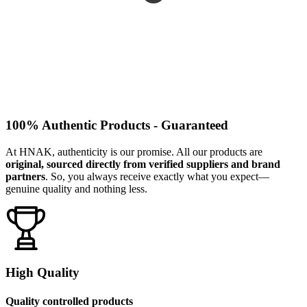
100% Authentic Products - Guaranteed
At HNAK, authenticity is our promise. All our products are
original, sourced directly from verified suppliers and brand
partners
. So, you always receive exactly what you expect—
genuine quality and nothing less.
High Quality
Quality controlled products