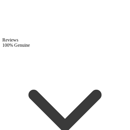
Reviews
100% Genuine