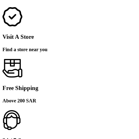
Visit A Store
Find a store near you
Free Shipping
Above 200 SAR