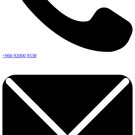
+966
92000
9538