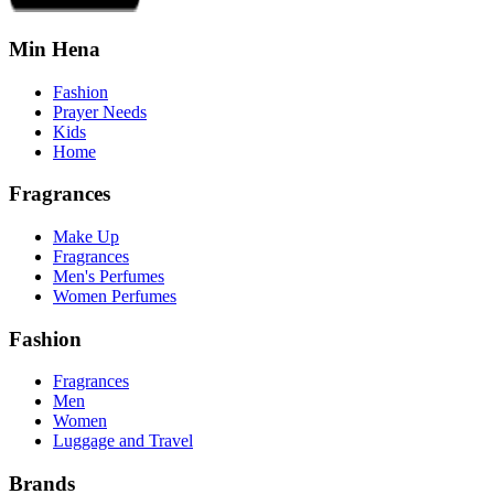
Min Hena
Fashion
Prayer Needs
Kids
Home
Fragrances
Make Up
Fragrances
Men's Perfumes
Women Perfumes
Fashion
Fragrances
Men
Women
Luggage and Travel
Brands