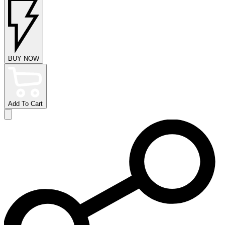
BUY NOW
Add To Cart