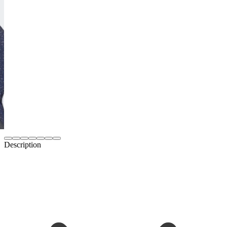
Description