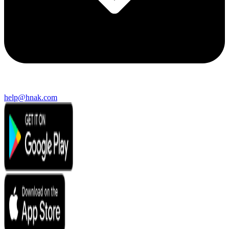
help@hnak.com