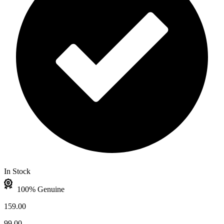
In Stock
100% Genuine
159.00
99.00