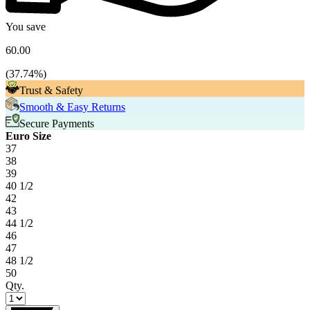
You save
60.00
(
37.74
%)
Trust & Safety
Smooth & Easy Returns
Secure Payments
Euro Size
37
38
39
40 1/2
42
43
44 1/2
46
47
48 1/2
50
Qty.