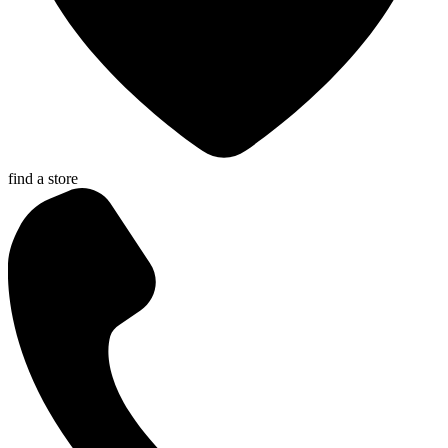
find a store