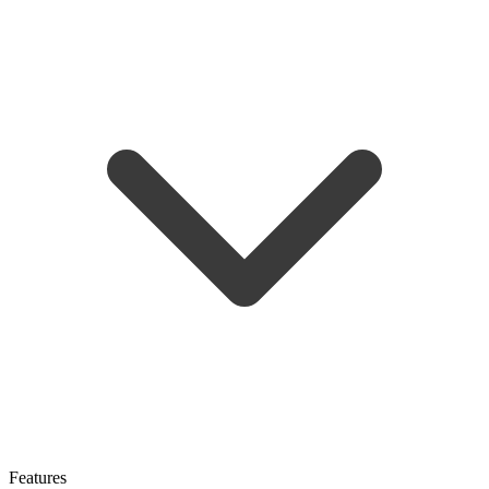
Features