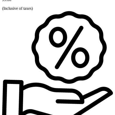
(
Inclusive of taxes
)