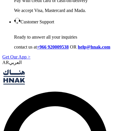
Pay with credit card or cash-on-delivery
We accept Visa, Mastercard and Mada.
Customer Support
Ready to answer all your inquiries
contact us at
+966 920009538
OR
help@hnak.com
Get Our App >
AR