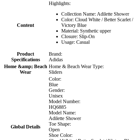
Highlights:
Collection Name: Adilette Shower
Color: Cloud White / Better Scarlet /
Content
Victory Blue
Material: Synthetic upper
Closure: Slip-On
Usage: Casual
Product
Brand:
Specifications
Adidas
Home &amp; Beach
Home & Beach Wear Type:
Wear
Sliders
Color:
Blue
Gender:
Unisex
Model Number:
HQ6885
Model Name:
Adilette Shower
Toe Shape:
Global Details
Open
Shoe Color: