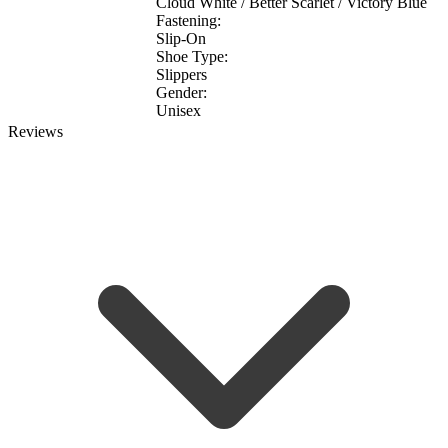
Cloud White / Better Scarlet / Victory Blue
Fastening:
Slip-On
Shoe Type:
Slippers
Gender:
Unisex
Reviews