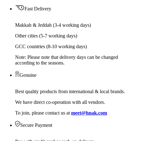
Fast Delivery
Makkah & Jeddah (3-4 working days)
Other cities (5-7 working days)
GCC countries (8-10 working days)
Note: Please note that delivery days can be changed
according to the seasons.
Genuine
Best quality products from international & local brands.
We have direct co-operation with all vendors.
To join, please contact us at
meet@hnak.com
Secure Payment