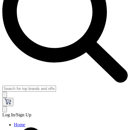
Log In/Sign Up
Home