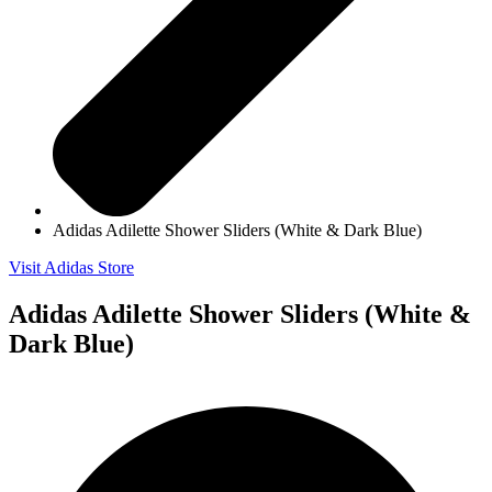
Adidas Adilette Shower Sliders (White & Dark Blue)
Visit Adidas Store
Adidas Adilette Shower Sliders (White &
Dark Blue)