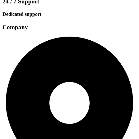
24 / 7 Support
Dedicated support
Company