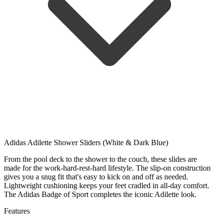
Adidas Adilette Shower Sliders (White & Dark Blue)
From the pool deck to the shower to the couch, these slides are
made for the work-hard-rest-hard lifestyle. The slip-on construction
gives you a snug fit that's easy to kick on and off as needed.
Lightweight cushioning keeps your feet cradled in all-day comfort.
The Adidas Badge of Sport completes the iconic Adilette look.
Features