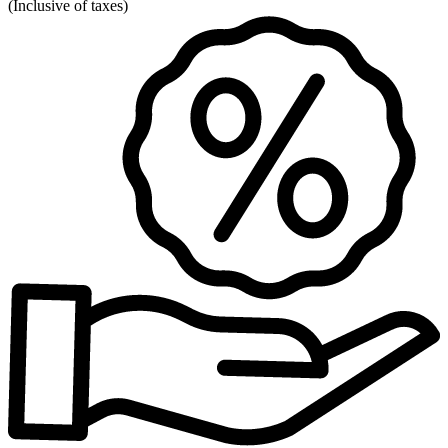
(
Inclusive of taxes
)