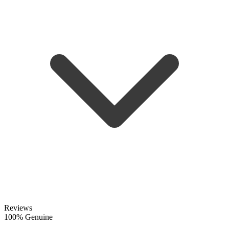
Reviews
100% Genuine