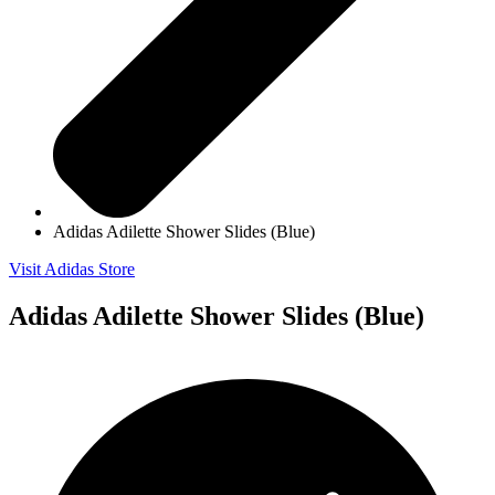
Adidas Adilette Shower Slides (Blue)
Visit Adidas Store
Adidas Adilette Shower Slides (Blue)