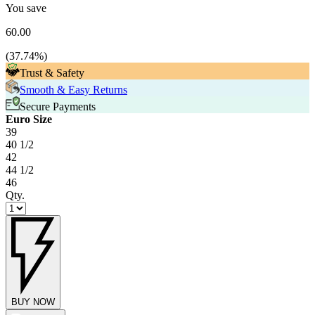
You save
60.00
(
37.74
%)
Trust & Safety
Smooth & Easy Returns
Secure Payments
Euro Size
39
40 1/2
42
44 1/2
46
Qty.
BUY NOW