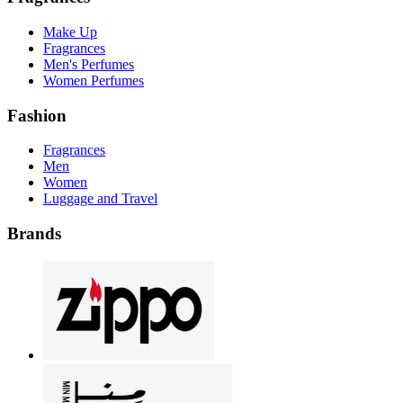
Make Up
Fragrances
Men's Perfumes
Women Perfumes
Fashion
Fragrances
Men
Women
Luggage and Travel
Brands