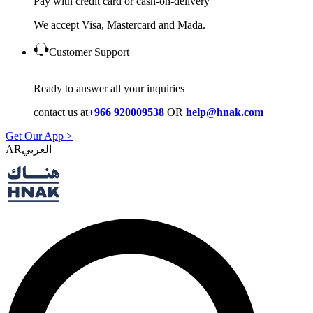
Pay with credit card or cash-on-delivery
We accept Visa, Mastercard and Mada.
Customer Support
Ready to answer all your inquiries
contact us at
+966 920009538
OR
help@hnak.com
Get Our App >
AR