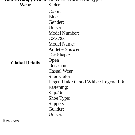
Wear
Sliders
Color:
Blue
Gender:
Unisex
Model Number:
GZ3783
Model Name:
Adilette Shower
Toe Shape:
Open
Global Details
Occasion:
Casual Wear
Shoe Color:
Legend Ink / Cloud White / Legend Ink
Fastening:
Slip-On
Shoe Type:
Slippers
Gender:
Unisex
Reviews