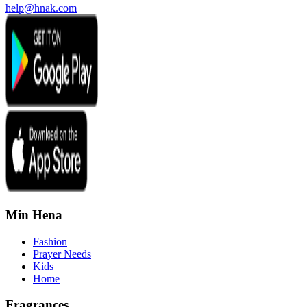
help@hnak.com
Min Hena
Fashion
Prayer Needs
Kids
Home
Fragrances