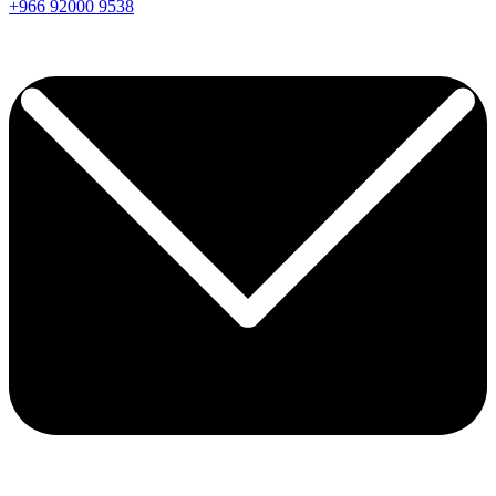
+966
92000
9538