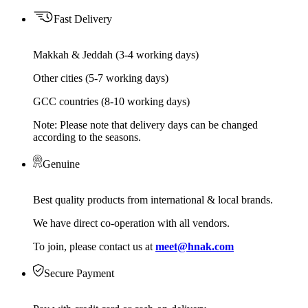
Fast Delivery
Makkah & Jeddah (3-4 working days)
Other cities (5-7 working days)
GCC countries (8-10 working days)
Note: Please note that delivery days can be changed
according to the seasons.
Genuine
Best quality products from international & local brands.
We have direct co-operation with all vendors.
To join, please contact us at
meet@hnak.com
Secure Payment