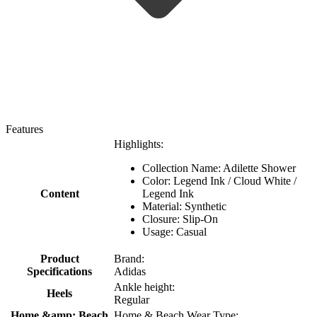
Features
Highlights:
Collection Name: Adilette Shower
Color: Legend Ink / Cloud White /
Content
Legend Ink
Material: Synthetic
Closure: Slip-On
Usage: Casual
Product
Brand:
Specifications
Adidas
Ankle height:
Heels
Regular
Home &amp; Beach
Home & Beach Wear Type: