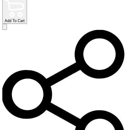
Add To Cart