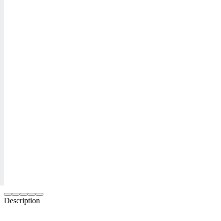
Description