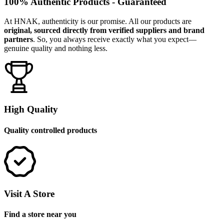
100% Authentic Products - Guaranteed
At HNAK, authenticity is our promise. All our products are
original, sourced directly from verified suppliers and brand
partners
. So, you always receive exactly what you expect—
genuine quality and nothing less.
High Quality
Quality controlled products
Visit A Store
Find a store near you