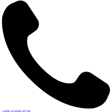
+966
92000
9538