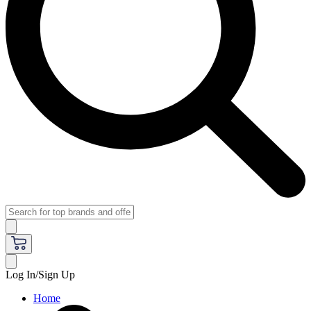
Log In/Sign Up
Home