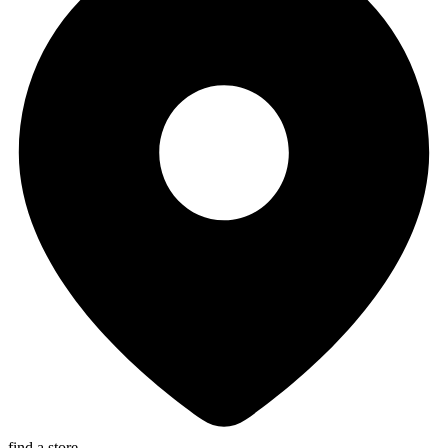
find a store