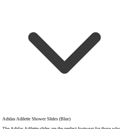
Adidas Adilette Shower Slides (Blue)
The Adidas Adilette slides are the perfect footwear for those who