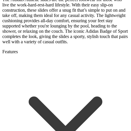
live the work-hard-rest-hard lifestyle. With their easy slip-on
construction, these slides offer a snug fit that’s simple to put on and
take off, making them ideal for any casual activity. The lightweight
cushioning provides all-day comfort, ensuring your feet stay
supported whether you're lounging by the pool, heading to the
shower, or relaxing on the couch. The iconic Adidas Badge of Sport
completes the look, giving the slides a sporty, stylish touch that pairs
well with a variety of casual outfits.
Features