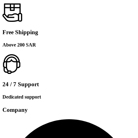
Free Shipping
Above 200 SAR
24 / 7 Support
Dedicated support
Company