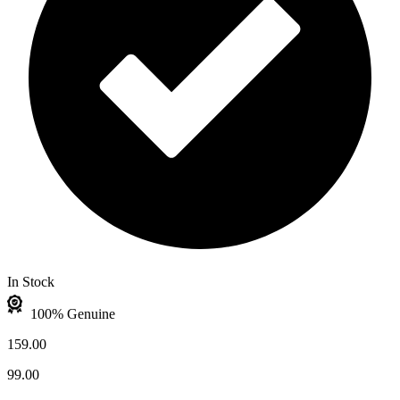
In Stock
100% Genuine
159.00
99.00