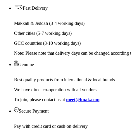
Fast Delivery
Makkah & Jeddah (3-4 working days)
Other cities (5-7 working days)
GCC countries (8-10 working days)
Note: Please note that delivery days can be changed according t
Genuine
Best quality products from international & local brands.
We have direct co-operation with all vendors.
To join, please contact us at
meet@hnak.com
Secure Payment
Pay with credit card or cash-on-delivery