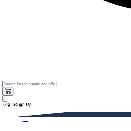
Log In/Sign Up
Premium
Women
Men
Kids