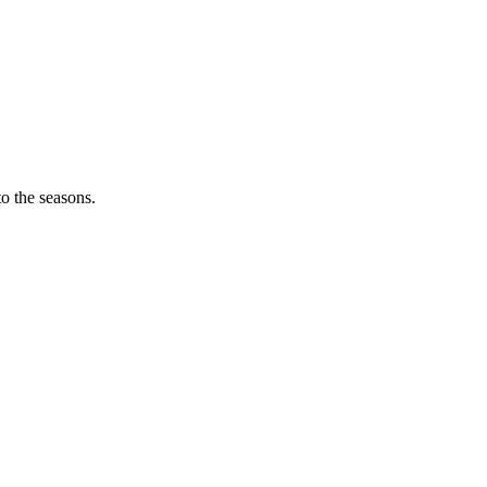
o the seasons.