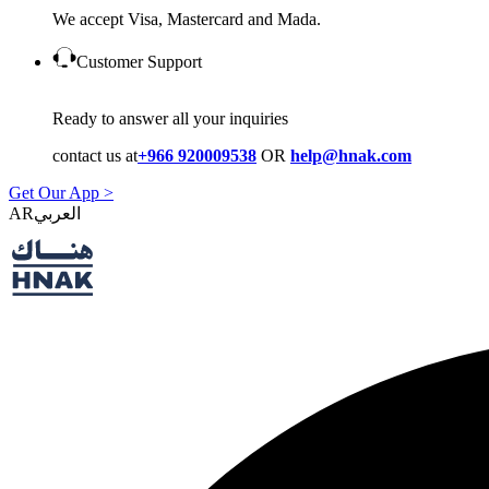
We accept Visa, Mastercard and Mada.
Customer Support
Ready to answer all your inquiries
contact us at
+966 920009538
OR
help@hnak.com
Get Our App >
AR