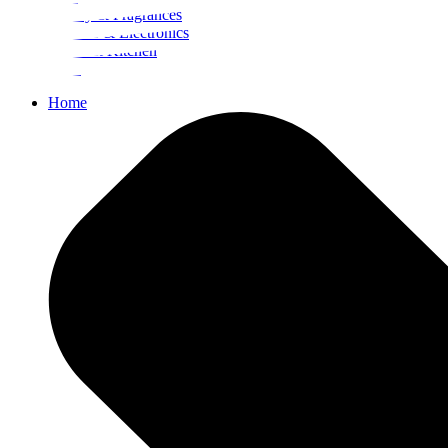
Beauty & Fragrances
Mobiles & Electronics
Home & Kitchen
Food
Home