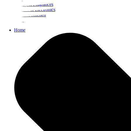
Beauty & Fragrances
Mobiles & Electronics
Home & Kitchen
Food
Home