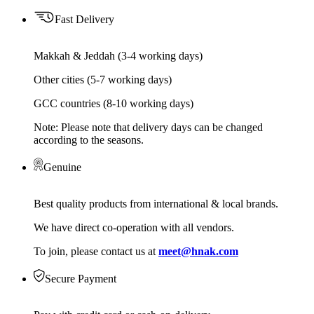
Fast Delivery
Makkah & Jeddah (3-4 working days)
Other cities (5-7 working days)
GCC countries (8-10 working days)
Note: Please note that delivery days can be changed
according to the seasons.
Genuine
Best quality products from international & local brands.
We have direct co-operation with all vendors.
To join, please contact us at
meet@hnak.com
Secure Payment