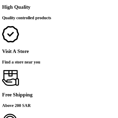
High Quality
Quality controlled products
Visit A Store
Find a store near you
Free Shipping
Above 200 SAR