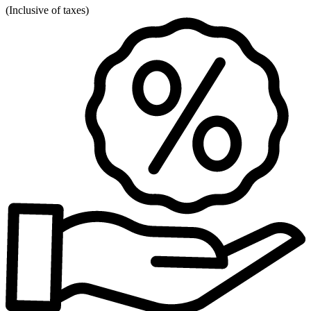
(
Inclusive of taxes
)