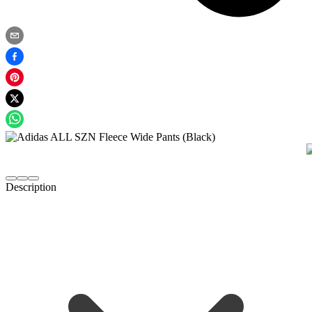
Description