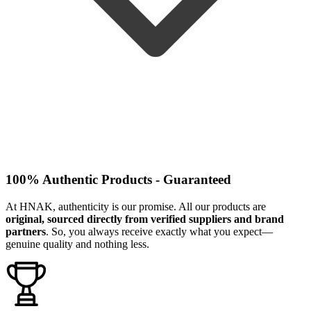
100% Authentic Products - Guaranteed
At HNAK, authenticity is our promise. All our products are
original, sourced directly from verified suppliers and brand
partners
. So, you always receive exactly what you expect—
genuine quality and nothing less.