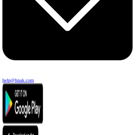
help@hnak.com