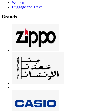
Women
Luggage and Travel
Brands