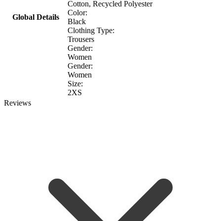
Cotton, Recycled Polyester
Color:
Global Details
Black
Clothing Type:
Trousers
Gender:
Women
Gender:
Women
Size:
2XS
Reviews