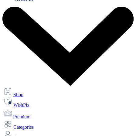
Shop
WishPix
Premium
Categories