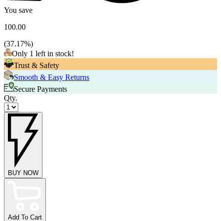
You save
100.00
(
37.17
%)
Only 1 left in stock!
Trust & Safety
Smooth & Easy Returns
Secure Payments
Qty.
BUY NOW
Add To Cart