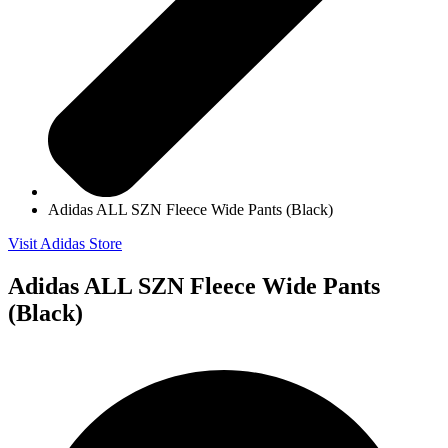
Adidas ALL SZN Fleece Wide Pants (Black)
Visit Adidas Store
Adidas ALL SZN Fleece Wide Pants
(Black)