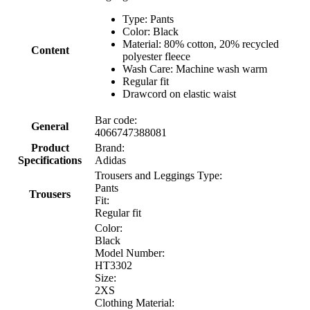
Type: Pants
Color: Black
Material: 80% cotton, 20% recycled
Content
polyester fleece
Wash Care: Machine wash warm
Regular fit
Drawcord on elastic waist
Bar code:
General
4066747388081
Product
Brand:
Specifications
Adidas
Trousers and Leggings Type:
Pants
Trousers
Fit:
Regular fit
Color:
Black
Model Number:
HT3302
Size:
2XS
Clothing Material: