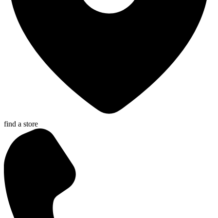
find a store