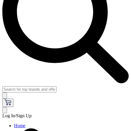
Log In/Sign Up
Home