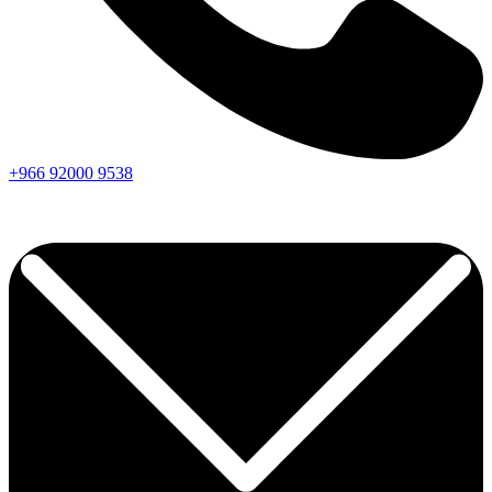
+966
92000
9538