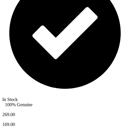
In Stock
100% Genuine
269.00
169.00