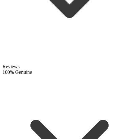
Reviews
100% Genuine