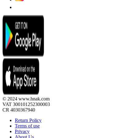
© 2024 www.hnak.com
VAT 300101252300003
CR 4030367940
Return Policy
Terms of use
Privacy
About Us