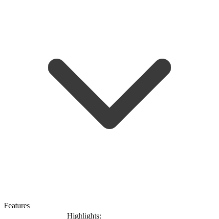
Features
Highlights: