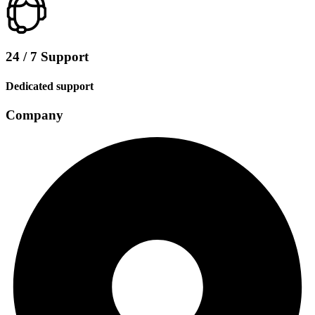
24 / 7 Support
Dedicated support
Company