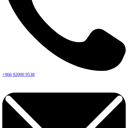
+966
92000
9538