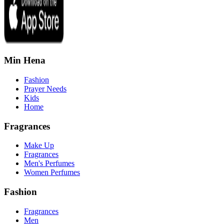
Min Hena
Fashion
Prayer Needs
Kids
Home
Fragrances
Make Up
Fragrances
Men's Perfumes
Women Perfumes
Fashion
Fragrances
Men