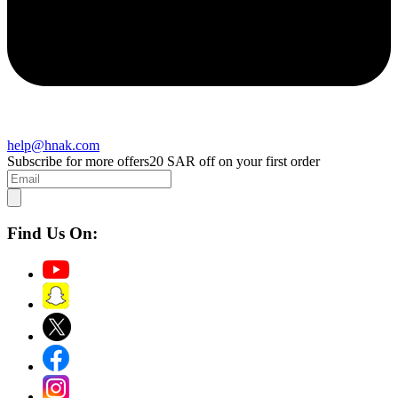
help@hnak.com
Subscribe for more offers
20 SAR off on your first order
Find Us On: