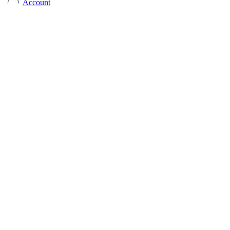
Account