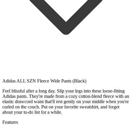
Adidas ALL SZN Fleece Wide Pants (Black)
Feel blissful after a long day. Slip your legs into these loose-fitting
Adidas pants. They're made from a cozy cotton-blend fleece with an
elastic drawcord waist that'll rest gently on your middle when you're
curled on the couch. Put on your favorite sweatshirt, and forget
about your to-do list for a while.
Features