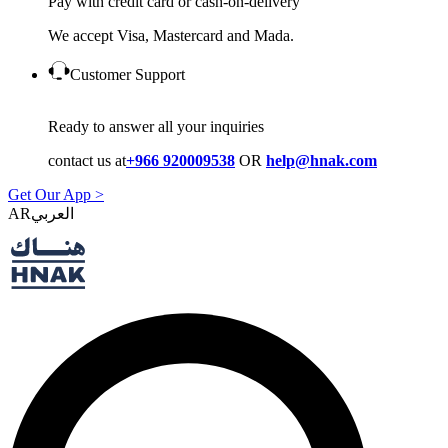
Pay with credit card or cash-on-delivery
We accept Visa, Mastercard and Mada.
Customer Support
Ready to answer all your inquiries
contact us at
+966 920009538
OR
help@hnak.com
Get Our App >
AR