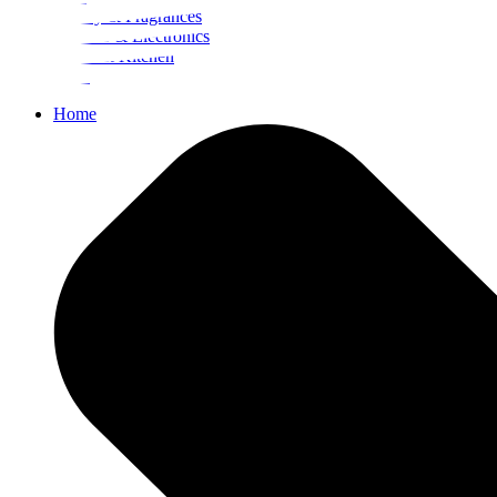
Beauty & Fragrances
Mobiles & Electronics
Home & Kitchen
Food
Home