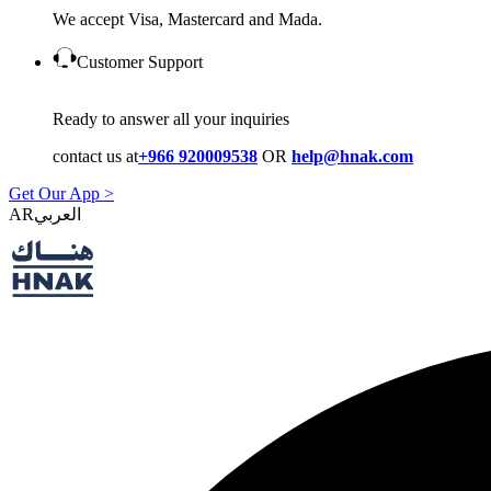
We accept Visa, Mastercard and Mada.
Customer Support
Ready to answer all your inquiries
contact us at
+966 920009538
OR
help@hnak.com
Get Our App >
AR