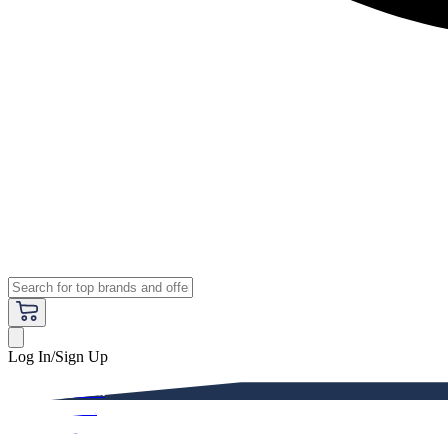
Log In/Sign Up
Premium
Women
Men
Kids