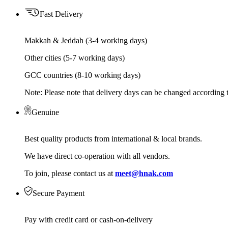
Fast Delivery
Makkah & Jeddah (3-4 working days)
Other cities (5-7 working days)
GCC countries (8-10 working days)
Note: Please note that delivery days can be changed according t
Genuine
Best quality products from international & local brands.
We have direct co-operation with all vendors.
To join, please contact us at
meet@hnak.com
Secure Payment
Pay with credit card or cash-on-delivery