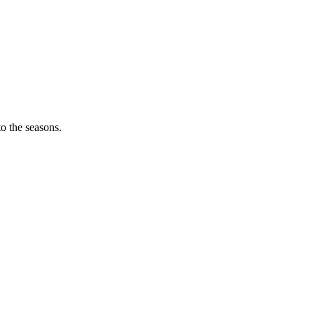
o the seasons.