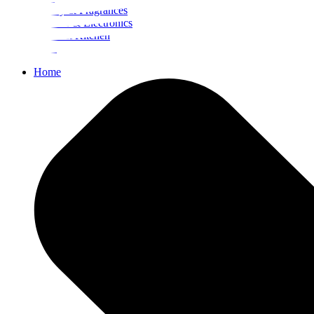
Beauty & Fragrances
Mobiles & Electronics
Home & Kitchen
Food
Home