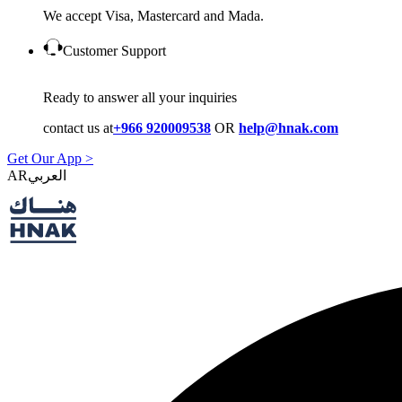
We accept Visa, Mastercard and Mada.
Customer Support
Ready to answer all your inquiries
contact us at
+966 920009538
OR
help@hnak.com
Get Our App >
AR