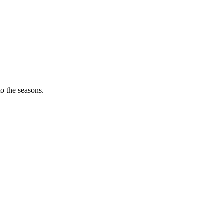
o the seasons.