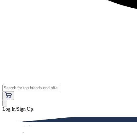
Log In/Sign Up
Premium
Women
Men
Kids