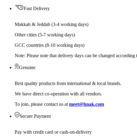
Fast Delivery
Makkah & Jeddah (3-4 working days)
Other cities (5-7 working days)
GCC countries (8-10 working days)
Note: Please note that delivery days can be changed according t
Genuine
Best quality products from international & local brands.
We have direct co-operation with all vendors.
To join, please contact us at
meet@hnak.com
Secure Payment
Pay with credit card or cash-on-delivery