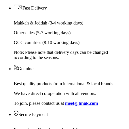
Fast Delivery
Makkah & Jeddah (3-4 working days)
Other cities (5-7 working days)
GCC countries (8-10 working days)
Note: Please note that delivery days can be changed
according to the seasons.
Genuine
Best quality products from international & local brands.
We have direct co-operation with all vendors.
To join, please contact us at
meet@hnak.com
Secure Payment