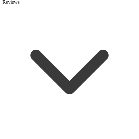
Reviews