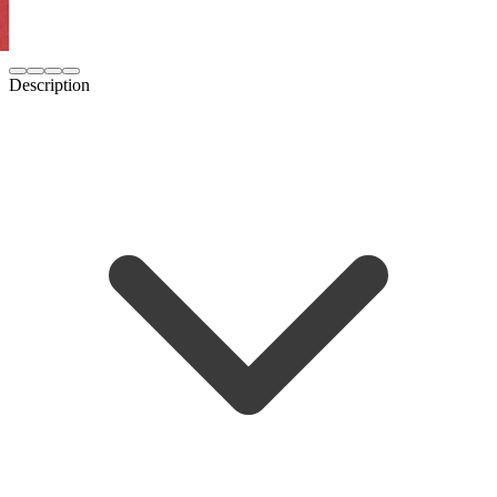
Description