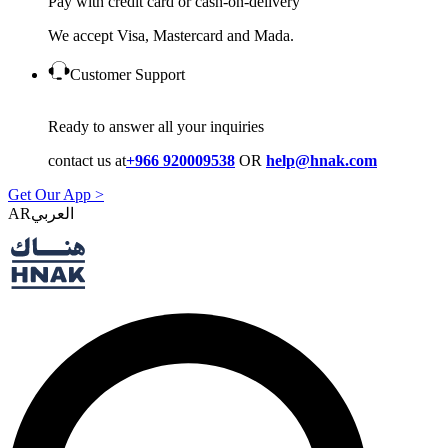
Pay with credit card or cash-on-delivery
We accept Visa, Mastercard and Mada.
Customer Support
Ready to answer all your inquiries
contact us at
+966 920009538
OR
help@hnak.com
Get Our App >
AR