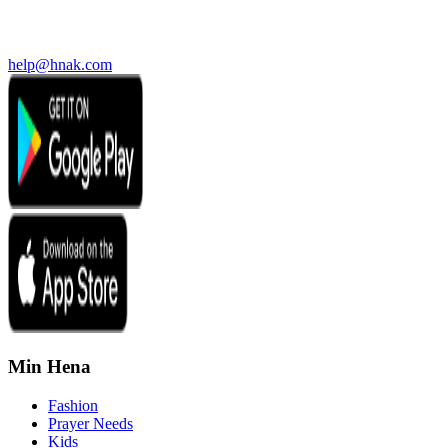
help@hnak.com
Min Hena
Fashion
Prayer Needs
Kids