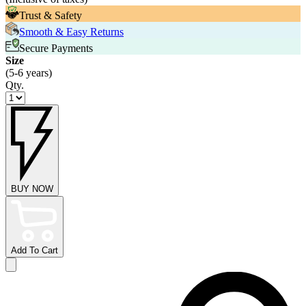
Trust & Safety
Smooth & Easy Returns
Secure Payments
Size
(5-6 years)
Qty.
BUY NOW
Add To Cart