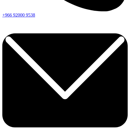
+966
92000
9538