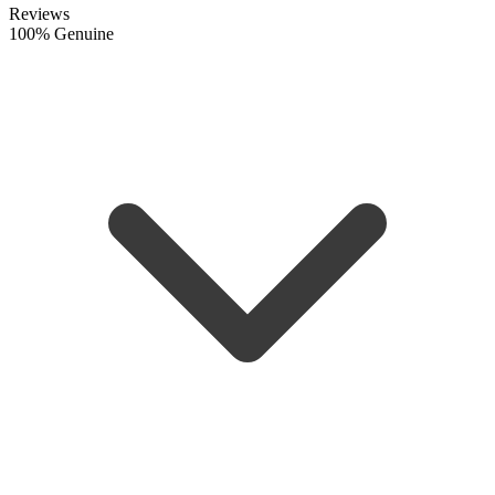
Reviews
100% Genuine