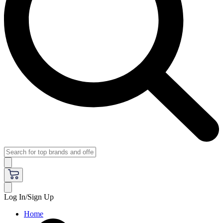
Log In/Sign Up
Home