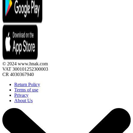
© 2024 www.hnak.com
VAT 300101252300003
CR 4030367940
Return Policy
Terms of use
Privacy
About Us