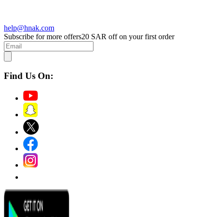
help@hnak.com
Subscribe for more offers
20 SAR off on your first order
Find Us On: