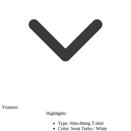
Features
Highlights:
Type: Slim-fitting T-shirt
Color: Semi Turbo / White