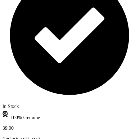
In Stock
100% Genuine
39.00
(
Inclusive of taxes
)