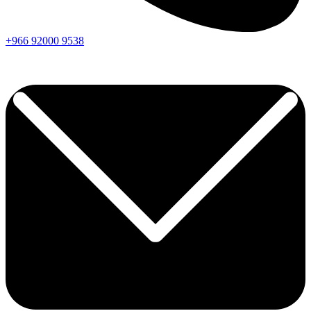
+966
92000
9538