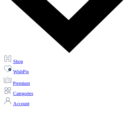
Shop
WishPix
Premium
Categories
Account