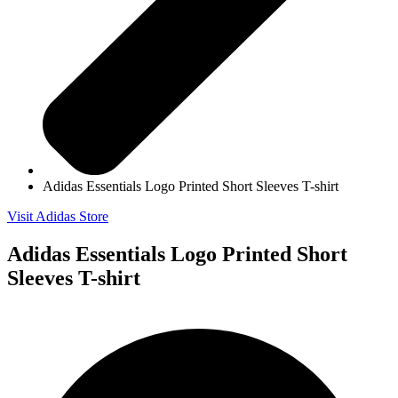
Adidas Essentials Logo Printed Short Sleeves T-shirt
Visit Adidas Store
Adidas Essentials Logo Printed Short
Sleeves T-shirt