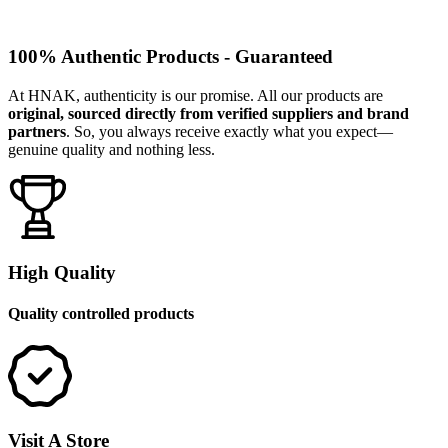
100% Authentic Products - Guaranteed
At HNAK, authenticity is our promise. All our products are
original, sourced directly from verified suppliers and brand
partners
. So, you always receive exactly what you expect—
genuine quality and nothing less.
High Quality
Quality controlled products
Visit A Store