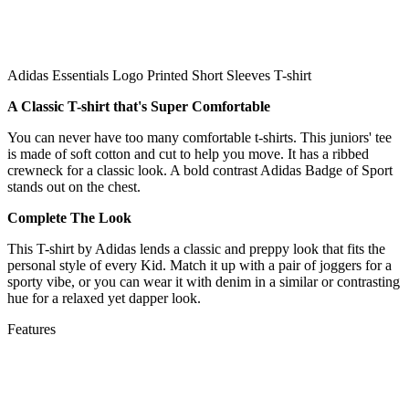
Adidas Essentials Logo Printed Short Sleeves T-shirt
A Classic T-shirt that's Super Comfortable
You can never have too many comfortable t-shirts. This juniors' tee
is made of soft cotton and cut to help you move. It has a ribbed
crewneck for a classic look. A bold contrast Adidas Badge of Sport
stands out on the chest.
Complete The Look
This T-shirt by Adidas lends a classic and preppy look that fits the
personal style of every Kid. Match it up with a pair of joggers for a
sporty vibe, or you can wear it with denim in a similar or contrasting
hue for a relaxed yet dapper look.
Features