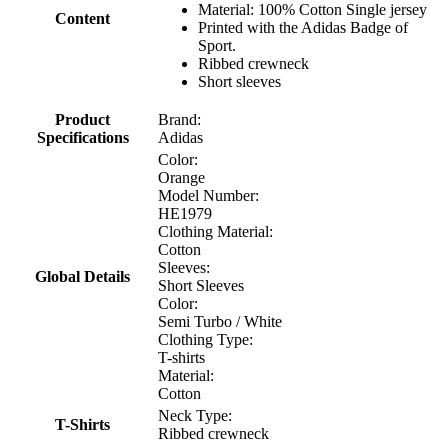
Material: 100% Cotton Single jersey
Content
Printed with the Adidas Badge of
Sport.
Ribbed crewneck
Short sleeves
Product
Brand:
Specifications
Adidas
Color:
Orange
Model Number:
HE1979
Clothing Material:
Cotton
Sleeves:
Global Details
Short Sleeves
Color:
Semi Turbo / White
Clothing Type:
T-shirts
Material:
Cotton
Neck Type:
T-Shirts
Ribbed crewneck