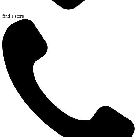
find a store