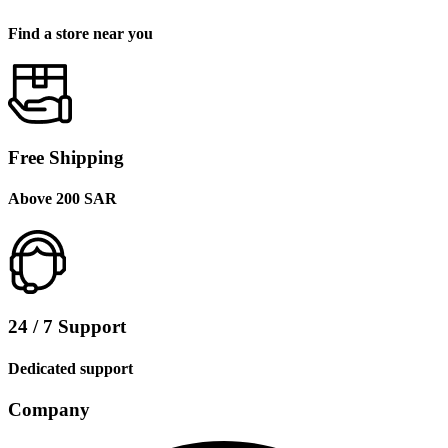
Find a store near you
Free Shipping
Above 200 SAR
24 / 7 Support
Dedicated support
Company