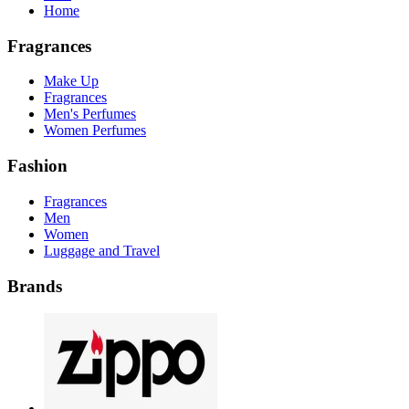
Home
Fragrances
Make Up
Fragrances
Men's Perfumes
Women Perfumes
Fashion
Fragrances
Men
Women
Luggage and Travel
Brands