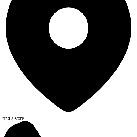
find a store