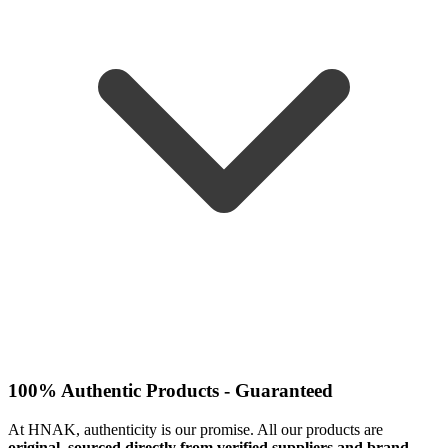
100% Authentic Products - Guaranteed
At HNAK, authenticity is our promise. All our products are
original, sourced directly from verified suppliers and brand