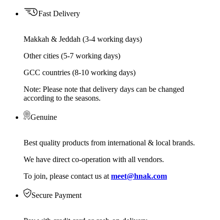
Fast Delivery
Makkah & Jeddah (3-4 working days)
Other cities (5-7 working days)
GCC countries (8-10 working days)
Note: Please note that delivery days can be changed
according to the seasons.
Genuine
Best quality products from international & local brands.
We have direct co-operation with all vendors.
To join, please contact us at
meet@hnak.com
Secure Payment