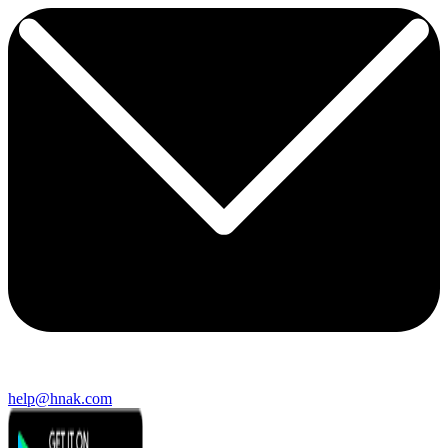
help@hnak.com