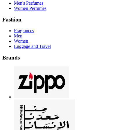
Men's Perfumes
Women Perfumes
Fashion
Fragrances
Men
Women
Luggage and Travel
Brands