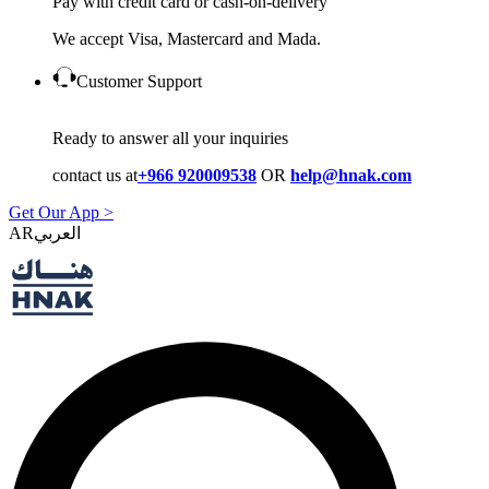
Pay with credit card or cash-on-delivery
We accept Visa, Mastercard and Mada.
Customer Support
Ready to answer all your inquiries
contact us at
+966 920009538
OR
help@hnak.com
Get Our App >
AR