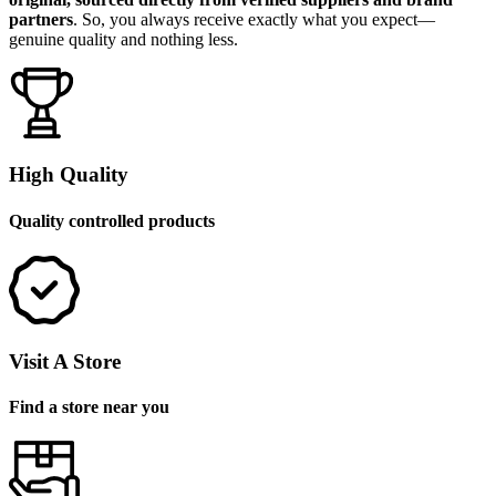
partners
. So, you always receive exactly what you expect—
genuine quality and nothing less.
High Quality
Quality controlled products
Visit A Store
Find a store near you