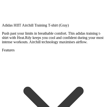
Adidas HIIT Airchill Training T-shirt (Gray)
Push past your limits in breathable comfort. This adidas training t-
shirt with Heat.Rdy keeps you cool and confident during your most
intense workouts. Airchill technology maximises airflow.
Features