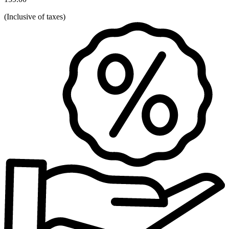
(
Inclusive of taxes
)