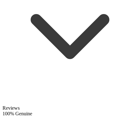
Reviews
100% Genuine