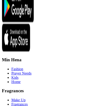
Min Hena
Fashion
Prayer Needs
Kids
Home
Fragrances
Make Up
Fragrances