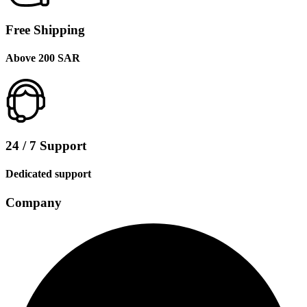
Free Shipping
Above 200 SAR
24 / 7 Support
Dedicated support
Company