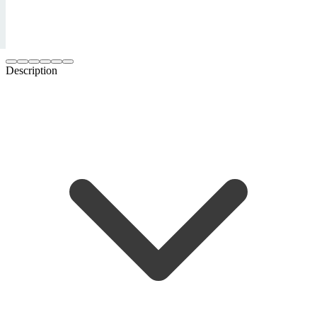
Description