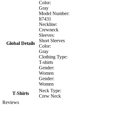
Color:
Gray
Model Number:
It7431
Neckline:
Crewneck
Sleeves:
Short Sleeves
Global Details
Color:
Gray
Clothing Type:
T-shirts
Gender:
Women
Gender:
Women
Neck Type:
T-Shirts
Crew Neck
Reviews