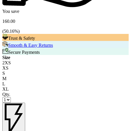
You save
160.00
(
50.16
%)
Trust & Safety
Smooth & Easy Returns
Secure Payments
Size
2XS
XS
S
M
L
XL
Qty.