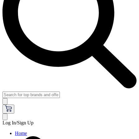
Log In/Sign Up
Home