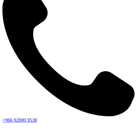
+966
92000
9538