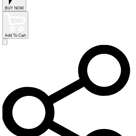
BUY NOW
Add To Cart