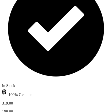
In Stock
100% Genuine
319.00
159.00