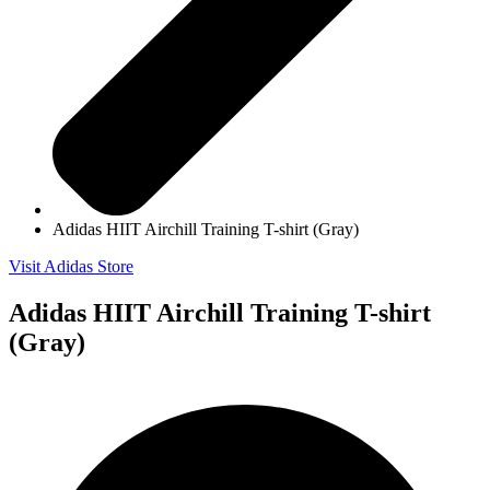
Adidas HIIT Airchill Training T-shirt (Gray)
Visit Adidas Store
Adidas HIIT Airchill Training T-shirt
(Gray)