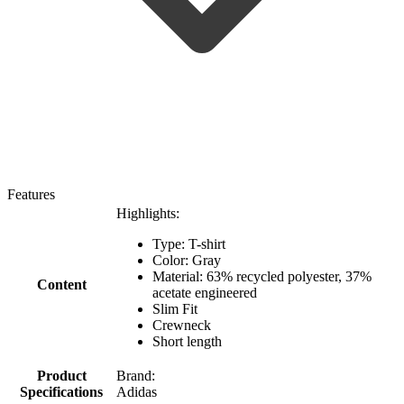
Features
Highlights:
Type: T-shirt
Color: Gray
Material: 63% recycled polyester, 37%
Content
acetate engineered
Slim Fit
Crewneck
Short length
Product
Brand:
Specifications
Adidas