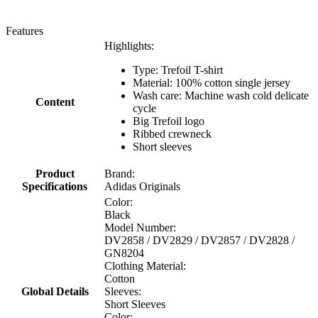
Features
Highlights:
Type: Trefoil T-shirt
Material: 100% cotton single jersey
Wash care: Machine wash cold delicate
Content
cycle
Big Trefoil logo
Ribbed crewneck
Short sleeves
Product
Brand:
Specifications
Adidas Originals
Color:
Black
Model Number:
DV2858 / DV2829 / DV2857 / DV2828 /
GN8204
Clothing Material:
Cotton
Global Details
Sleeves:
Short Sleeves
Color: