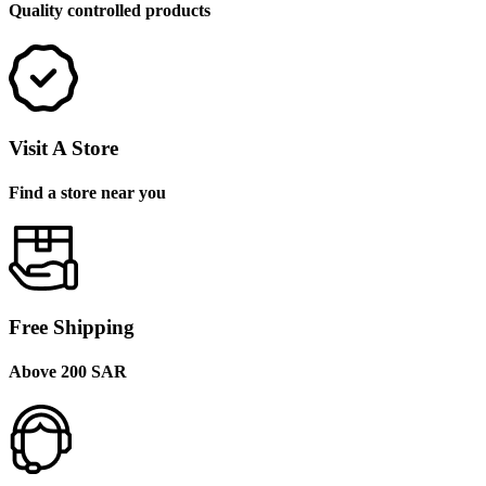
Quality controlled products
Visit A Store
Find a store near you
Free Shipping
Above 200 SAR