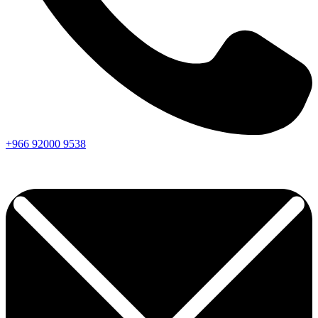
+966
92000
9538