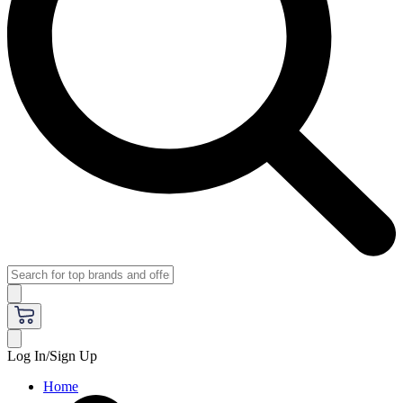
Log In/Sign Up
Home