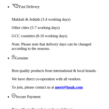
Fast Delivery
Makkah & Jeddah (3-4 working days)
Other cities (5-7 working days)
GCC countries (8-10 working days)
Note: Please note that delivery days can be changed
according to the seasons.
Genuine
Best quality products from international & local brands.
We have direct co-operation with all vendors.
To join, please contact us at
meet@hnak.com
Secure Payment