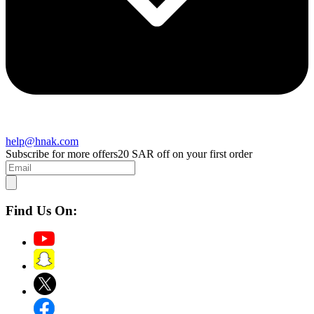
help@hnak.com
Subscribe for more offers
20 SAR off on your first order
Find Us On: