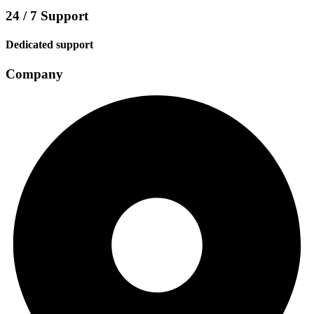
24 / 7 Support
Dedicated support
Company