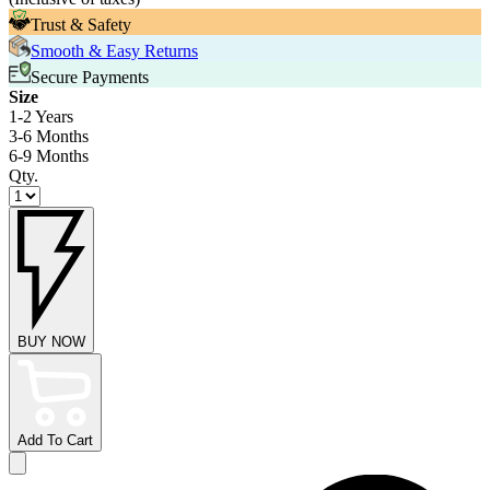
Trust & Safety
Smooth & Easy Returns
Secure Payments
Size
1-2 Years
3-6 Months
6-9 Months
Qty.
BUY NOW
Add To Cart