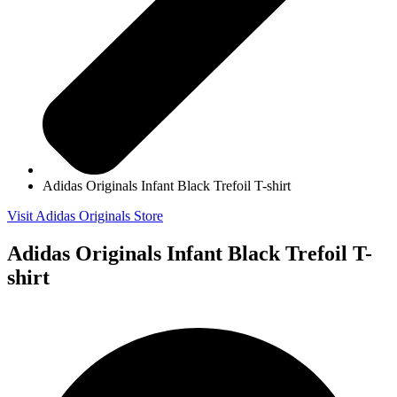
Adidas Originals Infant Black Trefoil T-shirt
Visit Adidas Originals Store
Adidas Originals Infant Black Trefoil T-
shirt