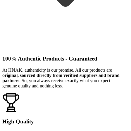
100% Authentic Products - Guaranteed
At HNAK, authenticity is our promise. All our products are
original, sourced directly from verified suppliers and brand
partners
. So, you always receive exactly what you expect—
genuine quality and nothing less.
High Quality