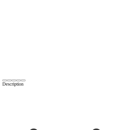
Description