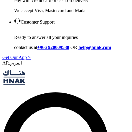
Pay with credit card or cash-on-delivery
We accept Visa, Mastercard and Mada.
Customer Support
Ready to answer all your inquiries
contact us at
+966 920009538
OR
help@hnak.com
Get Our App >
AR