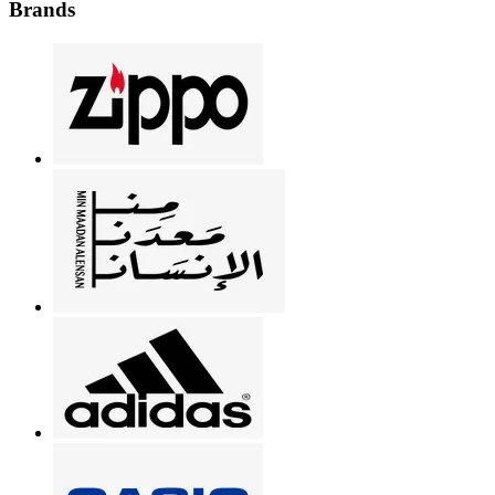
Brands