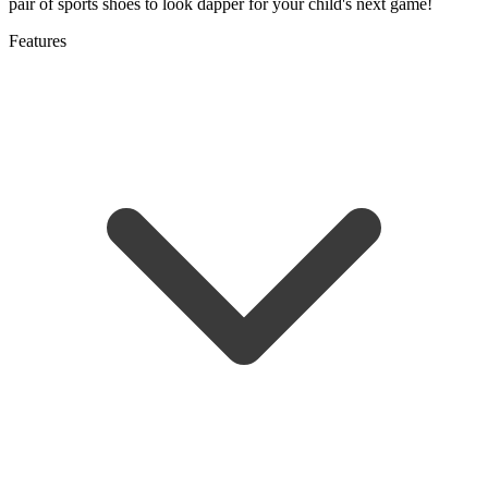
pair of sports shoes to look dapper for your child's next game!
Features