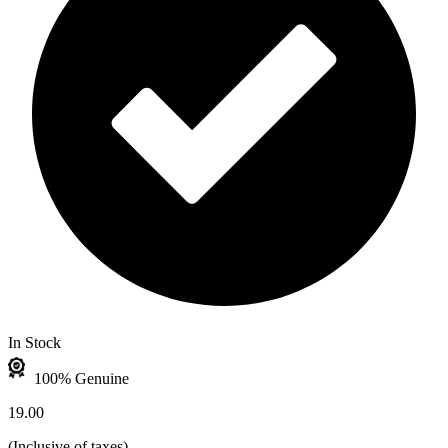
In Stock
100% Genuine
19.00
(
Inclusive of taxes
)