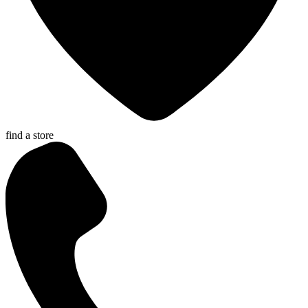
find a store