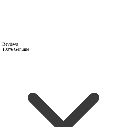
Reviews
100% Genuine