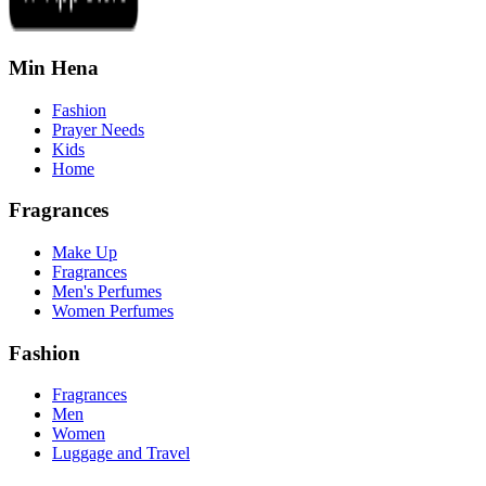
Min Hena
Fashion
Prayer Needs
Kids
Home
Fragrances
Make Up
Fragrances
Men's Perfumes
Women Perfumes
Fashion
Fragrances
Men
Women
Luggage and Travel