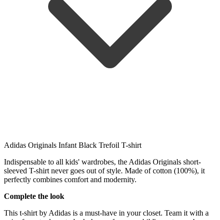
Adidas Originals Infant Black Trefoil T-shirt
Indispensable to all kids' wardrobes, the Adidas Originals short-
sleeved T-shirt never goes out of style. Made of cotton (100%), it
perfectly combines comfort and modernity.
Complete the look
This t-shirt by Adidas is a must-have in your closet. Team it with a