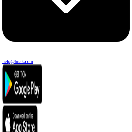
help@hnak.com