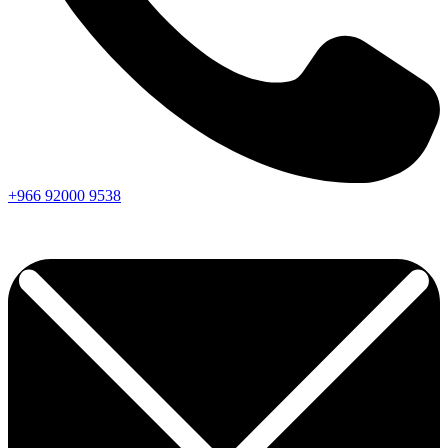
+966
92000
9538