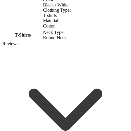
Black / White
Clothing Type:
T-shirts
Material:
Cotton
Neck Type:
T-Shirts
Round Neck
Reviews