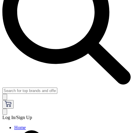
Log In/Sign Up
Home