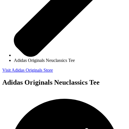
Adidas Originals Neuclassics Tee
Visit Adidas Originals Store
Adidas Originals Neuclassics Tee