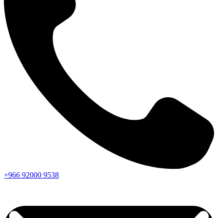
+966
92000
9538