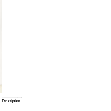
Description