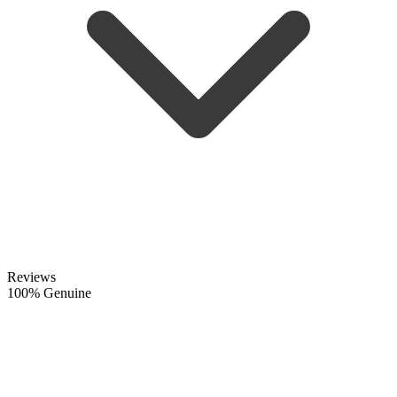
Reviews
100% Genuine