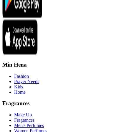
Min Hena
Fashion
Prayer Needs
Kids
Home
Fragrances
Make Up
Fragrances
Men's Perfumes
Women Perfumes