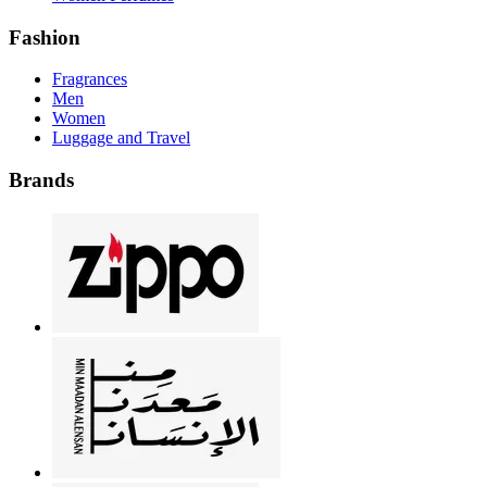
Fashion
Fragrances
Men
Women
Luggage and Travel
Brands