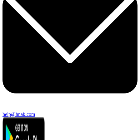
help@hnak.com