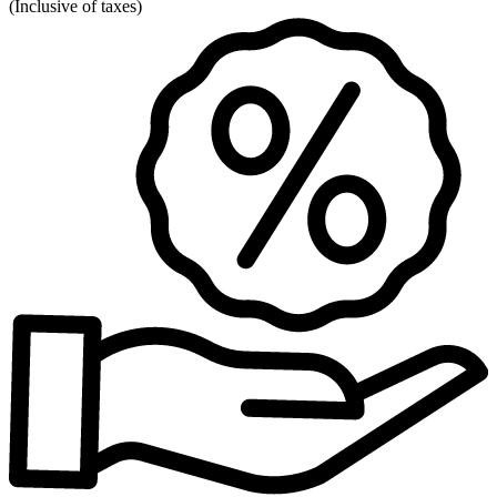
(
Inclusive of taxes
)