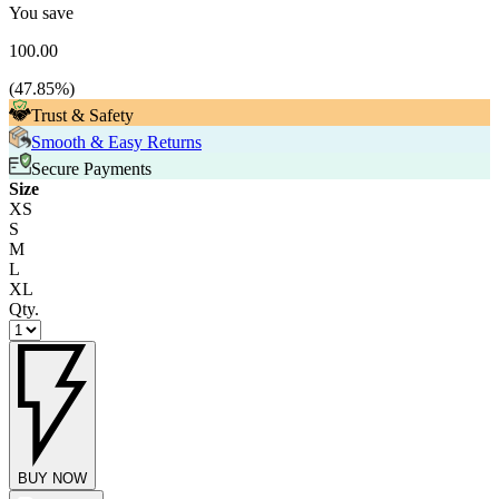
You save
100.00
(
47.85
%)
Trust & Safety
Smooth & Easy Returns
Secure Payments
Size
XS
S
M
L
XL
Qty.
BUY NOW