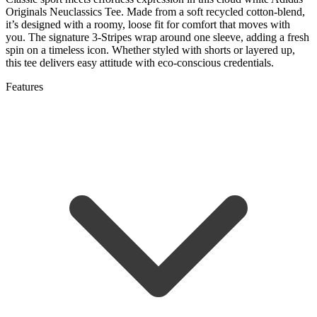
Originals Neuclassics Tee. Made from a soft recycled cotton-blend,
it’s designed with a roomy, loose fit for comfort that moves with
you. The signature 3-Stripes wrap around one sleeve, adding a fresh
spin on a timeless icon. Whether styled with shorts or layered up,
this tee delivers easy attitude with eco-conscious credentials.
Features