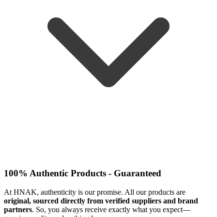
100% Authentic Products - Guaranteed
At HNAK, authenticity is our promise. All our products are
original, sourced directly from verified suppliers and brand
partners
. So, you always receive exactly what you expect—