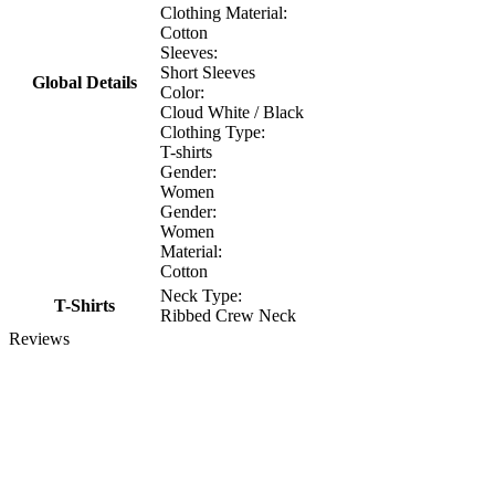
Clothing Material:
Cotton
Sleeves:
Short Sleeves
Global Details
Color:
Cloud White / Black
Clothing Type:
T-shirts
Gender:
Women
Gender:
Women
Material:
Cotton
Neck Type:
T-Shirts
Ribbed Crew Neck
Reviews