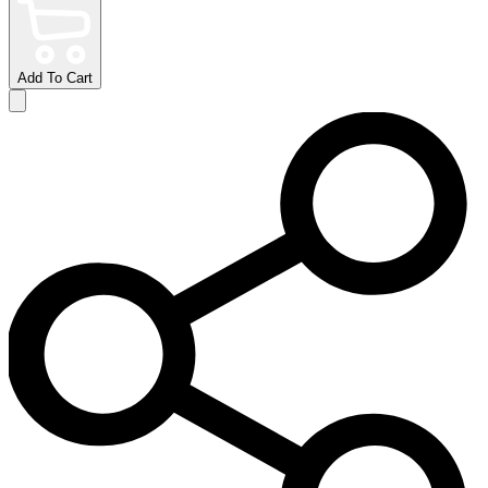
Add To Cart