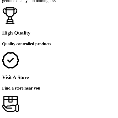
genuine quality and nothing less.
High Quality
Quality controlled products
Visit A Store
Find a store near you