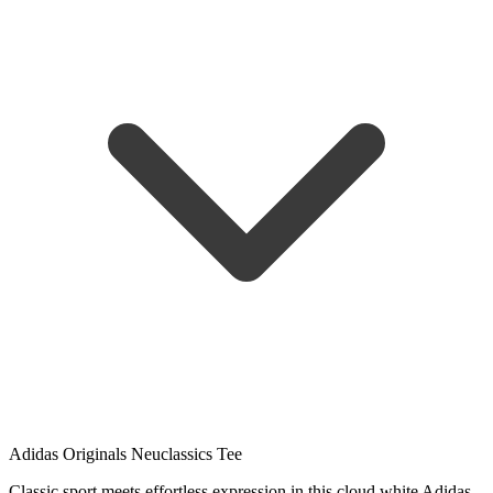
Adidas Originals Neuclassics Tee
Classic sport meets effortless expression in this cloud white Adidas