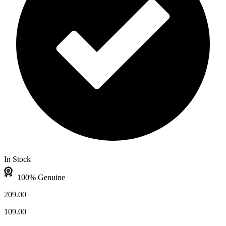
In Stock
100% Genuine
209.00
109.00