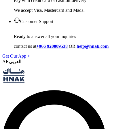
Pay with credit card or cash-on-delivery
We accept Visa, Mastercard and Mada.
Customer Support
Ready to answer all your inquiries
contact us at
+966 920009538
OR
help@hnak.com
Get Our App >
AR