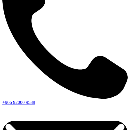
+966
92000
9538