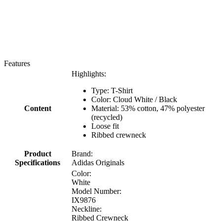
Features
Highlights:
Type: T-Shirt
Color: Cloud White / Black
Content
Material: 53% cotton, 47% polyester
(recycled)
Loose fit
Ribbed crewneck
Product
Brand:
Specifications
Adidas Originals
Color:
White
Model Number:
IX9876
Neckline:
Ribbed Crewneck