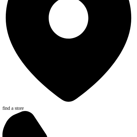
find a store