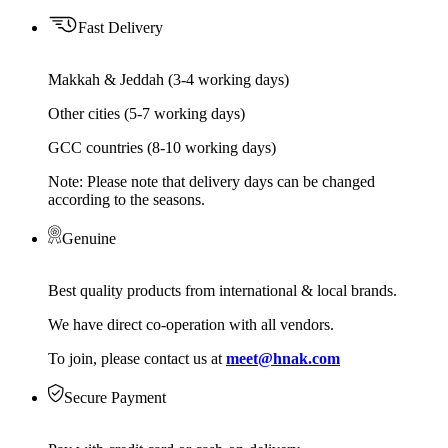
Fast Delivery
Makkah & Jeddah (3-4 working days)
Other cities (5-7 working days)
GCC countries (8-10 working days)
Note: Please note that delivery days can be changed
according to the seasons.
Genuine
Best quality products from international & local brands.
We have direct co-operation with all vendors.
To join, please contact us at
meet@hnak.com
Secure Payment