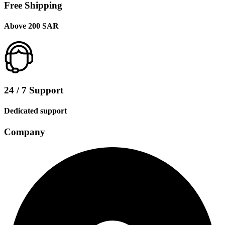
Free Shipping
Above 200 SAR
24 / 7 Support
Dedicated support
Company