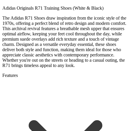
Adidas Originals R71 Training Shoes (White & Black)
The Adidas R71 Shoes draw inspiration from the iconic style of the
1970s, offering a perfect blend of retro design and modern comfort.
This archival revival features a breathable mesh upper that ensures
optimal airflow, keeping your feet cool throughout the day, while
premium suede overlays add rich texture and a touch of vintage
charm. Designed as a versatile everyday essential, these shoes
deliver both style and function, making them ideal for those who
appreciate classic aesthetics with contemporary performance.
Whether you're out on the streets or heading to a casual outing, the
R71 brings timeless appeal to any look.
Features