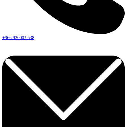
+966
92000
9538