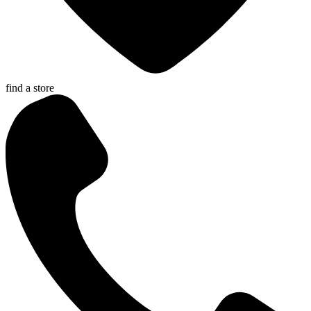
find a store