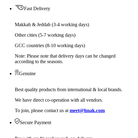
Fast Delivery
Makkah & Jeddah (3-4 working days)
Other cities (5-7 working days)
GCC countries (8-10 working days)
Note: Please note that delivery days can be changed
according to the seasons.
Genuine
Best quality products from international & local brands.
We have direct co-operation with all vendors.
To join, please contact us at
meet@hnak.com
Secure Payment