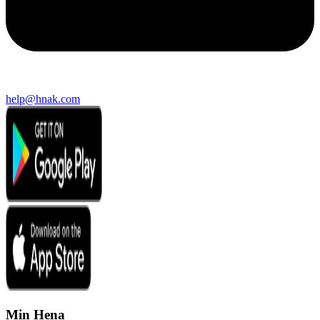
help@hnak.com
Min Hena