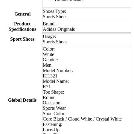
Shoes Type:
General
Sports Shoes
Product
Brand:
Specifications
Adidas Originals
Usage:
Sport Shoes
Sports Shoes
Color:
White
Gender:
Men
Model Number:
IH1321
Model Name:
R71
Toe Shape:
Round
Global Details
Occasion:
Sports Wear
Shoe Color:
Core Black / Cloud White / Crystal White
Fastening:
Lace-Up