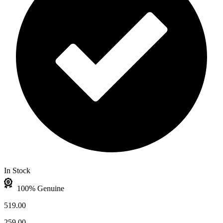
In Stock
100% Genuine
519.00
259.00