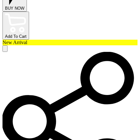
BUY NOW
Add To Cart
New Arrival