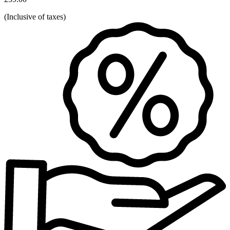
(
Inclusive of taxes
)