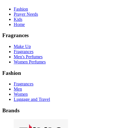
Fashion
Prayer Needs
Kids
Home
Fragrances
Make Up
Fragrances
Men's Perfumes
Women Perfumes
Fashion
Fragrances
Men
Women
Luggage and Travel
Brands