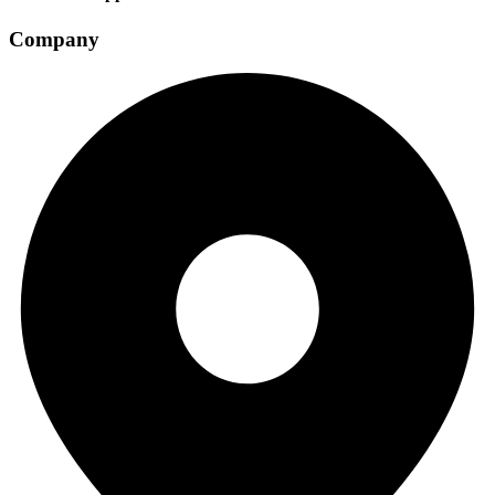
Company