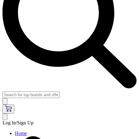
Log In/Sign Up
Home