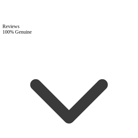
Reviews
100% Genuine