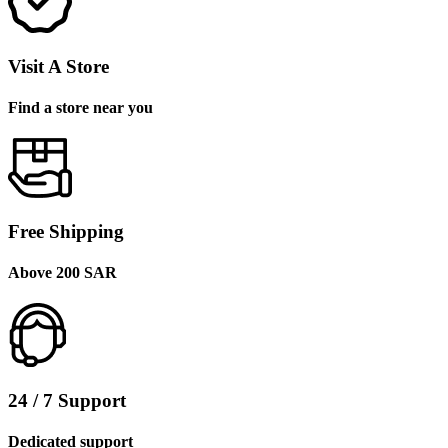
Visit A Store
Find a store near you
Free Shipping
Above 200 SAR
24 / 7 Support
Dedicated support