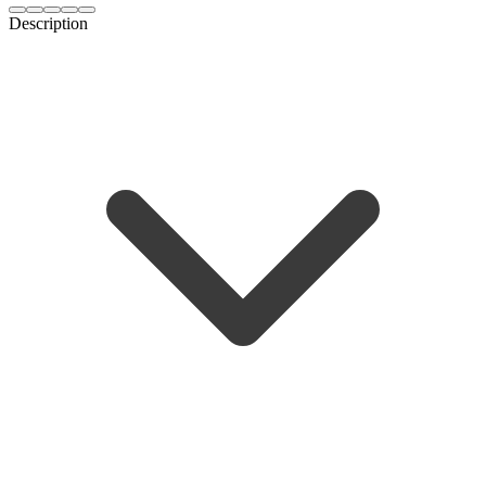
Description