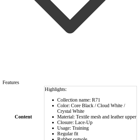
Features
Highlights:
Collection name: R71
Color: Core Black / Cloud White /
Crystal White
Content
Material: Textile mesh and leather upper
Closure: Lace-Up
Usage: Training
Regular fit
Rubber outsole