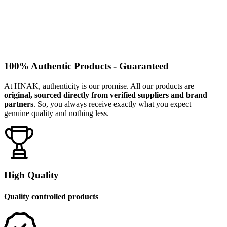
100% Authentic Products - Guaranteed
At HNAK, authenticity is our promise. All our products are
original, sourced directly from verified suppliers and brand
partners
. So, you always receive exactly what you expect—
genuine quality and nothing less.
High Quality
Quality controlled products