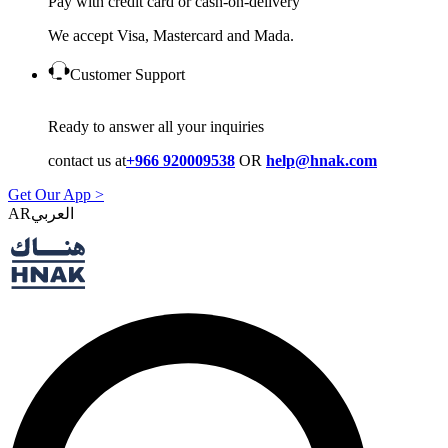
Pay with credit card or cash-on-delivery
We accept Visa, Mastercard and Mada.
Customer Support
Ready to answer all your inquiries
contact us at
+966 920009538
OR
help@hnak.com
Get Our App >
AR