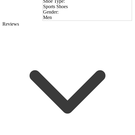
Shoe Type:
Sports Shoes
Gender:
Men
Reviews