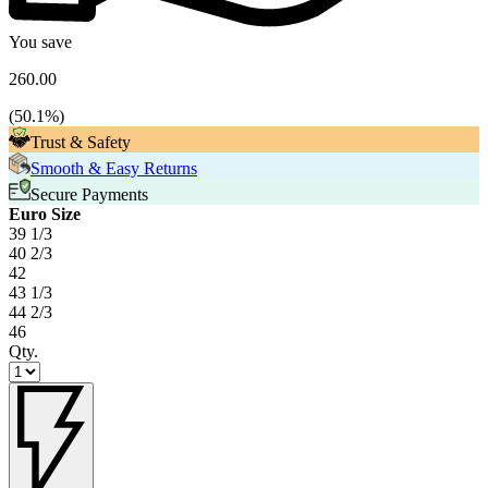
You save
260.00
(
50.1
%)
Trust & Safety
Smooth & Easy Returns
Secure Payments
Euro Size
39 1/3
40 2/3
42
43 1/3
44 2/3
46
Qty.