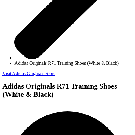
Adidas Originals R71 Training Shoes (White & Black)
Visit Adidas Originals Store
Adidas Originals R71 Training Shoes
(White & Black)