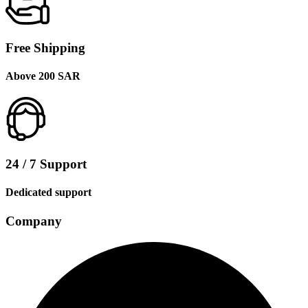
Free Shipping
Above 200 SAR
24 / 7 Support
Dedicated support
Company