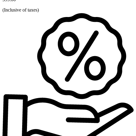
(
Inclusive of taxes
)