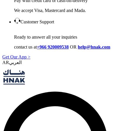
Pay with credit card or cash-on-delivery
We accept Visa, Mastercard and Mada.
Customer Support
Ready to answer all your inquiries
contact us at
+966 920009538
OR
help@hnak.com
Get Our App >
AR