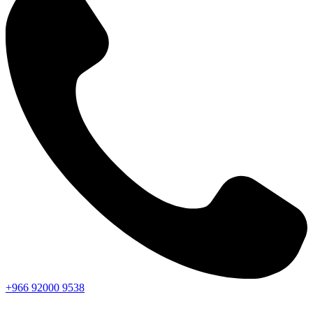
+966
92000
9538