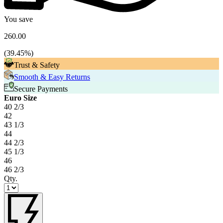
You save
260.00
(
39.45
%)
Trust & Safety
Smooth & Easy Returns
Secure Payments
Euro Size
40 2/3
42
43 1/3
44
44 2/3
45 1/3
46
46 2/3
Qty.