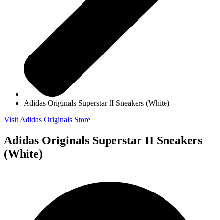
Adidas Originals Superstar II Sneakers (White)
Visit Adidas Originals Store
Adidas Originals Superstar II Sneakers
(White)