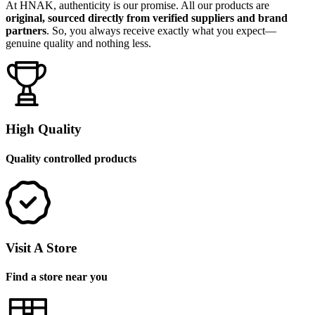
At HNAK, authenticity is our promise. All our products are
original, sourced directly from verified suppliers and brand
partners
. So, you always receive exactly what you expect—
genuine quality and nothing less.
High Quality
Quality controlled products
Visit A Store
Find a store near you