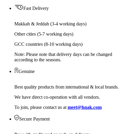
Fast Delivery
Makkah & Jeddah (3-4 working days)
Other cities (5-7 working days)
GCC countries (8-10 working days)
Note: Please note that delivery days can be changed
according to the seasons.
Genuine
Best quality products from international & local brands.
We have direct co-operation with all vendors.
To join, please contact us at
meet@hnak.com
Secure Payment