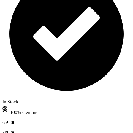
In Stock
100% Genuine
659.00
399.00