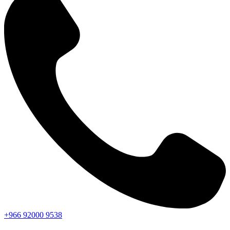
+966
92000
9538