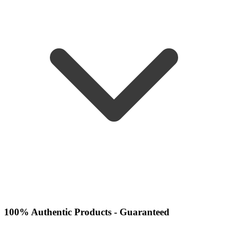
100% Authentic Products - Guaranteed