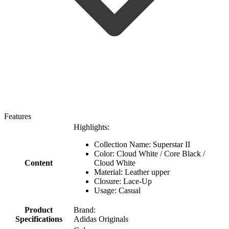
Features
Highlights:
Collection Name: Superstar II
Color: Cloud White / Core Black /
Content
Cloud White
Material: Leather upper
Closure: Lace-Up
Usage: Casual
Product
Brand:
Specifications
Adidas Originals