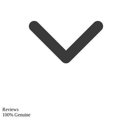
Reviews
100% Genuine