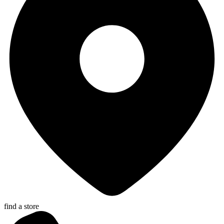
find a store