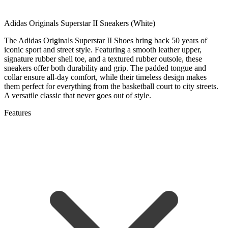
Adidas Originals Superstar II Sneakers (White)
The Adidas Originals Superstar II Shoes bring back 50 years of
iconic sport and street style. Featuring a smooth leather upper,
signature rubber shell toe, and a textured rubber outsole, these
sneakers offer both durability and grip. The padded tongue and
collar ensure all-day comfort, while their timeless design makes
them perfect for everything from the basketball court to city streets.
A versatile classic that never goes out of style.
Features