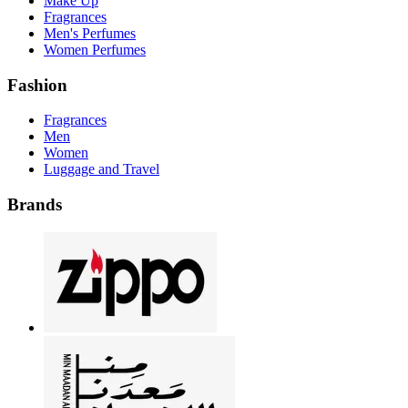
Make Up
Fragrances
Men's Perfumes
Women Perfumes
Fashion
Fragrances
Men
Women
Luggage and Travel
Brands