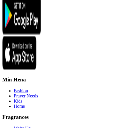
Min Hena
Fashion
Prayer Needs
Kids
Home
Fragrances