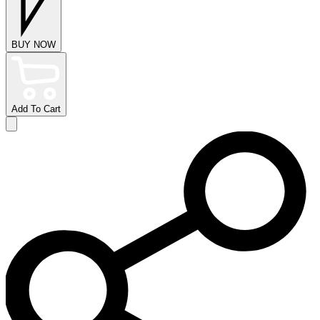
BUY NOW
Add To Cart