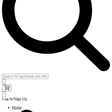
Log In/Sign Up
Home