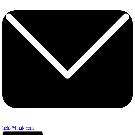
help@hnak.com