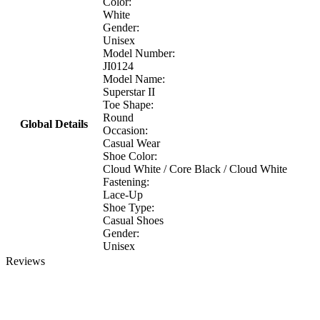
Color:
White
Gender:
Unisex
Model Number:
JI0124
Model Name:
Superstar II
Toe Shape:
Round
Global Details
Occasion:
Casual Wear
Shoe Color:
Cloud White / Core Black / Cloud White
Fastening:
Lace-Up
Shoe Type:
Casual Shoes
Gender:
Unisex
Reviews