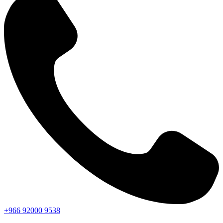
+966
92000
9538