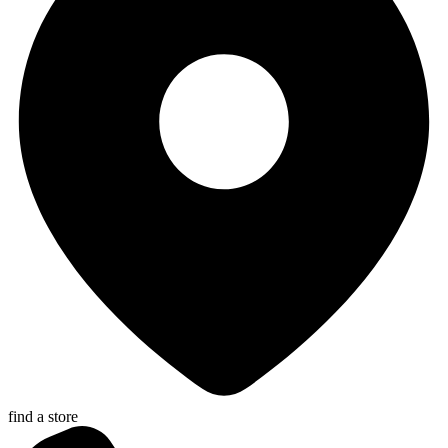
find a store