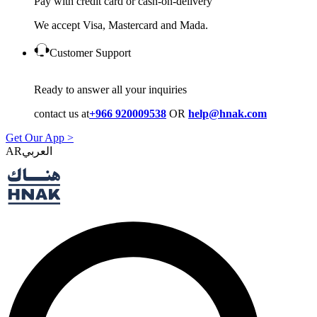
Pay with credit card or cash-on-delivery
We accept Visa, Mastercard and Mada.
Customer Support
Ready to answer all your inquiries
contact us at
+966 920009538
OR
help@hnak.com
Get Our App >
AR