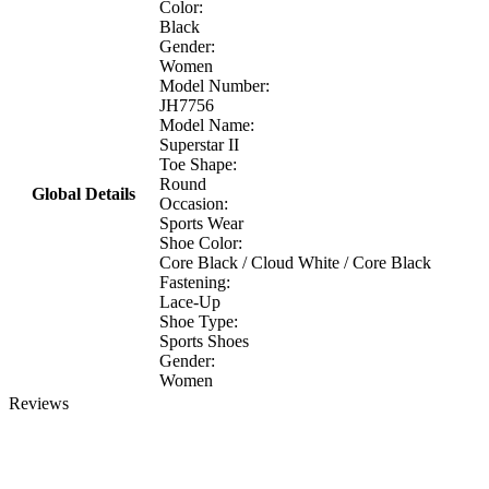
Color:
Black
Gender:
Women
Model Number:
JH7756
Model Name:
Superstar II
Toe Shape:
Round
Global Details
Occasion:
Sports Wear
Shoe Color:
Core Black / Cloud White / Core Black
Fastening:
Lace-Up
Shoe Type:
Sports Shoes
Gender:
Women
Reviews