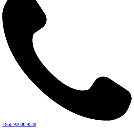
+966
92000
9538