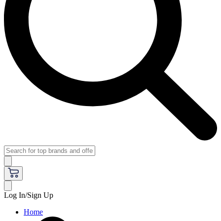
Log In/Sign Up
Home