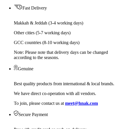
Fast Delivery
Makkah & Jeddah (3-4 working days)
Other cities (5-7 working days)
GCC countries (8-10 working days)
Note: Please note that delivery days can be changed
according to the seasons.
Genuine
Best quality products from international & local brands.
We have direct co-operation with all vendors.
To join, please contact us at
meet@hnak.com
Secure Payment