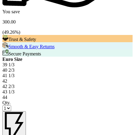
You save
300.00
(
49.26
%)
Trust & Safety
Smooth & Easy Returns
Secure Payments
Euro Size
39 1/3
40 2/3
41 1/3
42
42 2/3
43 1/3
44
Qty.