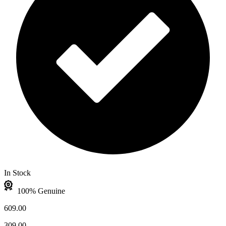
In Stock
100% Genuine
609.00
309.00