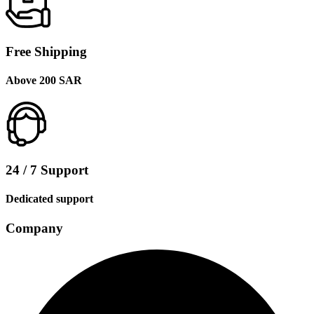
Free Shipping
Above 200 SAR
24 / 7 Support
Dedicated support
Company