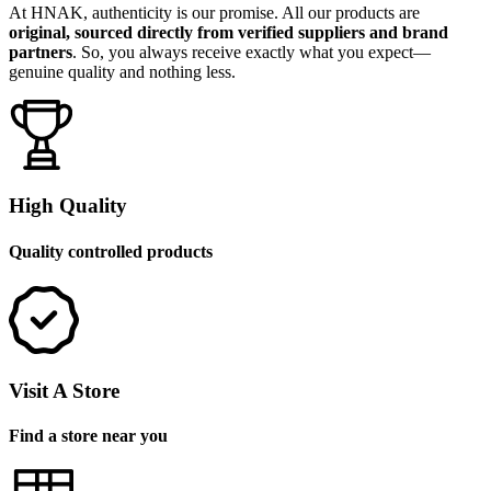
At HNAK, authenticity is our promise. All our products are
original, sourced directly from verified suppliers and brand
partners
. So, you always receive exactly what you expect—
genuine quality and nothing less.
High Quality
Quality controlled products
Visit A Store
Find a store near you