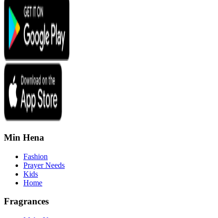
Min Hena
Fashion
Prayer Needs
Kids
Home
Fragrances