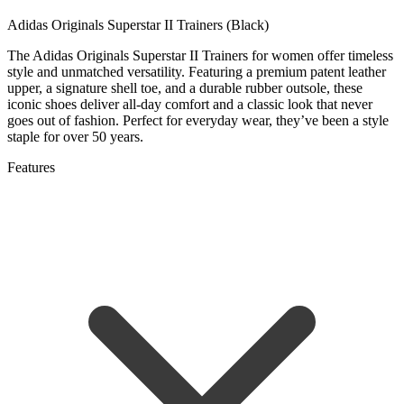
Adidas Originals Superstar II Trainers (Black)
The Adidas Originals Superstar II Trainers for women offer timeless
style and unmatched versatility. Featuring a premium patent leather
upper, a signature shell toe, and a durable rubber outsole, these
iconic shoes deliver all-day comfort and a classic look that never
goes out of fashion. Perfect for everyday wear, they’ve been a style
staple for over 50 years.
Features