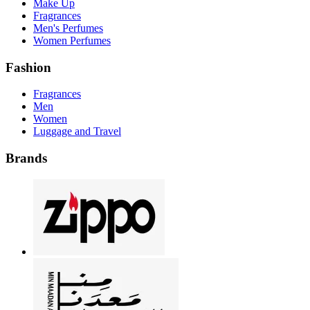
Make Up
Fragrances
Men's Perfumes
Women Perfumes
Fashion
Fragrances
Men
Women
Luggage and Travel
Brands