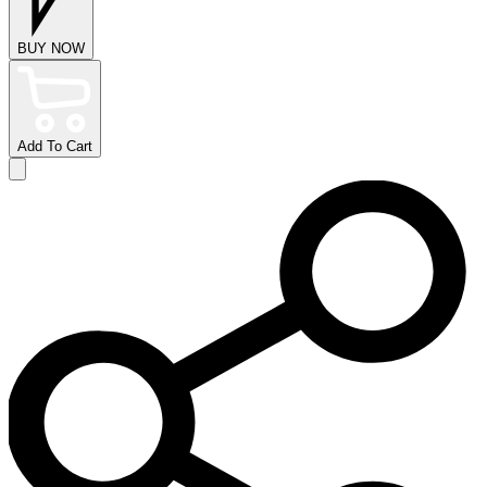
BUY NOW
Add To Cart