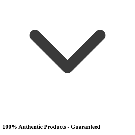
100% Authentic Products - Guaranteed