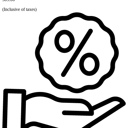
(
Inclusive of taxes
)