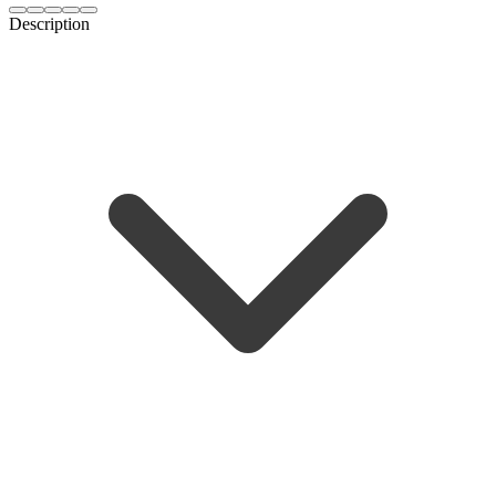
Description