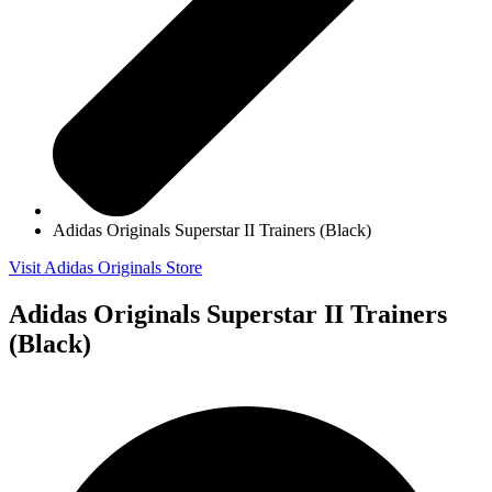
Adidas Originals Superstar II Trainers (Black)
Visit Adidas Originals Store
Adidas Originals Superstar II Trainers
(Black)