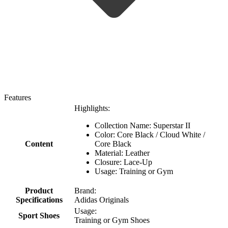
Features
Highlights:
Collection Name: Superstar II
Color: Core Black / Cloud White /
Content
Core Black
Material: Leather
Closure: Lace-Up
Usage: Training or Gym
Product
Brand:
Specifications
Adidas Originals
Usage:
Sport Shoes
Training or Gym Shoes