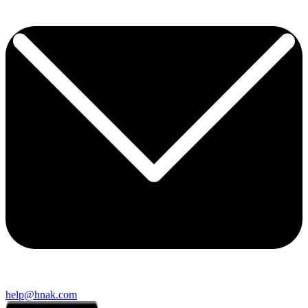
help@hnak.com