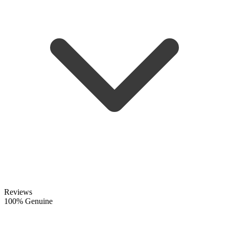
Reviews
100% Genuine