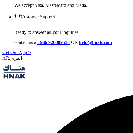
We accept Visa, Mastercard and Mada.
Customer Support
Ready to answer all your inquiries
contact us at
+966 920009538
OR
help@hnak.com
Get Our App >
AR