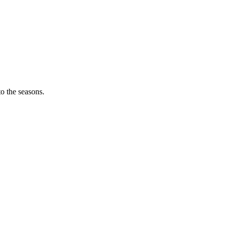
o the seasons.