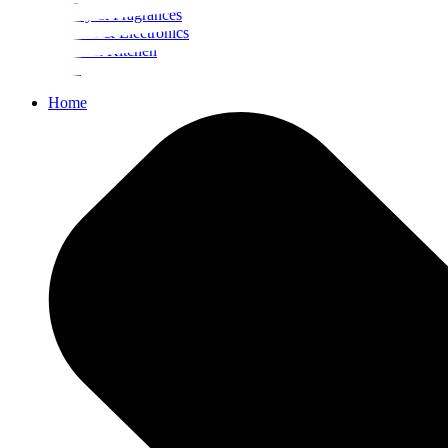
Beauty & Fragrances
Mobiles & Electronics
Home & Kitchen
Food
Home