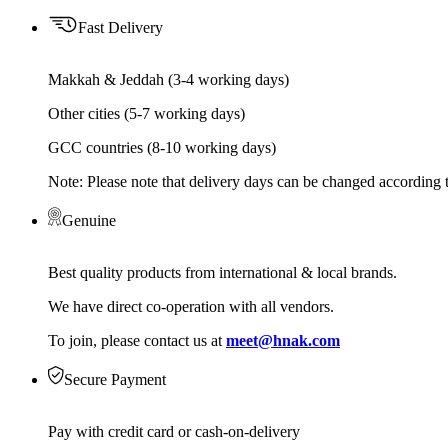
Fast Delivery
Makkah & Jeddah (3-4 working days)
Other cities (5-7 working days)
GCC countries (8-10 working days)
Note: Please note that delivery days can be changed according t
Genuine
Best quality products from international & local brands.
We have direct co-operation with all vendors.
To join, please contact us at
meet@hnak.com
Secure Payment
Pay with credit card or cash-on-delivery