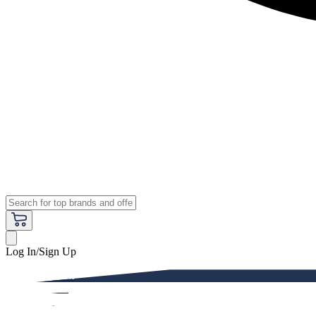
Log In/Sign Up
Premium
Women
Men
Kids