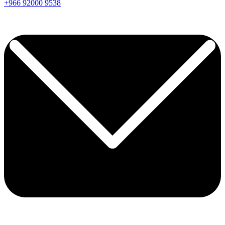
+966
92000
9538