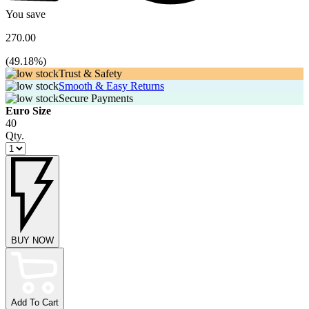
You save
270.00
(
49.18
%)
Trust & Safety
Smooth & Easy Returns
Secure Payments
Euro Size
40
Qty.
BUY NOW
Add To Cart