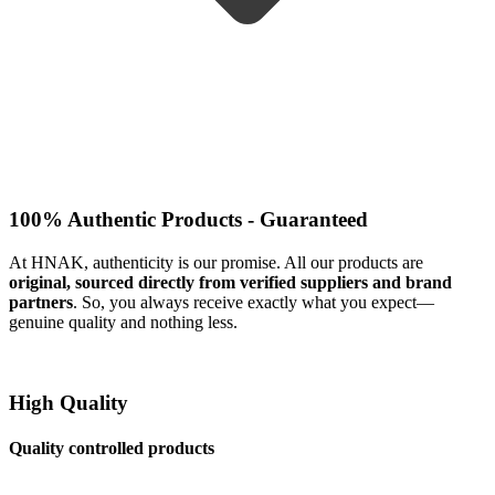
100% Authentic Products - Guaranteed
At HNAK, authenticity is our promise. All our products are
original, sourced directly from verified suppliers and brand
partners
. So, you always receive exactly what you expect—
genuine quality and nothing less.
High Quality
Quality controlled products