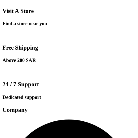
Visit A Store
Find a store near you
Free Shipping
Above 200 SAR
24 / 7 Support
Dedicated support
Company