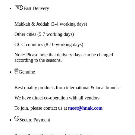
Fast Delivery
Makkah & Jeddah (3-4 working days)
Other cities (5-7 working days)
GCC countries (8-10 working days)
Note: Please note that delivery days can be changed
according to the seasons.
Genuine
Best quality products from international & local brands.
We have direct co-operation with all vendors.
To join, please contact us at
meet@hnak.com
Secure Payment