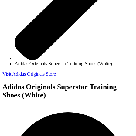
Adidas Originals Superstar Training Shoes (White)
Visit Adidas Originals Store
Adidas Originals Superstar Training
Shoes (White)