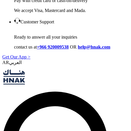
Pay with credit card or cash-on-delivery
We accept Visa, Mastercard and Mada.
Customer Support
Ready to answer all your inquiries
contact us at
+966 920009538
OR
help@hnak.com
Get Our App >
AR