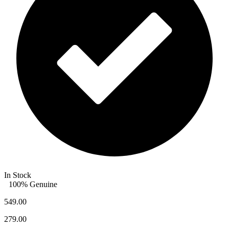
In Stock
100% Genuine
549.00
279.00