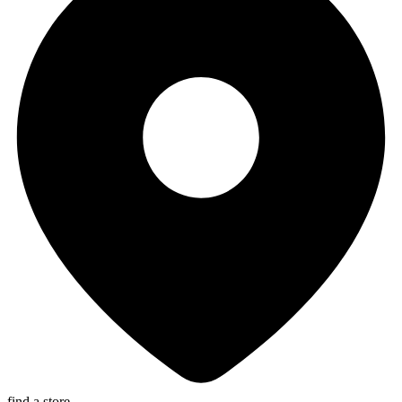
find a store