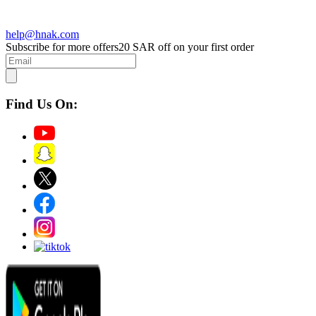
help@hnak.com
Subscribe for more offers
20 SAR off on your first order
Find Us On: