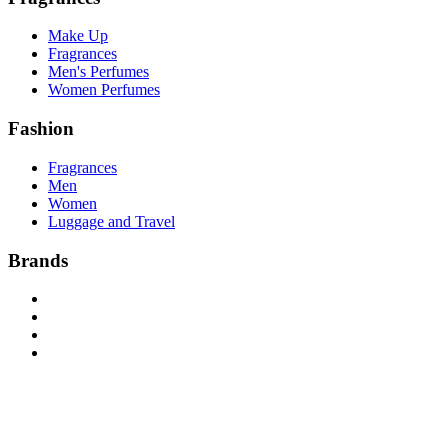
Make Up
Fragrances
Men's Perfumes
Women Perfumes
Fashion
Fragrances
Men
Women
Luggage and Travel
Brands