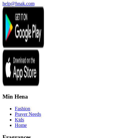
help@hnak.com
Min Hena
Fashion
Prayer Needs
Kids
Home
Fragrances