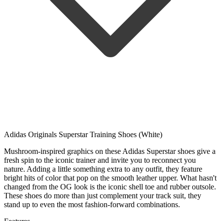
Adidas Originals Superstar Training Shoes (White)
Mushroom-inspired graphics on these Adidas Superstar shoes give a
fresh spin to the iconic trainer and invite you to reconnect you
nature. Adding a little something extra to any outfit, they feature
bright hits of color that pop on the smooth leather upper. What hasn't
changed from the OG look is the iconic shell toe and rubber outsole.
These shoes do more than just complement your track suit, they
stand up to even the most fashion-forward combinations.