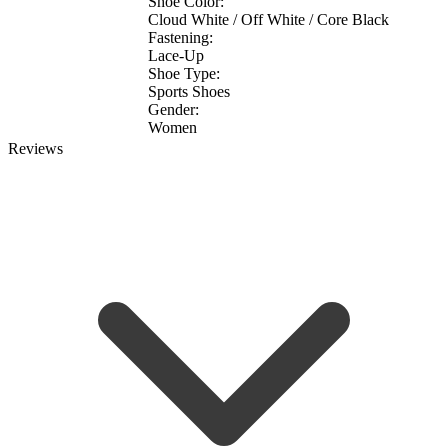
Shoe Color:
Cloud White / Off White / Core Black
Fastening:
Lace-Up
Shoe Type:
Sports Shoes
Gender:
Women
Reviews