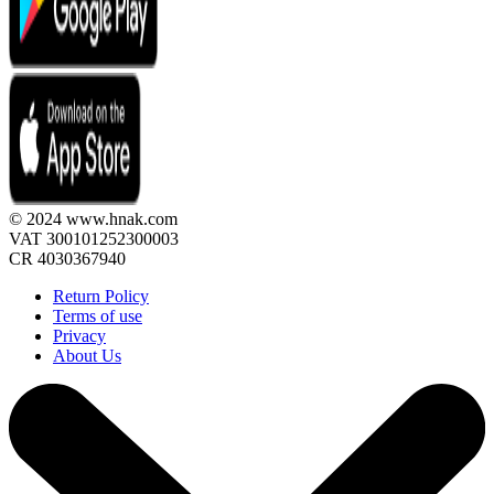
© 2024 www.hnak.com
VAT 300101252300003
CR 4030367940
Return Policy
Terms of use
Privacy
About Us