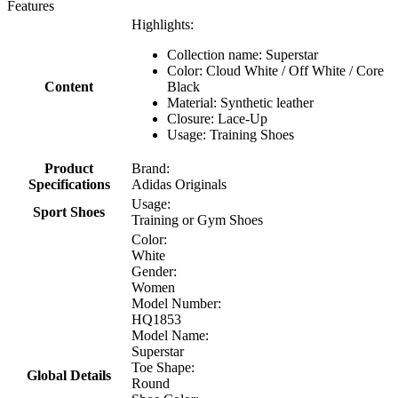
Features
Highlights:
Collection name: Superstar
Color: Cloud White / Off White / Core
Content
Black
Material: Synthetic leather
Closure: Lace-Up
Usage: Training Shoes
Product
Brand:
Specifications
Adidas Originals
Usage:
Sport Shoes
Training or Gym Shoes
Color:
White
Gender:
Women
Model Number:
HQ1853
Model Name:
Superstar
Toe Shape:
Global Details
Round