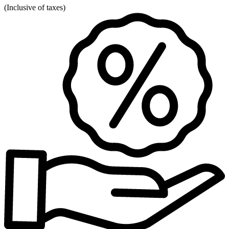
(
Inclusive of taxes
)