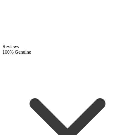
Reviews
100% Genuine