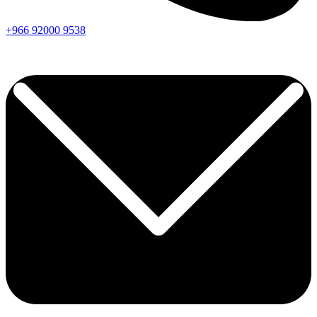
+966
92000
9538