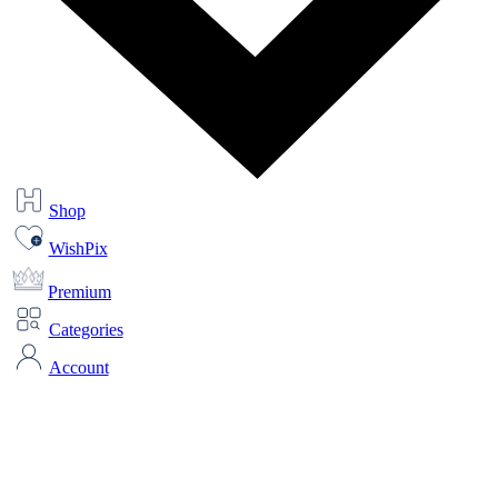
Shop
WishPix
Premium
Categories
Account