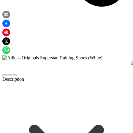
Description