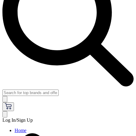
Log In/Sign Up
Home