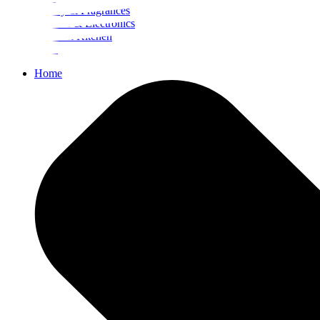
Beauty & Fragrances
Mobiles & Electronics
Home & Kitchen
Food
Home