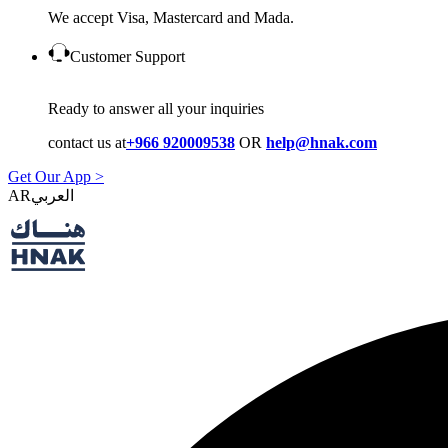
We accept Visa, Mastercard and Mada.
Customer Support
Ready to answer all your inquiries
contact us at
+966 920009538
OR
help@hnak.com
Get Our App >
AR