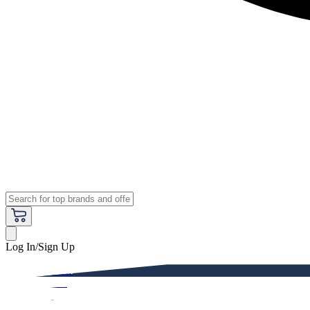
Log In/Sign Up
Premium
Women
Men
Kids