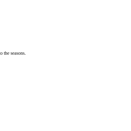
o the seasons.