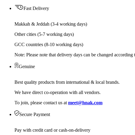
Fast Delivery
Makkah & Jeddah (3-4 working days)
Other cities (5-7 working days)
GCC countries (8-10 working days)
Note: Please note that delivery days can be changed according t
Genuine
Best quality products from international & local brands.
We have direct co-operation with all vendors.
To join, please contact us at
meet@hnak.com
Secure Payment
Pay with credit card or cash-on-delivery