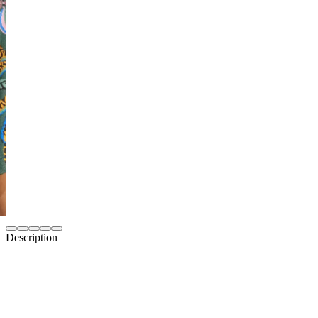
Description