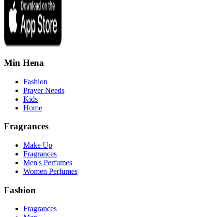
Min Hena
Fashion
Prayer Needs
Kids
Home
Fragrances
Make Up
Fragrances
Men's Perfumes
Women Perfumes
Fashion
Fragrances