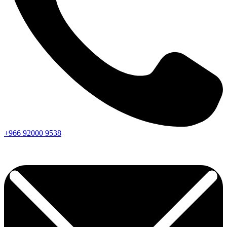
+966
92000
9538