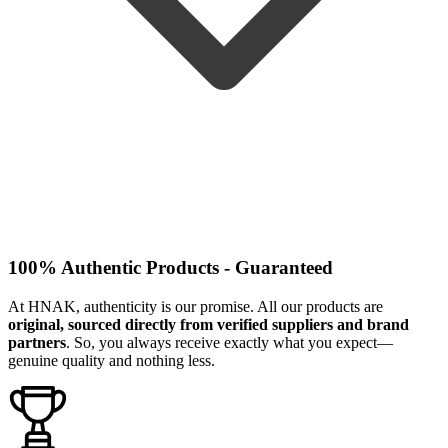
100% Authentic Products - Guaranteed
At HNAK, authenticity is our promise. All our products are
original, sourced directly from verified suppliers and brand
partners
. So, you always receive exactly what you expect—
genuine quality and nothing less.