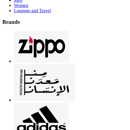
Men
Women
Luggage and Travel
Brands