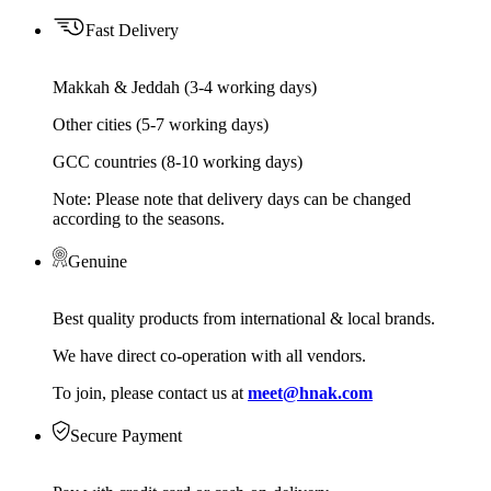
Fast Delivery
Makkah & Jeddah (3-4 working days)
Other cities (5-7 working days)
GCC countries (8-10 working days)
Note: Please note that delivery days can be changed
according to the seasons.
Genuine
Best quality products from international & local brands.
We have direct co-operation with all vendors.
To join, please contact us at
meet@hnak.com
Secure Payment