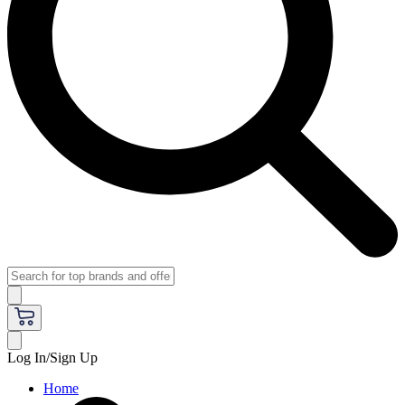
Log In/Sign Up
Home