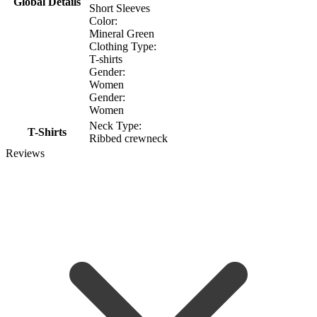
Global Details
Short Sleeves
Color:
Mineral Green
Clothing Type:
T-shirts
Gender:
Women
Gender:
Women
Neck Type:
T-Shirts
Ribbed crewneck
Reviews