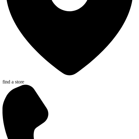
find a store