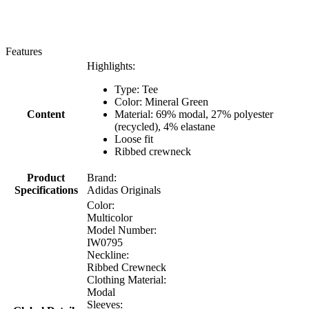
Features
Highlights:
Type: Tee
Color: Mineral Green
Content
Material: 69% modal, 27% polyester
(recycled), 4% elastane
Loose fit
Ribbed crewneck
Product
Brand:
Specifications
Adidas Originals
Color:
Multicolor
Model Number:
IW0795
Neckline:
Ribbed Crewneck
Clothing Material:
Modal
Sleeves: