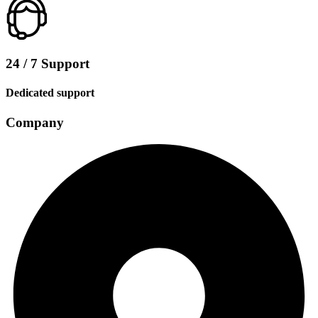
24 / 7 Support
Dedicated support
Company