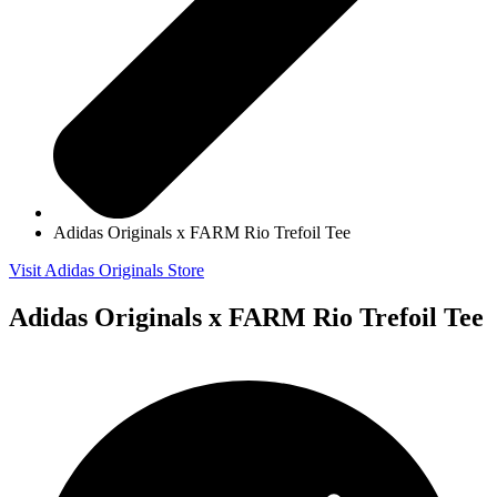
Adidas Originals x FARM Rio Trefoil Tee
Visit Adidas Originals Store
Adidas Originals x FARM Rio Trefoil Tee