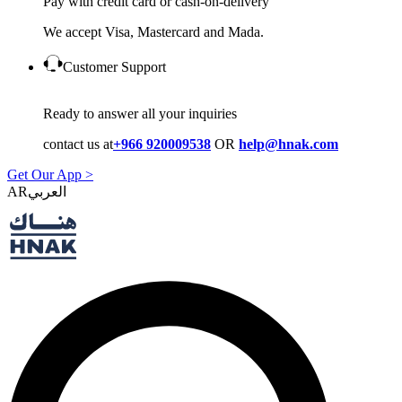
Pay with credit card or cash-on-delivery
We accept Visa, Mastercard and Mada.
Customer Support
Ready to answer all your inquiries
contact us at
+966 920009538
OR
help@hnak.com
Get Our App >
AR