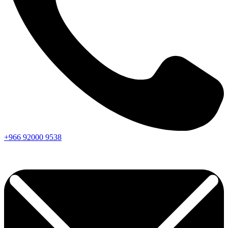
+966
92000
9538