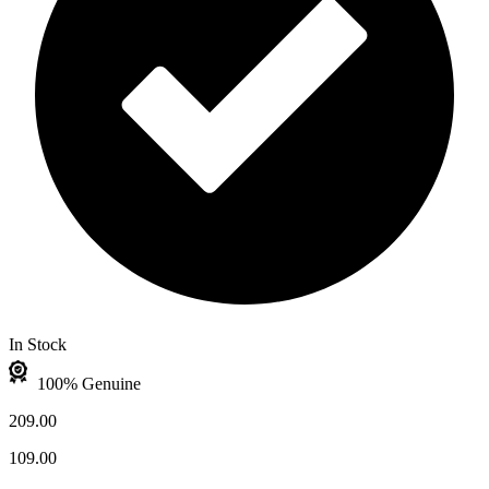
In Stock
100% Genuine
209.00
109.00