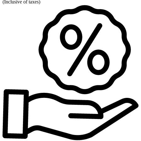
(
Inclusive of taxes
)