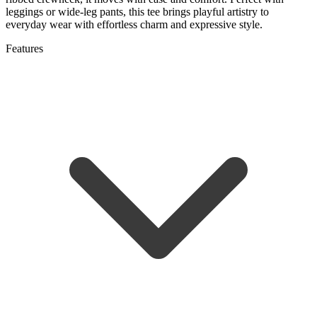
leggings or wide-leg pants, this tee brings playful artistry to
everyday wear with effortless charm and expressive style.
Features