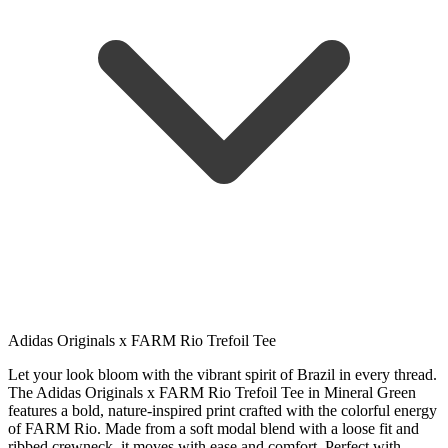
Adidas Originals x FARM Rio Trefoil Tee
Let your look bloom with the vibrant spirit of Brazil in every thread.
The Adidas Originals x FARM Rio Trefoil Tee in Mineral Green
features a bold, nature-inspired print crafted with the colorful energy
of FARM Rio. Made from a soft modal blend with a loose fit and
ribbed crewneck, it moves with ease and comfort. Perfect with