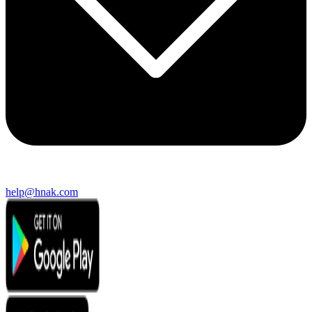
help@hnak.com