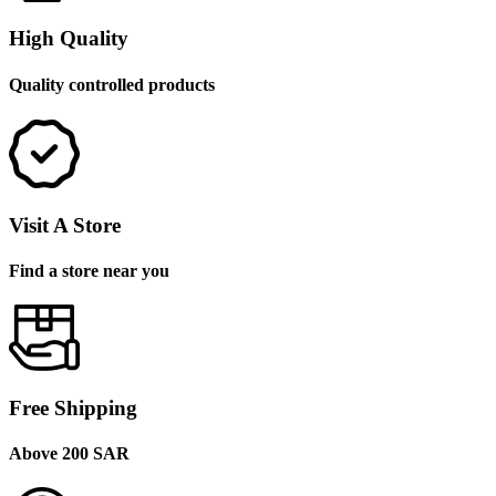
High Quality
Quality controlled products
Visit A Store
Find a store near you
Free Shipping
Above 200 SAR