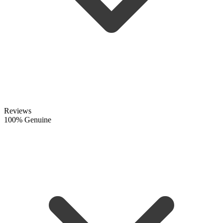
Reviews
100% Genuine