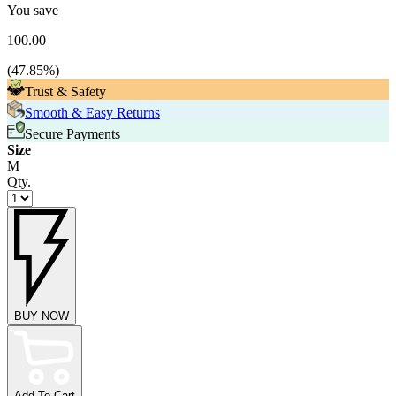
You save
100.00
(
47.85
%)
Trust & Safety
Smooth & Easy Returns
Secure Payments
Size
M
Qty.
BUY NOW
Add To Cart