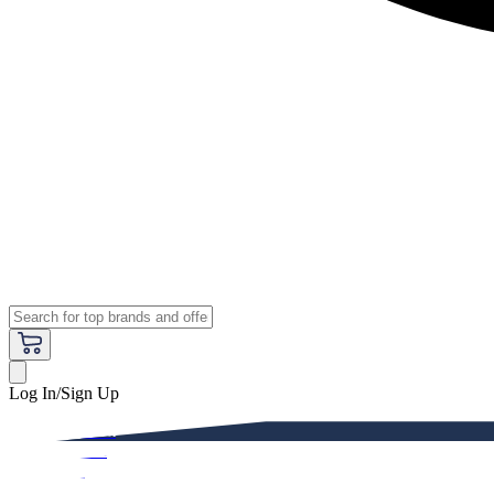
Log In/Sign Up
Premium
Women
Men
Kids