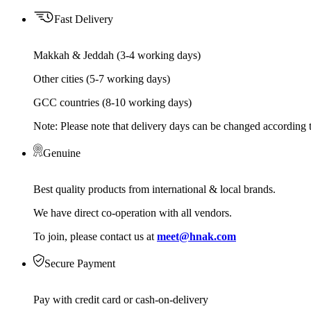
Fast Delivery
Makkah & Jeddah (3-4 working days)
Other cities (5-7 working days)
GCC countries (8-10 working days)
Note: Please note that delivery days can be changed according t
Genuine
Best quality products from international & local brands.
We have direct co-operation with all vendors.
To join, please contact us at
meet@hnak.com
Secure Payment
Pay with credit card or cash-on-delivery