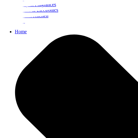
Beauty & Fragrances
Mobiles & Electronics
Home & Kitchen
Food
Home