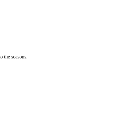
o the seasons.