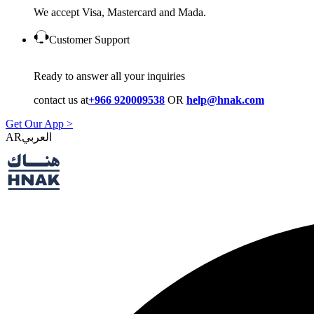
We accept Visa, Mastercard and Mada.
Customer Support
Ready to answer all your inquiries
contact us at
+966 920009538
OR
help@hnak.com
Get Our App >
AR