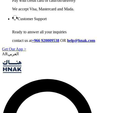
Pay with credit card or cash-on-delivery
We accept Visa, Mastercard and Mada.
Customer Support
Ready to answer all your inquiries
contact us at
+966 920009538
OR
help@hnak.com
Get Our App >
AR