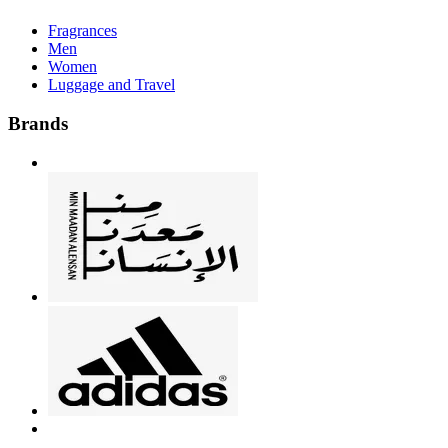
Fragrances
Men
Women
Luggage and Travel
Brands