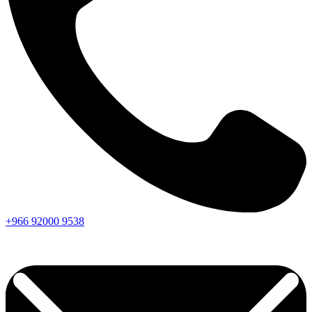
+966
92000
9538