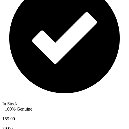
In Stock
100% Genuine
159.00
79.00