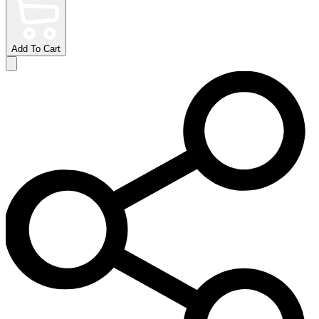
Add To Cart