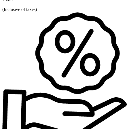
(
Inclusive of taxes
)