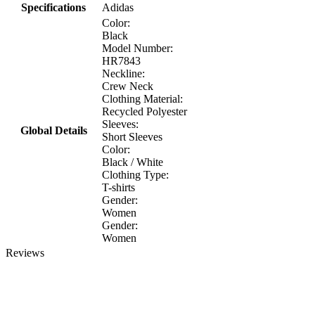
Specifications
Adidas
Color:
Black
Model Number:
HR7843
Neckline:
Crew Neck
Clothing Material:
Recycled Polyester
Sleeves:
Global Details
Short Sleeves
Color:
Black / White
Clothing Type:
T-shirts
Gender:
Women
Gender:
Women
Reviews