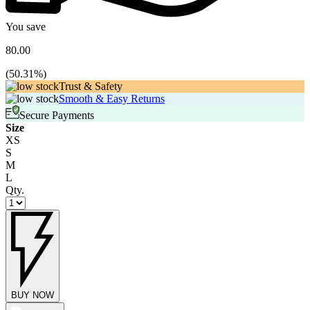
You save
80.00
(
50.31
%)
Trust & Safety
Smooth & Easy Returns
Secure Payments
Size
XS
S
M
L
Qty.
BUY NOW