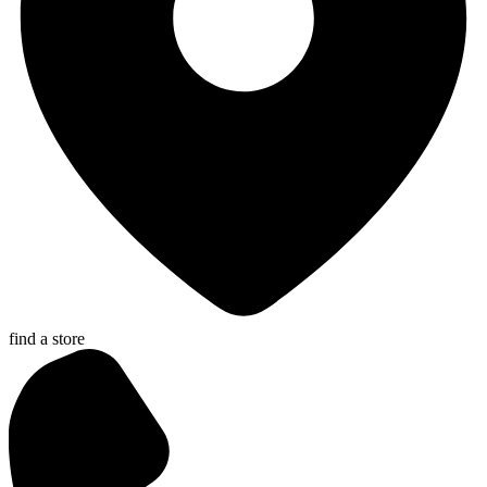
find a store