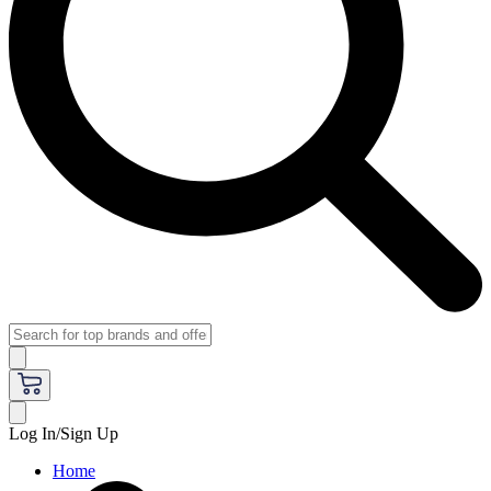
Log In/Sign Up
Home