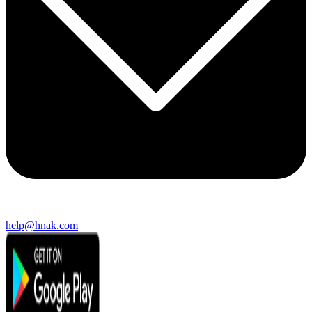
help@hnak.com