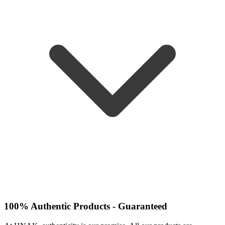
100% Authentic Products - Guaranteed