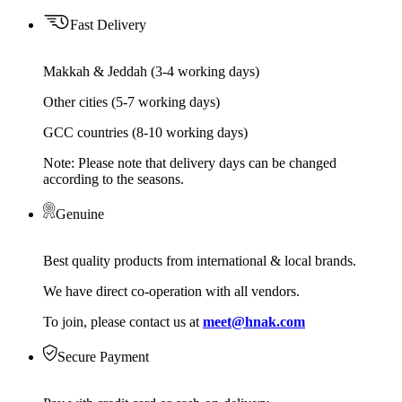
Fast Delivery
Makkah & Jeddah (3-4 working days)
Other cities (5-7 working days)
GCC countries (8-10 working days)
Note: Please note that delivery days can be changed
according to the seasons.
Genuine
Best quality products from international & local brands.
We have direct co-operation with all vendors.
To join, please contact us at
meet@hnak.com
Secure Payment