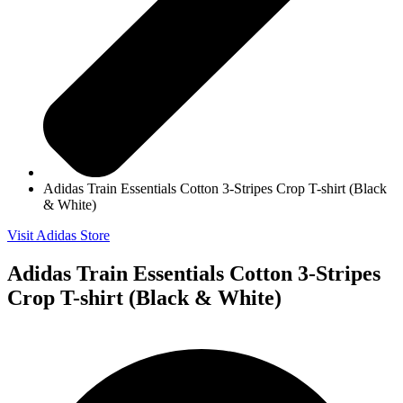
Adidas Train Essentials Cotton 3-Stripes Crop T-shirt (Black
& White)
Visit Adidas Store
Adidas Train Essentials Cotton 3-Stripes
Crop T-shirt (Black & White)