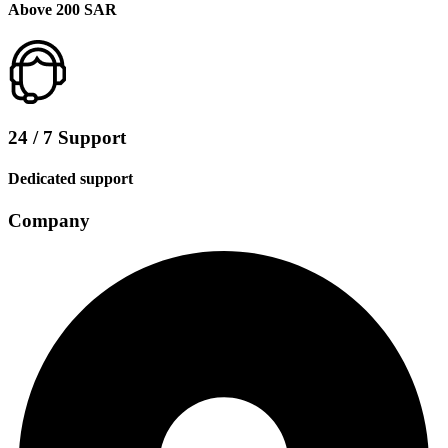
Above 200 SAR
24 / 7 Support
Dedicated support
Company