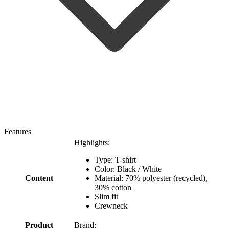
Features
Highlights:
Type: T-shirt
Color: Black / White
Content
Material: 70% polyester (recycled),
30% cotton
Slim fit
Crewneck
Product
Brand: