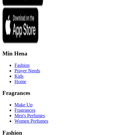
Min Hena
Fashion
Prayer Needs
Kids
Home
Fragrances
Make Up
Fragrances
Men's Perfumes
Women Perfumes
Fashion