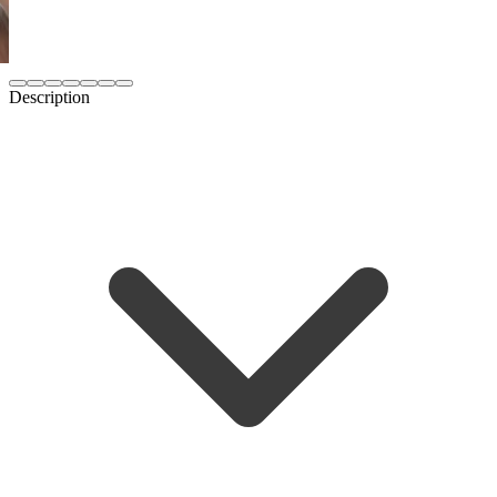
Description