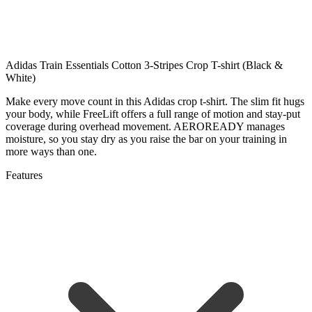
Adidas Train Essentials Cotton 3-Stripes Crop T-shirt (Black &
White)
Make every move count in this Adidas crop t-shirt. The slim fit hugs
your body, while FreeLift offers a full range of motion and stay-put
coverage during overhead movement. AEROREADY manages
moisture, so you stay dry as you raise the bar on your training in
more ways than one.
Features