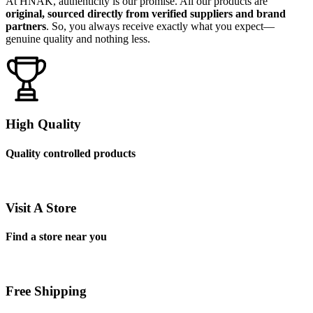
At HNAK, authenticity is our promise. All our products are
original, sourced directly from verified suppliers and brand
partners
. So, you always receive exactly what you expect—
genuine quality and nothing less.
High Quality
Quality controlled products
Visit A Store
Find a store near you
Free Shipping