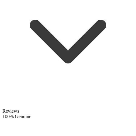
Reviews
100% Genuine