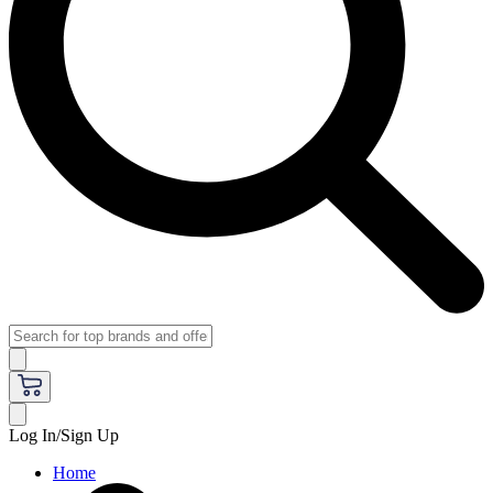
Log In/Sign Up
Home