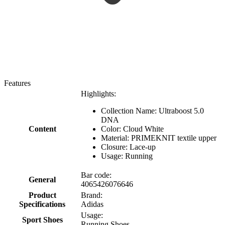
Features
Highlights:
Collection Name: Ultraboost 5.0
DNA
Content
Color: Cloud White
Material: PRIMEKNIT textile upper
Closure: Lace-up
Usage: Running
Bar code:
General
4065426076646
Product
Brand:
Specifications
Adidas
Usage:
Sport Shoes
Running Shoes