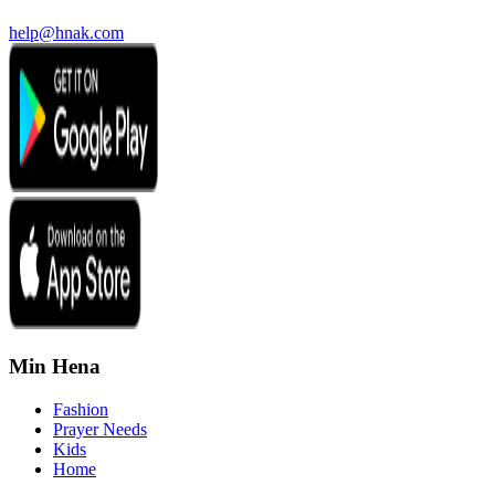
help@hnak.com
Min Hena
Fashion
Prayer Needs
Kids
Home