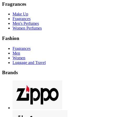
Fragrances
Make Up
Fragrances
Men's Perfumes
Women Perfumes
Fashion
Fragrances
Men
Women
Luggage and Travel
Brands