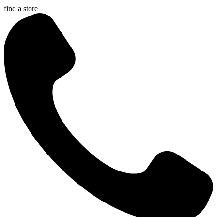
find a store