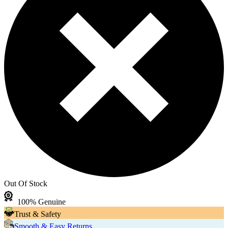
Out Of Stock
100% Genuine
Trust & Safety
Smooth & Easy Returns