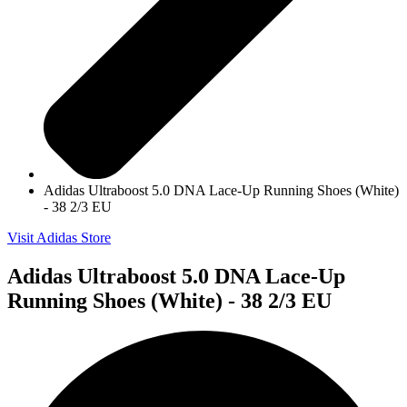
Adidas Ultraboost 5.0 DNA Lace-Up Running Shoes (White)
- 38 2/3 EU
Visit Adidas Store
Adidas Ultraboost 5.0 DNA Lace-Up
Running Shoes (White) - 38 2/3 EU