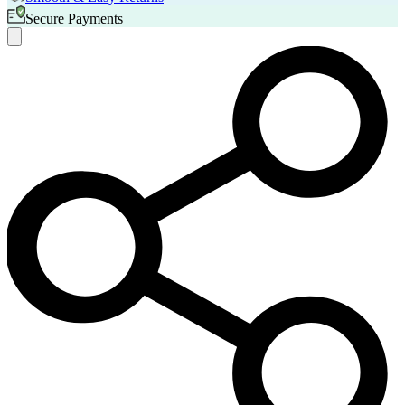
Secure Payments