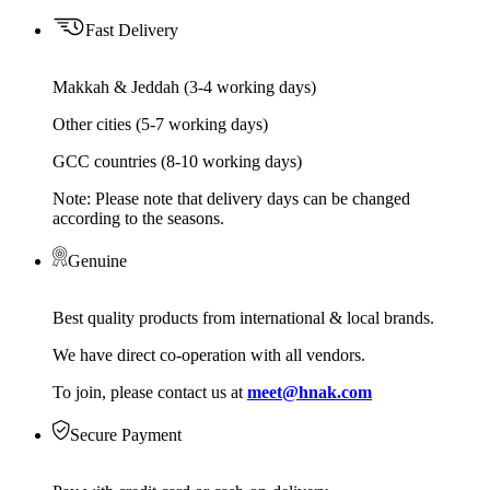
Fast Delivery
Makkah & Jeddah (3-4 working days)
Other cities (5-7 working days)
GCC countries (8-10 working days)
Note: Please note that delivery days can be changed
according to the seasons.
Genuine
Best quality products from international & local brands.
We have direct co-operation with all vendors.
To join, please contact us at
meet@hnak.com
Secure Payment