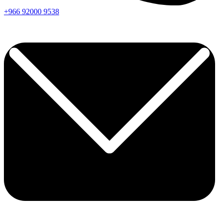
+966
92000
9538