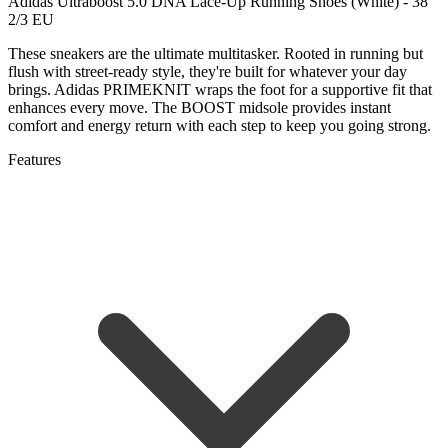
Adidas Ultraboost 5.0 DNA Lace-Up Running Shoes (White) - 38
2/3 EU
These sneakers are the ultimate multitasker. Rooted in running but
flush with street-ready style, they're built for whatever your day
brings. Adidas PRIMEKNIT wraps the foot for a supportive fit that
enhances every move. The BOOST midsole provides instant
comfort and energy return with each step to keep you going strong.
Features