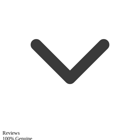
Reviews
100% Genuine