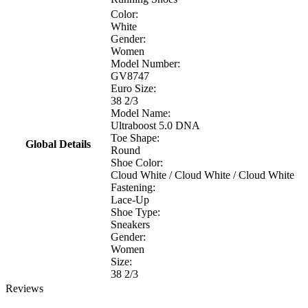
Color:
White
Gender:
Women
Model Number:
GV8747
Euro Size:
38 2/3
Model Name:
Ultraboost 5.0 DNA
Toe Shape:
Global Details
Round
Shoe Color:
Cloud White / Cloud White / Cloud White
Fastening:
Lace-Up
Shoe Type:
Sneakers
Gender:
Women
Size:
38 2/3
Reviews