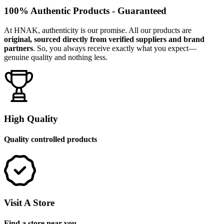
100% Authentic Products - Guaranteed
At HNAK, authenticity is our promise. All our products are
original, sourced directly from verified suppliers and brand
partners
. So, you always receive exactly what you expect—
genuine quality and nothing less.
High Quality
Quality controlled products
Visit A Store
Find a store near you