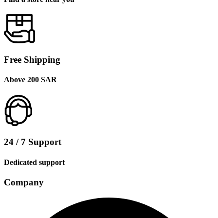
Free Shipping
Above 200 SAR
24 / 7 Support
Dedicated support
Company