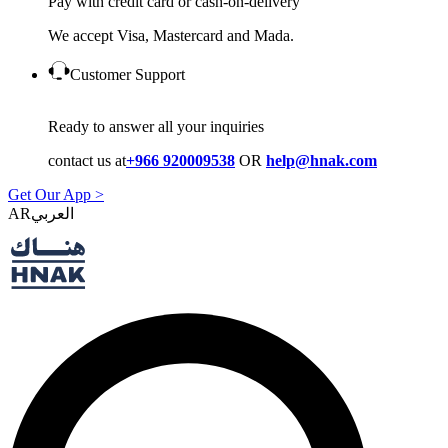
Pay with credit card or cash-on-delivery
We accept Visa, Mastercard and Mada.
Customer Support
Ready to answer all your inquiries
contact us at
+966 920009538
OR
help@hnak.com
Get Our App >
AR