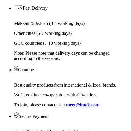
Fast Delivery
Makkah & Jeddah (3-4 working days)
Other cities (5-7 working days)
GCC countries (8-10 working days)
Note: Please note that delivery days can be changed
according to the seasons.
Genuine
Best quality products from international & local brands.
We have direct co-operation with all vendors.
To join, please contact us at
meet@hnak.com
Secure Payment