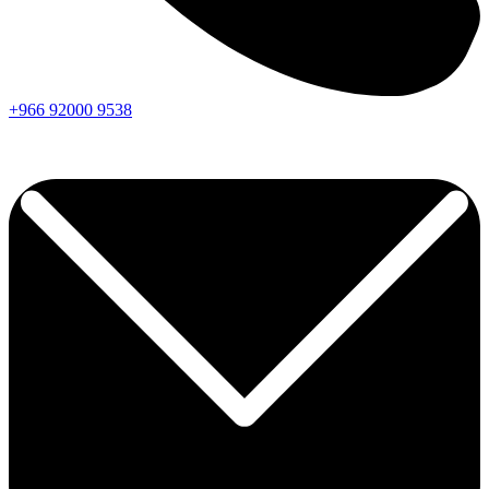
+966
92000
9538