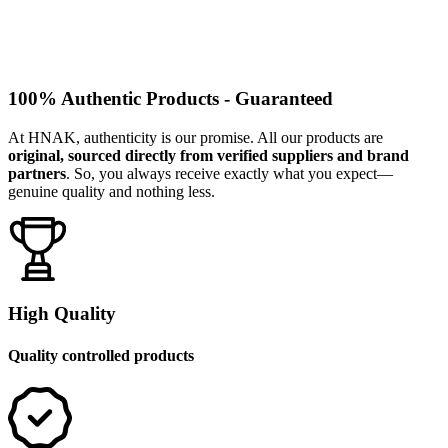
100% Authentic Products - Guaranteed
At HNAK, authenticity is our promise. All our products are
original, sourced directly from verified suppliers and brand
partners
. So, you always receive exactly what you expect—
genuine quality and nothing less.
High Quality
Quality controlled products