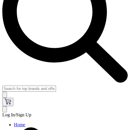
Log In/Sign Up
Home