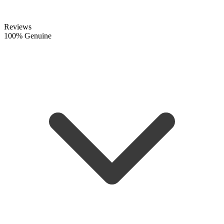
Reviews
100% Genuine