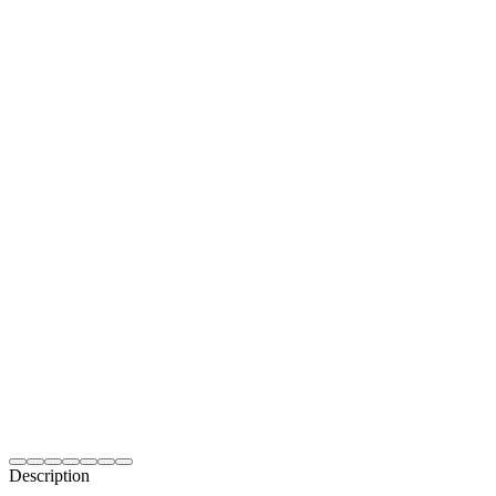
Description