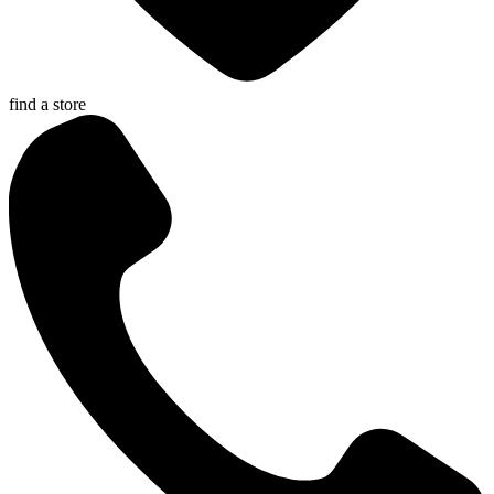
find a store