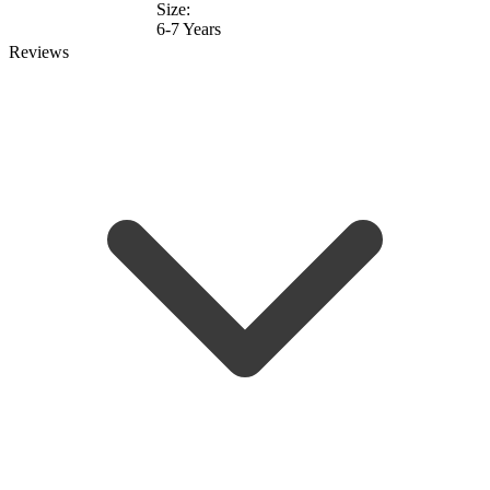
Size:
6-7 Years
Reviews