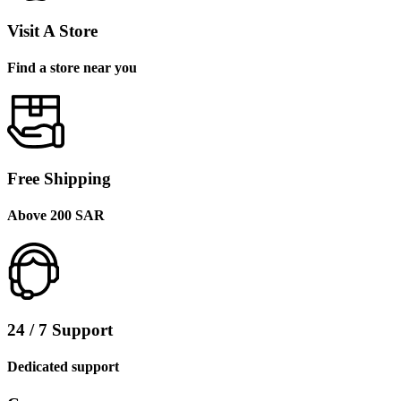
Visit A Store
Find a store near you
Free Shipping
Above 200 SAR
24 / 7 Support
Dedicated support