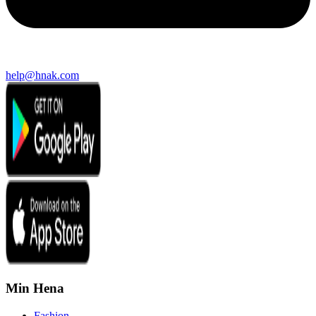
help@hnak.com
Min Hena
Fashion