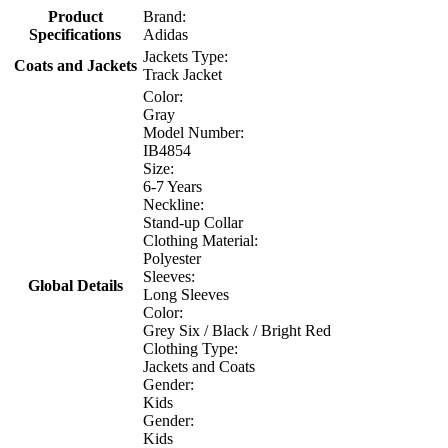
Product
Brand:
Specifications
Adidas
Jackets Type:
Coats and Jackets
Track Jacket
Color:
Gray
Model Number:
IB4854
Size:
6-7 Years
Neckline:
Stand-up Collar
Clothing Material:
Polyester
Sleeves:
Global Details
Long Sleeves
Color:
Grey Six / Black / Bright Red
Clothing Type:
Jackets and Coats
Gender:
Kids
Gender:
Kids