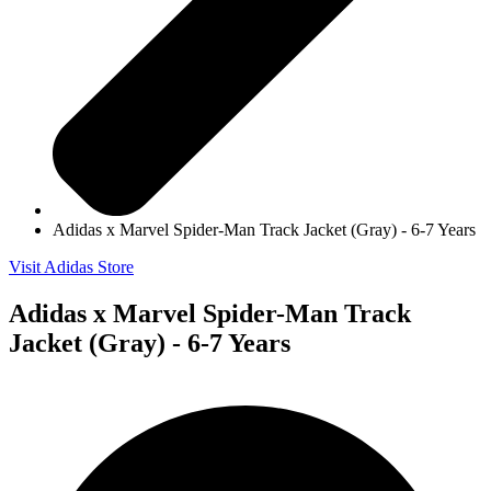
Adidas x Marvel Spider-Man Track Jacket (Gray) - 6-7 Years
Visit Adidas Store
Adidas x Marvel Spider-Man Track
Jacket (Gray) - 6-7 Years