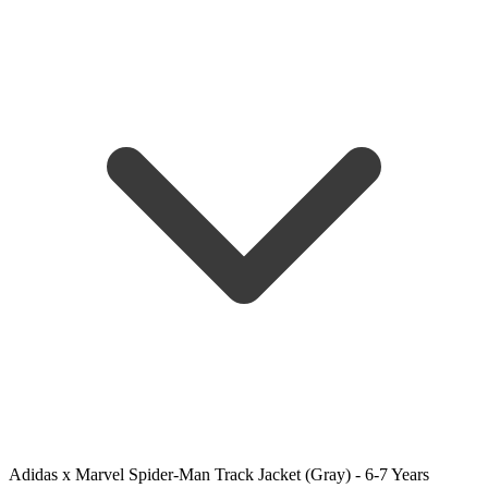
Adidas x Marvel Spider-Man Track Jacket (Gray) - 6-7 Years