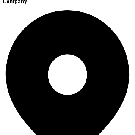
Company