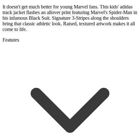
It doesn't get much better for young Marvel fans. This kids' adidas
track jacket flashes an allover print featuring Marvel's Spider-Man in
his infamous Black Suit. Signature 3-Stripes along the shoulders
bring that classic athletic look. Raised, textured artwork makes it all
come to life.
Features