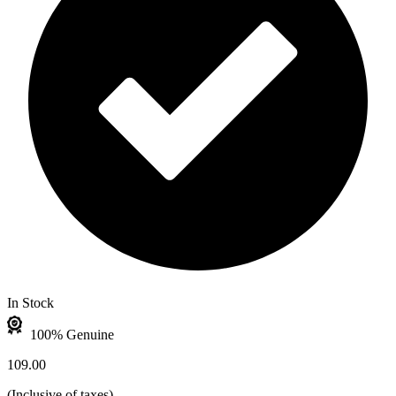
In Stock
100% Genuine
109.00
(
Inclusive of taxes
)