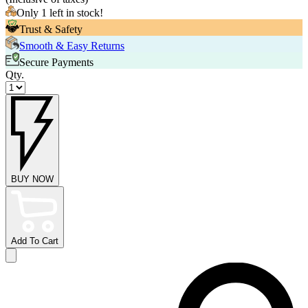
Only 1 left in stock!
Trust & Safety
Smooth & Easy Returns
Secure Payments
Qty.
BUY NOW
Add To Cart