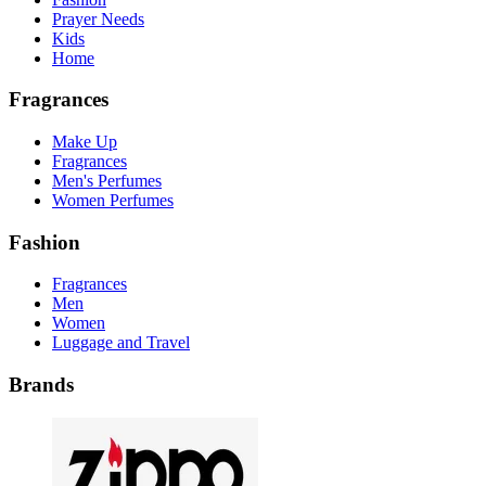
Prayer Needs
Kids
Home
Fragrances
Make Up
Fragrances
Men's Perfumes
Women Perfumes
Fashion
Fragrances
Men
Women
Luggage and Travel
Brands