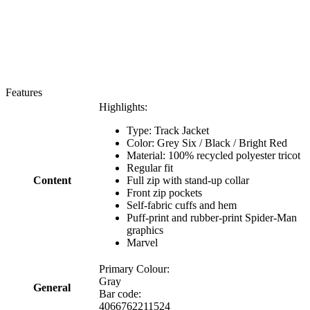
Features
Highlights:
Type: Track Jacket
Color: Grey Six / Black / Bright Red
Material: 100% recycled polyester tricot
Regular fit
Content
Full zip with stand-up collar
Front zip pockets
Self-fabric cuffs and hem
Puff-print and rubber-print Spider-Man
graphics
Marvel
Primary Colour:
Gray
General
Bar code:
4066762211524