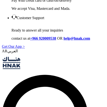
Pay with credit card or cash-on-delivery
We accept Visa, Mastercard and Mada.
Customer Support
Ready to answer all your inquiries
contact us at
+966 920009538
OR
help@hnak.com
Get Our App >
AR