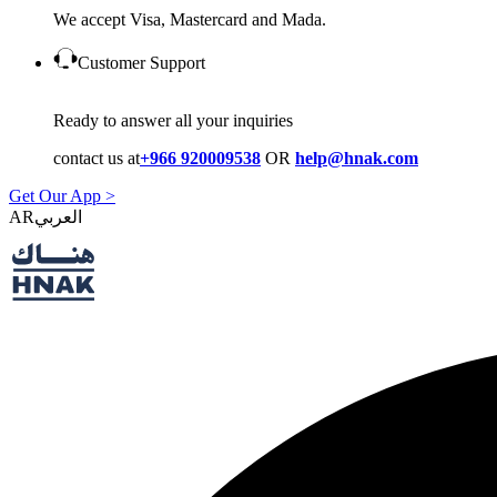
We accept Visa, Mastercard and Mada.
Customer Support
Ready to answer all your inquiries
contact us at
+966 920009538
OR
help@hnak.com
Get Our App >
AR