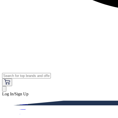
Log In/Sign Up
Premium
Women
Men
Kids