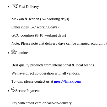
Fast Delivery
Makkah & Jeddah (3-4 working days)
Other cities (5-7 working days)
GCC countries (8-10 working days)
Note: Please note that delivery days can be changed according t
Genuine
Best quality products from international & local brands.
We have direct co-operation with all vendors.
To join, please contact us at
meet@hnak.com
Secure Payment
Pay with credit card or cash-on-delivery