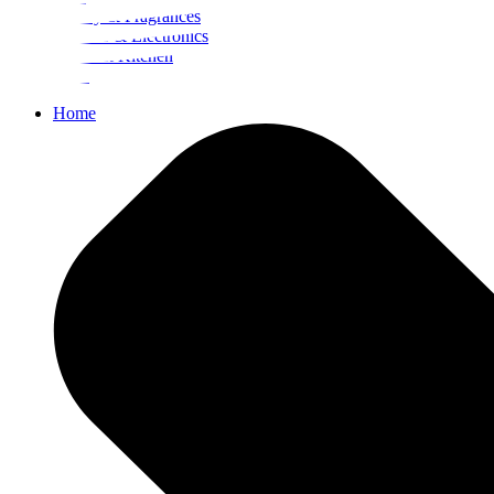
Beauty & Fragrances
Mobiles & Electronics
Home & Kitchen
Food
Home