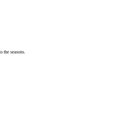
o the seasons.