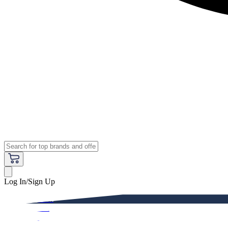
Log In/Sign Up
Premium
Women
Men
Kids