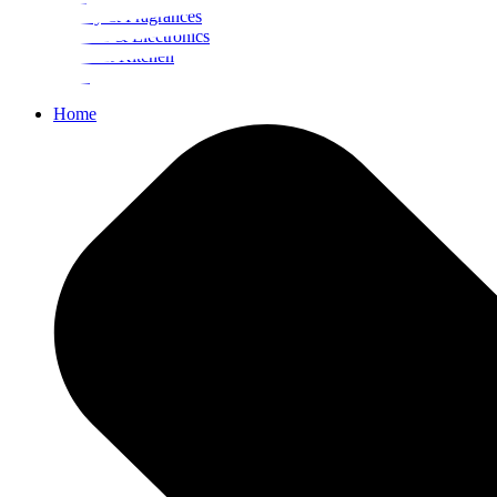
Beauty & Fragrances
Mobiles & Electronics
Home & Kitchen
Food
Home