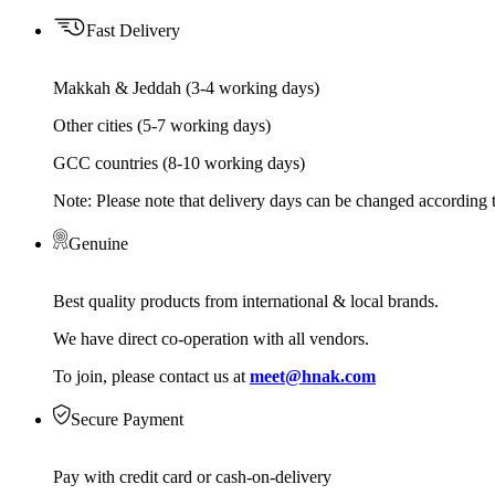
Fast Delivery
Makkah & Jeddah (3-4 working days)
Other cities (5-7 working days)
GCC countries (8-10 working days)
Note: Please note that delivery days can be changed according t
Genuine
Best quality products from international & local brands.
We have direct co-operation with all vendors.
To join, please contact us at
meet@hnak.com
Secure Payment
Pay with credit card or cash-on-delivery