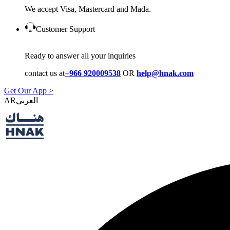
We accept Visa, Mastercard and Mada.
Customer Support
Ready to answer all your inquiries
contact us at
+966 920009538
OR
help@hnak.com
Get Our App >
AR