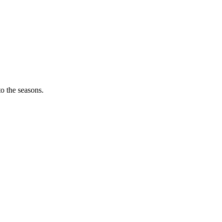
o the seasons.