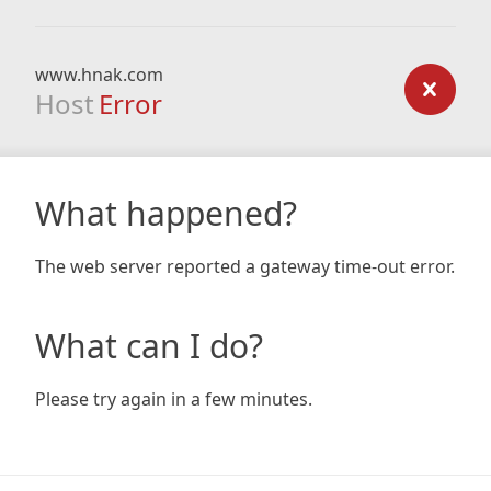
www.hnak.com
Host
Error
What happened?
The web server reported a gateway time-out error.
What can I do?
Please try again in a few minutes.