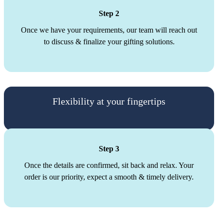
Step 2
Once we have your requirements, our team will reach out
to discuss & finalize your gifting solutions.
Flexibility at your fingertips
Step 3
Once the details are confirmed, sit back and relax. Your
order is our priority, expect a smooth & timely delivery.