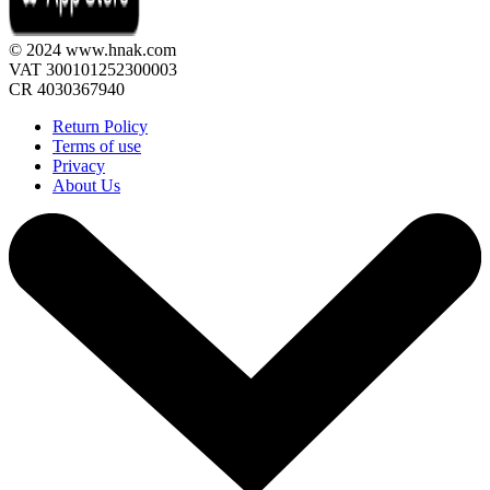
© 2024 www.hnak.com
VAT 300101252300003
CR 4030367940
Return Policy
Terms of use
Privacy
About Us