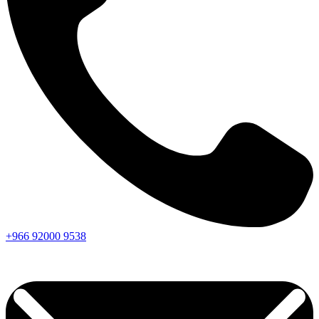
+966
92000
9538