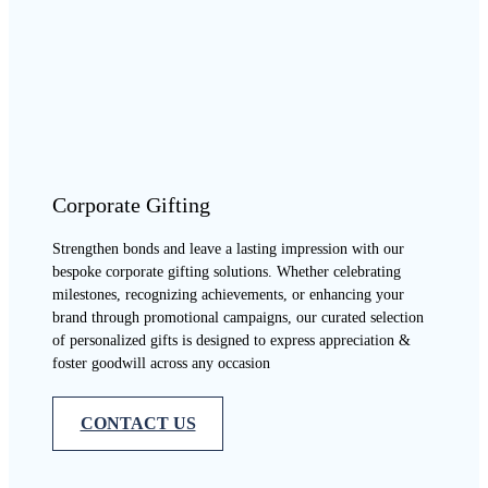
Corporate Gifting
Strengthen bonds and leave a lasting impression with our
bespoke corporate gifting solutions. Whether celebrating
milestones, recognizing achievements, or enhancing your
brand through promotional campaigns, our curated selection
of personalized gifts is designed to express appreciation &
foster goodwill across any occasion
CONTACT US