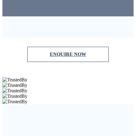
ENQUIRE NOW