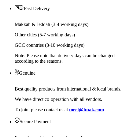
Fast Delivery
Makkah & Jeddah (3-4 working days)
Other cities (5-7 working days)
GCC countries (8-10 working days)
Note: Please note that delivery days can be changed
according to the seasons.
Genuine
Best quality products from international & local brands.
We have direct co-operation with all vendors.
To join, please contact us at
meet@hnak.com
Secure Payment