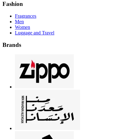
Fashion
Fragrances
Men
Women
Luggage and Travel
Brands