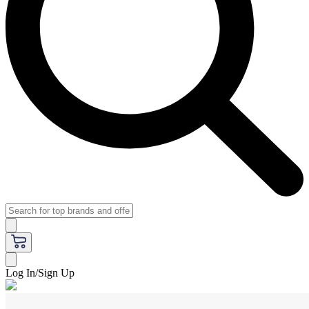
Log In/Sign Up