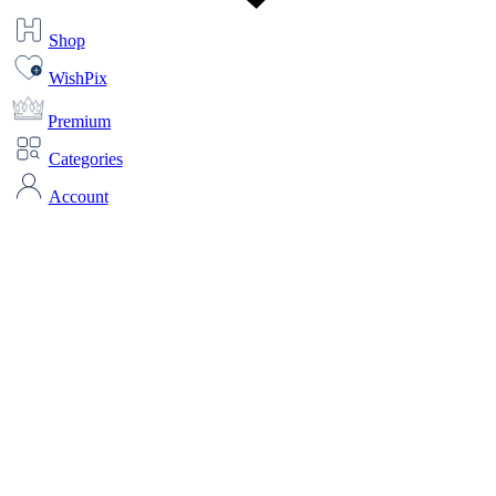
Shop
WishPix
Premium
Categories
Account