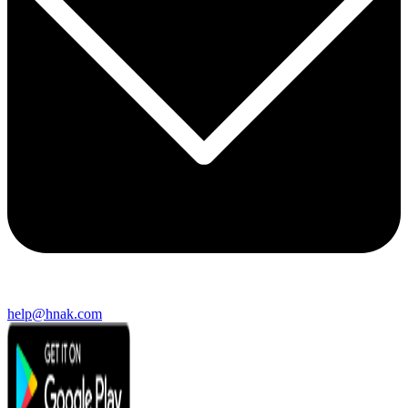
help@hnak.com