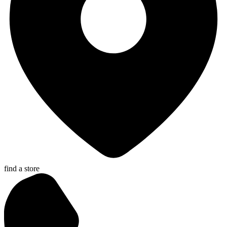
find a store