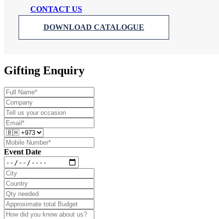
CONTACT US
DOWNLOAD CATALOGUE
Gifting Enquiry
Event Date