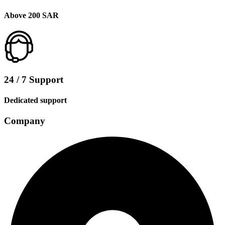
Above 200 SAR
24 / 7 Support
Dedicated support
Company