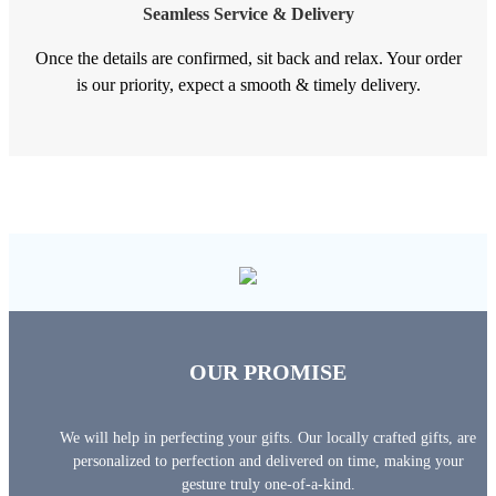
Seamless Service & Delivery
Once the details are confirmed, sit back and relax. Your order
is our priority, expect a smooth & timely delivery.
OUR PROMISE
We will help in perfecting your gifts. Our locally crafted gifts, are
personalized to perfection and delivered on time, making your
gesture truly one-of-a-kind.