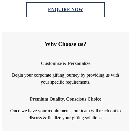
ENQUIRE NOW
Why Choose us?
Customize & Personalize
Begin your corporate gifting journey by providing us with
your specific requirements.
Premium Quality, Conscious Choice
Once we have your requirements, our team will reach out to
discuss & finalize your gifting solutions.