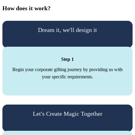
How does it work?
Dream it, we'll design it
Step 1
Begin your corporate gifting journey by providing us with
your specific requirements.
Let's Create Magic Together