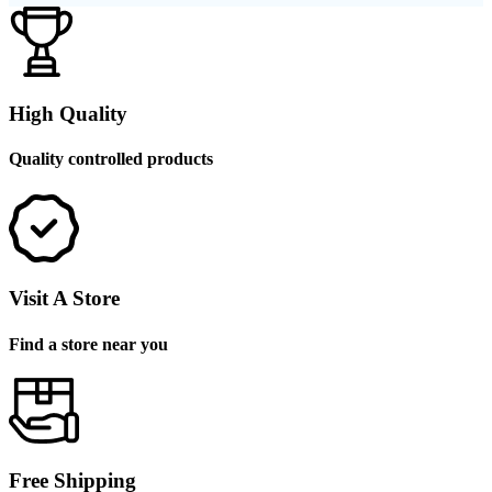
High Quality
Quality controlled products
Visit A Store
Find a store near you
Free Shipping