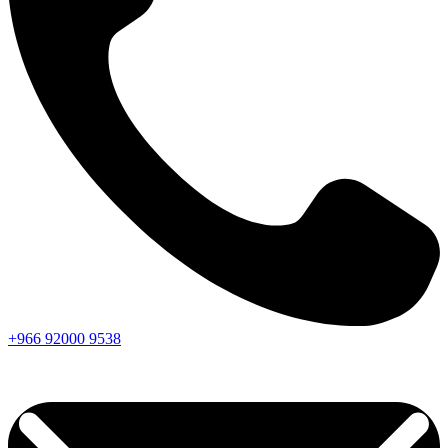
+966
92000
9538