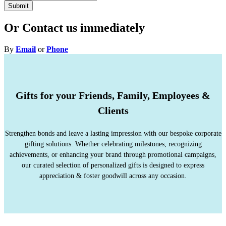
Submit
Or Contact us immediately
By
Email
or
Phone
Gifts for your Friends, Family, Employees &
Clients
Strengthen bonds and leave a lasting impression with our bespoke corporate
gifting solutions. Whether celebrating milestones, recognizing
achievements, or enhancing your brand through promotional campaigns,
our curated selection of personalized gifts is designed to express
appreciation & foster goodwill across any occasion.