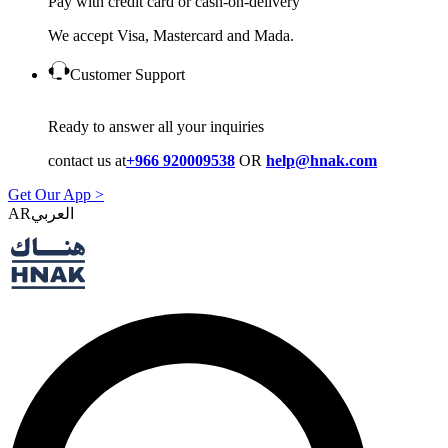
Pay with credit card or cash-on-delivery
We accept Visa, Mastercard and Mada.
Customer Support
Ready to answer all your inquiries
contact us at
+966 920009538
OR
help@hnak.com
Get Our App >
AR