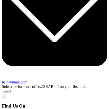
help@hnak.com
Subscribe for more offers
20 SAR off on your first order
Find Us On: