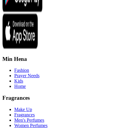
Min Hena
Fashion
Prayer Needs
Kids
Home
Fragrances
Make Up
Fragrances
Men's Perfumes
Women Perfumes