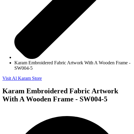
Karam Embroidered Fabric Artwork With A Wooden Frame -
SW004-5
Visit Al Karam Store
Karam Embroidered Fabric Artwork
With A Wooden Frame - SW004-5