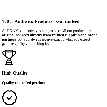
100% Authentic Products - Guaranteed
At HNAK, authenticity is our promise. All our products are
original, sourced directly from verified suppliers and brand
partners
. So, you always receive exactly what you expect—
genuine quality and nothing less.
High Quality
Quality controlled products