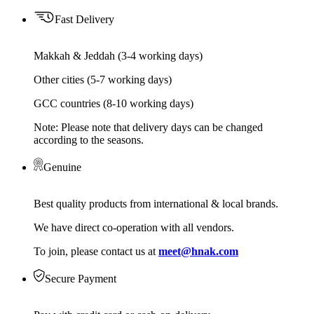
Fast Delivery
Makkah & Jeddah (3-4 working days)
Other cities (5-7 working days)
GCC countries (8-10 working days)
Note: Please note that delivery days can be changed
according to the seasons.
Genuine
Best quality products from international & local brands.
We have direct co-operation with all vendors.
To join, please contact us at
meet@hnak.com
Secure Payment