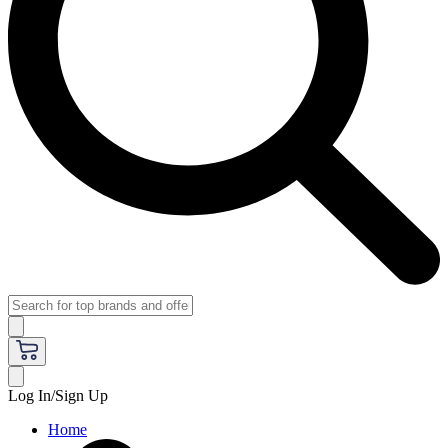
Log In/Sign Up
Home