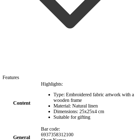
Features
Highlights:
Type: Embroidered fabric artwork with a
wooden frame
Content
Material: Natural linen
Dimensions: 25x25x4 cm
Suitable for gifting
Bar code:
6937358312100
General