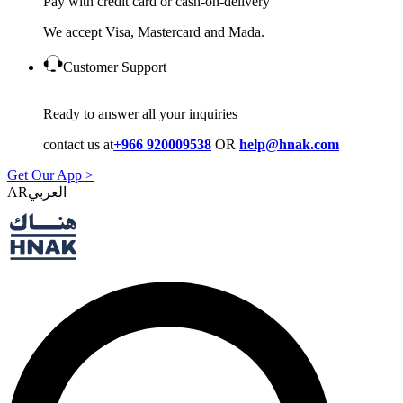
Pay with credit card or cash-on-delivery
We accept Visa, Mastercard and Mada.
Customer Support
Ready to answer all your inquiries
contact us at
+966 920009538
OR
help@hnak.com
Get Our App >
AR