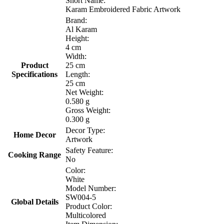
Short Name:
Karam Embroidered Fabric Artwork
Brand:
Al Karam
Height:
4 cm
Width:
Product
25 cm
Specifications
Length:
25 cm
Net Weight:
0.580 g
Gross Weight:
0.300 g
Decor Type:
Home Decor
Artwork
Safety Feature:
Cooking Range
No
Color:
White
Model Number:
SW004-5
Global Details
Product Color:
Multicolored