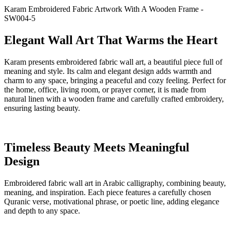
Karam Embroidered Fabric Artwork With A Wooden Frame -
SW004-5
Elegant Wall Art That Warms the Heart
Karam presents embroidered fabric wall art, a beautiful piece full of
meaning and style. Its calm and elegant design adds warmth and
charm to any space, bringing a peaceful and cozy feeling. Perfect for
the home, office, living room, or prayer corner, it is made from
natural linen with a wooden frame and carefully crafted embroidery,
ensuring lasting beauty.
Timeless Beauty Meets Meaningful
Design
Embroidered fabric wall art in Arabic calligraphy, combining beauty,
meaning, and inspiration. Each piece features a carefully chosen
Quranic verse, motivational phrase, or poetic line, adding elegance
and depth to any space.