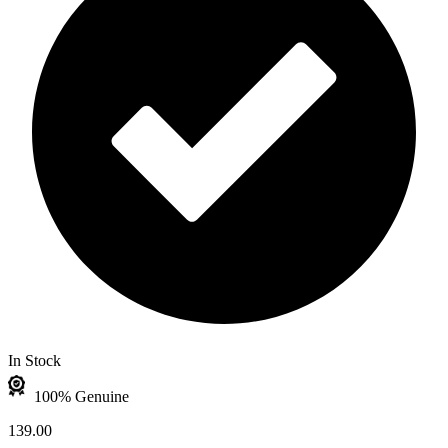
In Stock
100% Genuine
139.00