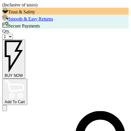
(
Inclusive of taxes
)
Trust & Safety
Smooth & Easy Returns
Secure Payments
Qty.
BUY NOW
Add To Cart