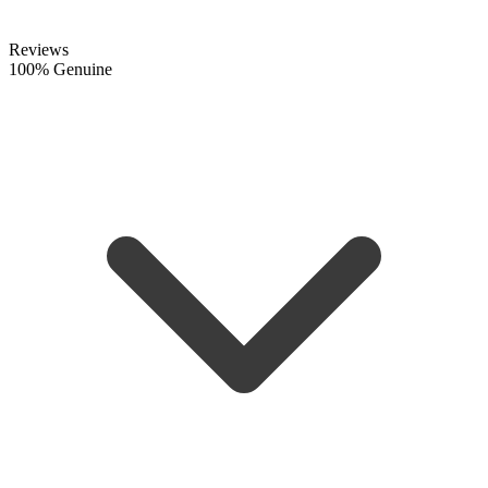
Reviews
100% Genuine