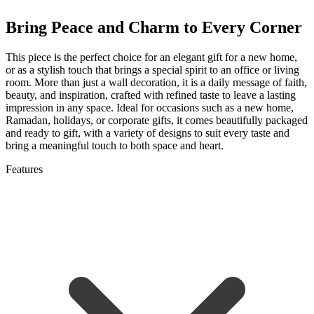
Bring Peace and Charm to Every Corner
This piece is the perfect choice for an elegant gift for a new home,
or as a stylish touch that brings a special spirit to an office or living
room. More than just a wall decoration, it is a daily message of faith,
beauty, and inspiration, crafted with refined taste to leave a lasting
impression in any space. Ideal for occasions such as a new home,
Ramadan, holidays, or corporate gifts, it comes beautifully packaged
and ready to gift, with a variety of designs to suit every taste and
bring a meaningful touch to both space and heart.
Features