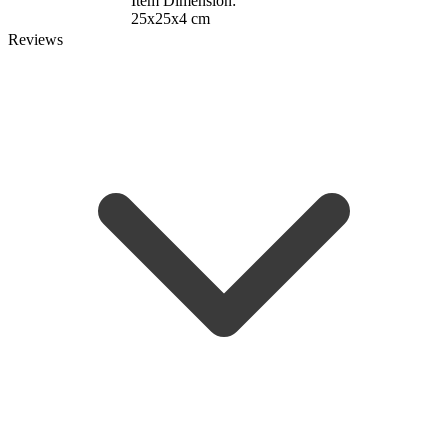
Item Dimension:
25x25x4 cm
Reviews