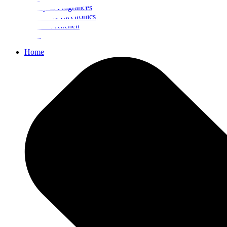
Beauty & Fragrances
Mobiles & Electronics
Home & Kitchen
Food
Home