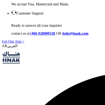
We accept Visa, Mastercard and Mada.
Customer Support
Ready to answer all your inquiries
contact us at
+966 920009538
OR
help@hnak.com
Get Our App >
AR