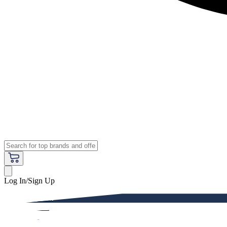
Log In/Sign Up
Premium
Women
Men
Kids