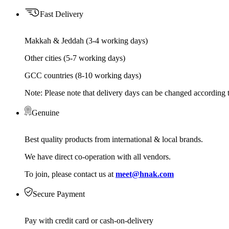
Fast Delivery
Makkah & Jeddah (3-4 working days)
Other cities (5-7 working days)
GCC countries (8-10 working days)
Note: Please note that delivery days can be changed according t
Genuine
Best quality products from international & local brands.
We have direct co-operation with all vendors.
To join, please contact us at
meet@hnak.com
Secure Payment
Pay with credit card or cash-on-delivery