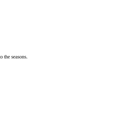
o the seasons.