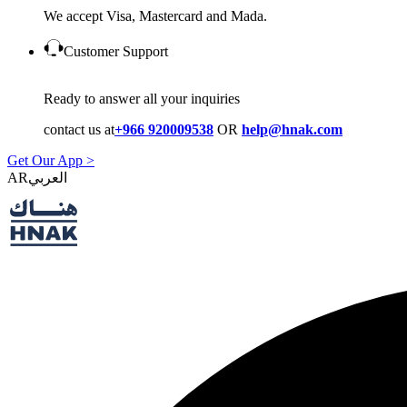
We accept Visa, Mastercard and Mada.
Customer Support
Ready to answer all your inquiries
contact us at
+966 920009538
OR
help@hnak.com
Get Our App >
AR