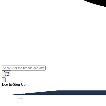
Log In/Sign Up
Premium
Women
Men
Kids