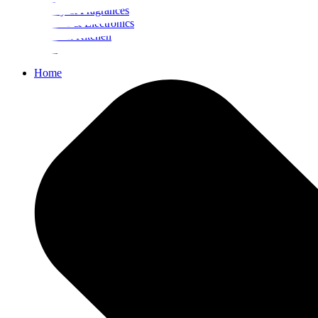
Beauty & Fragrances
Mobiles & Electronics
Home & Kitchen
Food
Home