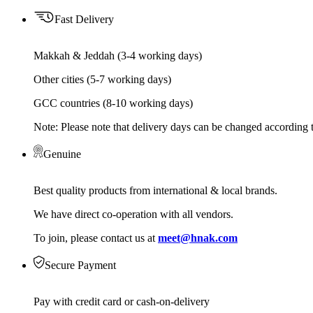
Fast Delivery
Makkah & Jeddah (3-4 working days)
Other cities (5-7 working days)
GCC countries (8-10 working days)
Note: Please note that delivery days can be changed according t
Genuine
Best quality products from international & local brands.
We have direct co-operation with all vendors.
To join, please contact us at
meet@hnak.com
Secure Payment
Pay with credit card or cash-on-delivery