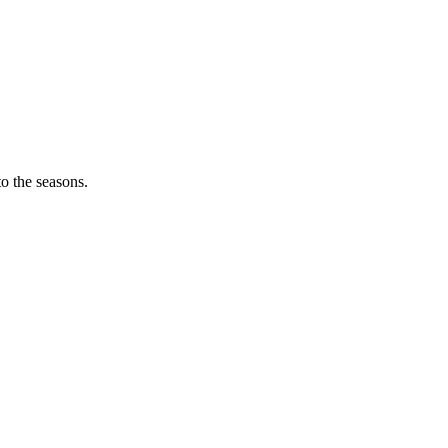
o the seasons.